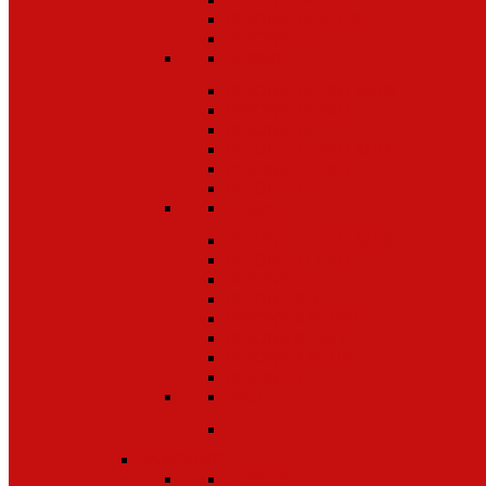
IPHONE 14 PLUS
IPHONE 14
IPHONE
IPHONE 13 PRO MAX
IPHONE 13 PRO
IPHONE 13
IPHONE 12 PRO MAX
IPHONE 12 PRO
IPHONE 12
IPHONE
IPHONE 11 PRO MAX
IPHONE 11 PRO
IPHONE 11
IPHONE XR
IPHONE 8 PLUS1
IPHONE 8 / SE1
IPHONE 7 PLUS
IPHONE 7
IPAD
SAMSUNG
S SERIES