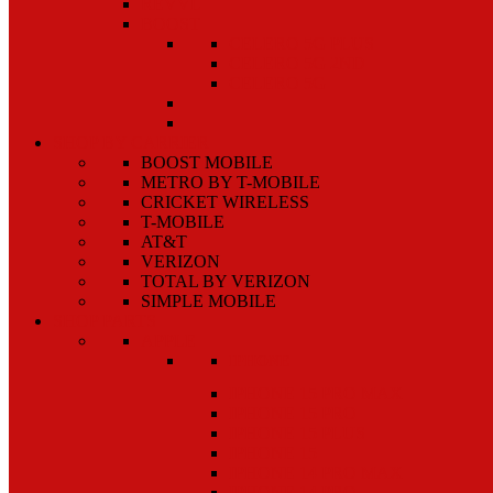
REVVL
BOOST
CELERO 5G PLUS
CELERO 5G 2ND
CELERO 5G
SHOP BY CARRIER
BOOST MOBILE
METRO BY T-MOBILE
CRICKET WIRELESS
T-MOBILE
AT&T
VERIZON
TOTAL BY VERIZON
SIMPLE MOBILE
SHOP PARTS
APPLE
IPHONE
IPHONE 15 PRO MAX
IPHONE 15 PRO
IPHONE 15 PLUS
IPHONE 15
IPHONE 14 PRO MAX
IPHONE 14 PRO