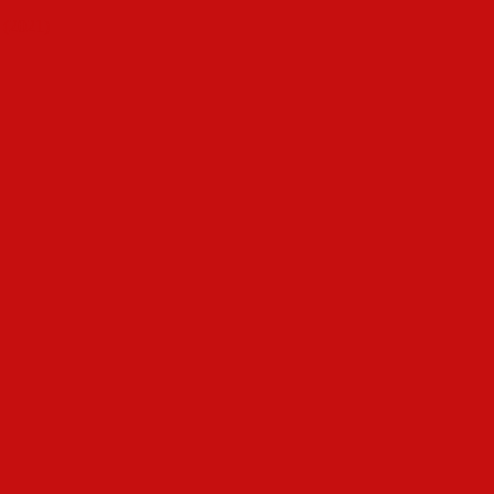
 (2021)