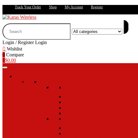
Track Your Order
Shop
My Account
Register
Search
for:
Login / Register
Login
Wishlist
0
Compare
0
$
0.00
SHOP BY DEVICE
APPLE
IPHONE
IPHONE 16 PRO MAX
IPHONE 16 PRO
IPHONE 16 PLUS
IPHONE 16
IPHONE
IPHONE 15 PRO MAX
IPHONE 15 PRO