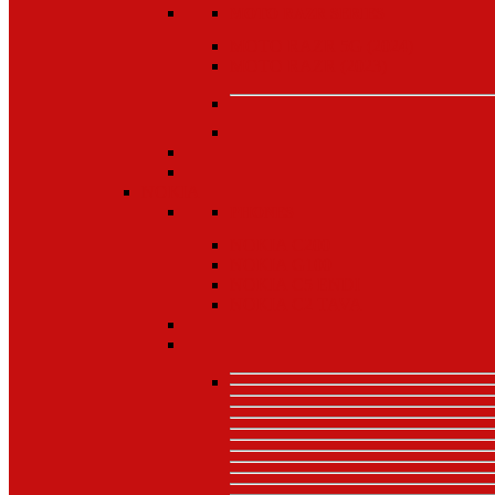
MOTO RAZR SERIES
MOTO RAZR 5G (2024)
MOTO RAZR (2023)
NOKIA
PHONES
NOKIA C200
NOKIA G100
NOKIA C5 ENDI
NOKIA C2 TAVA