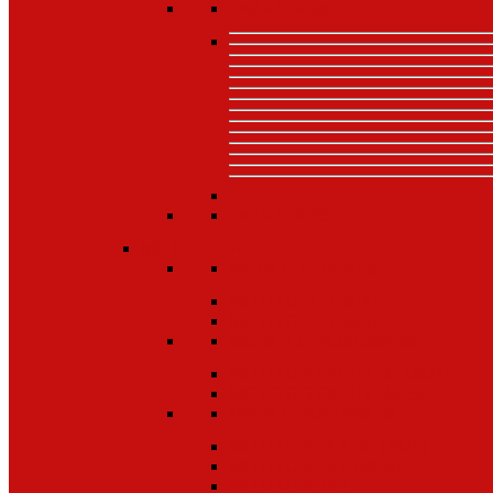
TAB A SERIES
TAB S SERIES
MOTOROLA
MOTO G 5G SERIES
MOTO G 5G (2024)
MOTO G 5G (2023)
MOTO G STYLUS SERIES
MOTO G STYLUS 5G (2024)
MOTO G STYLUS (2023)
MOTO G PLAY SERIES
MOTO G PLAY 5G (2024)
MOTO G PLAY (2023)
MOTO G PURE