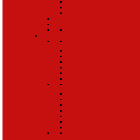
IPAD 10TH GEN (2022)
IPAD 7th / 8th / 9th GEN 10.2 INCH
IPAD 9.7 INCH
SAMSUNG
S SERIES
GALAXY S24 ULTRA 5G
GALAXY S24 PLUS 5G
GALAXY S24 5G
GALAXY S23 ULTRA 5G
GALAXY S23 PLUS
GALAXY S23 5G
A SERIES
GALAXY A54 5G
GALAXY A25 5G
GALAXY A15 5G
GALAXY A23 5G
GALAXY A14 5G
GALAXY A03s
GALAXY A13 5G
Z SERIES