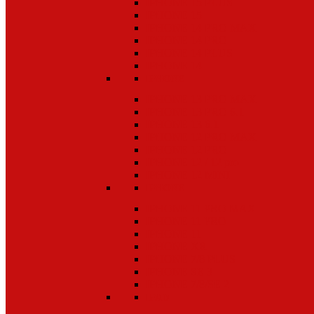
IPHONE 15 PLUS
IPHONE 15
IPHONE 14 PRO MAX
IPHONE 14 PRO
IPHONE 14 PLUS
IPHONE 14
IPHONE
IPHONE 13 PRO MAX
IPHONE 13 PRO 6.1
IPHONE 13 6.1
IPHONE 12 PRO MAX
IPHONE 12 PRO
IPHONE 12 / 12 pro
IPHONE 12 MINI
IPHONE
IPHONE 11 PRO MAX
IPHONE 11 PRO
IPHONE 11
IPHONE XR
IPHONE 7/8 PLUS
IPHONE SE 3
IPHONE 7/8/SE 2
IPAD