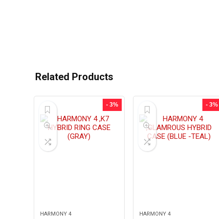
Related Products
- 3%
- 3%
HARMONY 4
HARMONY 4