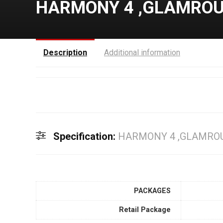
HARMONY 4 ,GLAMROUS
Description
Additional information
Specification:
HARMONY 4 ,GLAMROU
PACKAGES
Retail Package