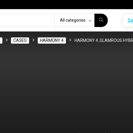
Se
All categories
CASES
HARMONY 4
HARMONY 4 ,GLAMROUS HYBRI