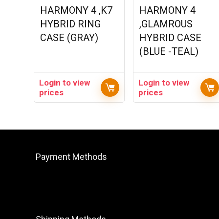
HARMONY 4 ,K7
HARMONY 4
HYBRID RING
,GLAMROUS
CASE (GRAY)
HYBRID CASE
(BLUE -TEAL)
Login to view
Login to view
prices
prices
Payment Methods