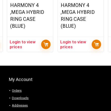
HARMONY 4
HARMONY 4
,MEGA HYBRID
,MEGA HYBRID
RING CASE
RING CASE
(BLUE)
(BLUE)
Login to view
Login to view
prices
prices
My Account
Orders
Downloads
Addresses