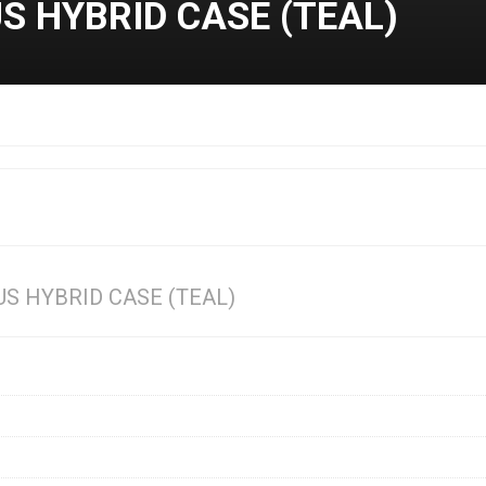
 HYBRID CASE (TEAL)
S HYBRID CASE (TEAL)