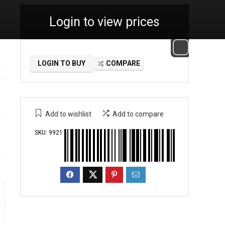
Login to view prices
LOGIN TO BUY
COMPARE
Add to wishlist
Add to compare
SKU:
9921