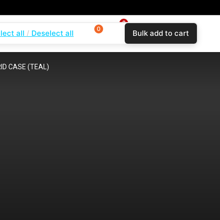
0
0
0
lect all
Deselect all
Bulk add to cart
$
0.00
Login
Wishlist
Compare
D CASE (TEAL)