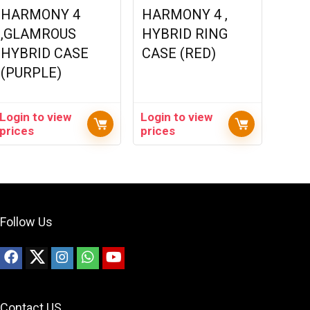
HARMONY 4
HARMONY 4 ,
,GLAMROUS
HYBRID RING
HYBRID CASE
CASE (RED)
(PURPLE)
Login to view
Login to view
prices
prices
Follow Us
Contact US