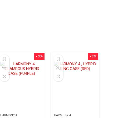
- 3%
- 3%
HARMONY 4
HARMONY 4