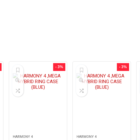
- 3%
- 3%
HARMONY 4
HARMONY 4