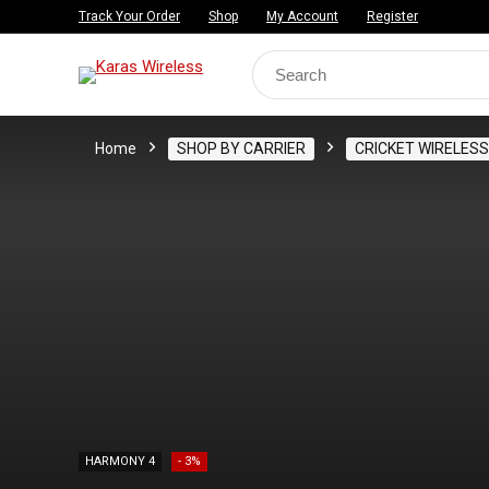
Track Your Order
Shop
My Account
Register
Search
for:
Home
SHOP BY CARRIER
CRICKET WIRELESS
HARMONY 4
- 3%