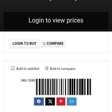
Login to view prices
LOGIN TO BUY
COMPARE
Add to wishlist
Add to compare
SKU:
5389