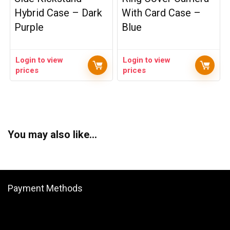
Hybrid Case – Dark
With Card Case –
Purple
Blue
Login to view
Login to view
prices
prices
You may also like…
Payment Methods