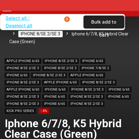
Select all
0
Bulk add to
Deselect all
Home
SHOP BY BRAND
KARAS
CASES
IPHONE 8/SE 2/SE 3
Iphone 6/7/8, K5 Hybrid Clear
cart
Case (Green)
APPLE IPHONE 6/6S
IPHONE 8/SE 2/SE 3
IPHONE 6/6S
IPHONE 8/SE 2/SE 3
IPHONE 8/SE 2/SE 3
IPHONE 7/8/SE 2
IPHONE 6/6S
IPHONE 8/SE 2/SE 3
APPLE IPHONE 6/6S
IPHONE 8/SE 2/SE 3
APPLE IPHONE 6/6S
IPHONE 8/SE 2/SE 3
APPLE IPHONE 6/6S
IPHONE 6/6S
IPHONE 8/SE 2/SE 3
IPHONE 6/6S
IPHONE 8/SE 2/SE 3
IPHONE 6/6S
IPHONE 8/SE 2/SE 3
IPHONE 6/6S
IPHONE 8/SE 2/SE 3
IPHONE 6/6S
IPHONE 8/SE 2/SE 3
KICK PRO SERIES
- 4%
Iphone 6/7/8, K5 Hybrid
Clear Case (Green)