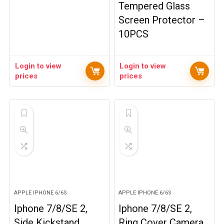
Tempered Glass
Screen Protector –
10PCS
Login to view
Login to view
prices
prices
APPLE IPHONE 6/6S
APPLE IPHONE 6/6S
Iphone 7/8/SE 2,
Iphone 7/8/SE 2,
Side Kickstand
Ring Cover Camera