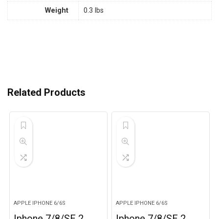
Weight
0.3 lbs
Related Products
APPLE IPHONE 6/6S
APPLE IPHONE 6/6S
Iphone 7/8/SE 2,
Iphone 7/8/SE 2,