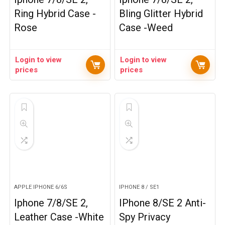
Ring Hybrid Case -
Bling Glitter Hybrid
Rose
Case -Weed
Login to view
Login to view
prices
prices
APPLE IPHONE 6/6S
IPHONE 8 / SE1
Iphone 7/8/SE 2,
IPhone 8/SE 2 Anti-
Leather Case -White
Spy Privacy