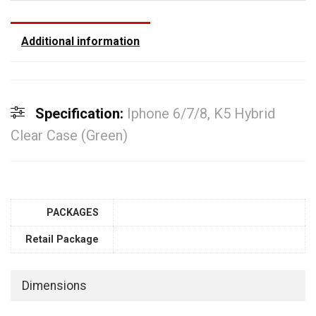
Additional information
Specification:
Iphone 6/7/8, K5 Hybrid
Clear Case (Green)
PACKAGES
Retail Package
Dimensions