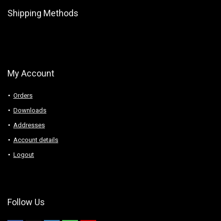
Shipping Methods
My Account
Orders
Downloads
Addresses
Account details
Logout
Follow Us