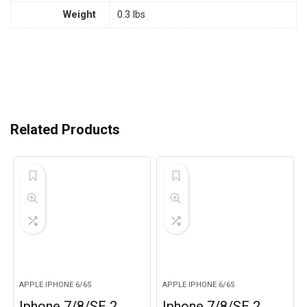
Weight
0.3 lbs
Related Products
APPLE IPHONE 6/6S
APPLE IPHONE 6/6S
Iphone 7/8/SE 2,
Iphone 7/8/SE 2,