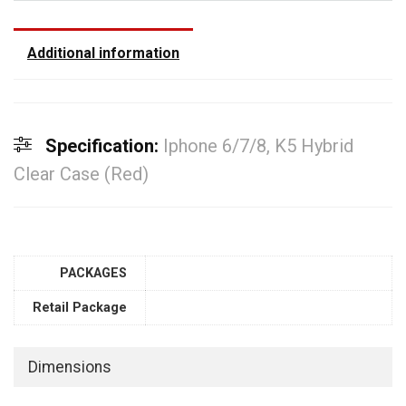
Additional information
Specification:
Iphone 6/7/8, K5 Hybrid
Clear Case (Red)
PACKAGES
Retail Package
Dimensions