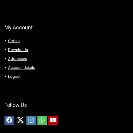
My Account
Orders
Downloads
Addresses
Account details
Logout
Follow Us