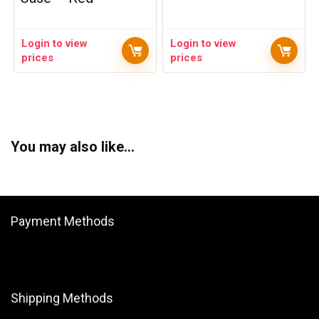
Login to view
Login to view
prices
prices
You may also like…
Payment Methods
Shipping Methods