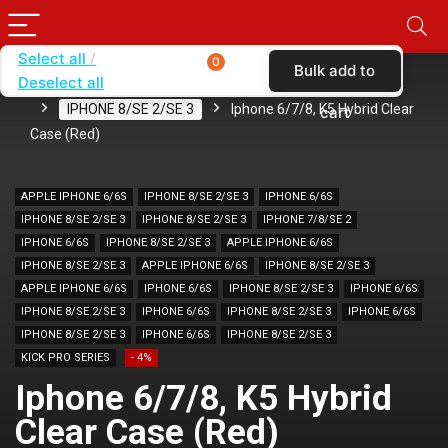
Select all
0
Bulk add to
Deselect all
Home
SHOP BY BRAND
KARAS
CASES
IPHONE 8/SE 2/SE 3
Iphone 6/7/8, K5 Hybrid Clear
cart
Case (Red)
APPLE IPHONE 6/6S
IPHONE 8/SE 2/SE 3
IPHONE 6/6S
IPHONE 8/SE 2/SE 3
IPHONE 8/SE 2/SE 3
IPHONE 7/8/SE 2
IPHONE 6/6S
IPHONE 8/SE 2/SE 3
APPLE IPHONE 6/6S
IPHONE 8/SE 2/SE 3
APPLE IPHONE 6/6S
IPHONE 8/SE 2/SE 3
APPLE IPHONE 6/6S
IPHONE 6/6S
IPHONE 8/SE 2/SE 3
IPHONE 6/6S
IPHONE 8/SE 2/SE 3
IPHONE 6/6S
IPHONE 8/SE 2/SE 3
IPHONE 6/6S
IPHONE 8/SE 2/SE 3
IPHONE 6/6S
IPHONE 8/SE 2/SE 3
KICK PRO SERIES
- 4%
Iphone 6/7/8, K5 Hybrid
Clear Case (Red)