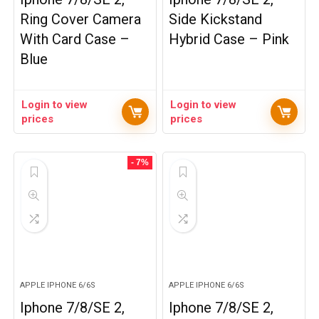
Ring Cover Camera
Side Kickstand
With Card Case –
Hybrid Case – Pink
Blue
Login to view
Login to view
prices
prices
- 7%
APPLE IPHONE 6/6S
APPLE IPHONE 6/6S
Iphone 7/8/SE 2,
Iphone 7/8/SE 2,