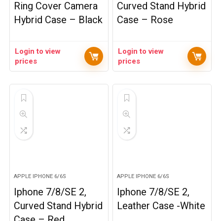
Ring Cover Camera
Curved Stand Hybrid
Hybrid Case – Black
Case – Rose
Login to view
Login to view
prices
prices
APPLE IPHONE 6/6S
APPLE IPHONE 6/6S
Iphone 7/8/SE 2,
Iphone 7/8/SE 2,
Curved Stand Hybrid
Leather Case -White
Case – Red