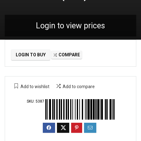
Login to view prices
LOGIN TO BUY
COMPARE
Add to wishlist
Add to compare
SKU:
5387