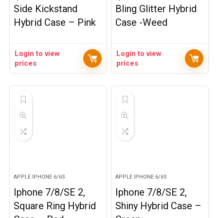
Side Kickstand
Bling Glitter Hybrid
Hybrid Case – Pink
Case -Weed
Login to view
Login to view
prices
prices
APPLE IPHONE 6/6S
APPLE IPHONE 6/6S
Iphone 7/8/SE 2,
Iphone 7/8/SE 2,
Square Ring Hybrid
Shiny Hybrid Case –