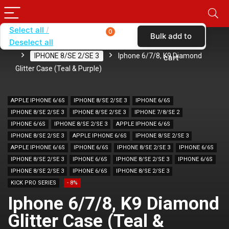
Select all
0
Bulk add to
Deselect all
Home
SHOP BY BRAND
KARAS
CASES
IPHONE 8/SE 2/SE 3
Iphone 6/7/8, K9 Diamond
cart
Glitter Case (Teal & Purple)
APPLE IPHONE 6/6S
IPHONE 8/SE 2/SE 3
IPHONE 6/6S
IPHONE 8/SE 2/SE 3
IPHONE 8/SE 2/SE 3
IPHONE 7/8/SE 2
IPHONE 6/6S
IPHONE 8/SE 2/SE 3
APPLE IPHONE 6/6S
IPHONE 8/SE 2/SE 3
APPLE IPHONE 6/6S
IPHONE 8/SE 2/SE 3
APPLE IPHONE 6/6S
IPHONE 6/6S
IPHONE 8/SE 2/SE 3
IPHONE 6/6S
IPHONE 8/SE 2/SE 3
IPHONE 6/6S
IPHONE 8/SE 2/SE 3
IPHONE 6/6S
IPHONE 8/SE 2/SE 3
IPHONE 6/6S
IPHONE 8/SE 2/SE 3
KICK PRO SERIES
- 8%
Iphone 6/7/8, K9 Diamond
Glitter Case (Teal &