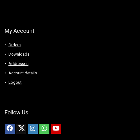
My Account
Orders
Downloads
Addresses
Account details
Logout
Follow Us