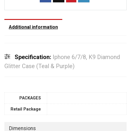
Additional information
Specification:
Iphone 6/7/8, K9 Diamond
Glitter Case (Teal & Purple)
PACKAGES
Retail Package
Dimensions