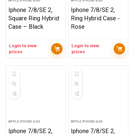
APPLE IPHONE 6/6S
APPLE IPHONE 6/6S
Iphone 7/8/SE 2,
Iphone 7/8/SE 2,
Square Ring Hybrid
Ring Hybrid Case -
Case – Black
Rose
Login to view
Login to view
prices
prices
APPLE IPHONE 6/6S
APPLE IPHONE 6/6S
Iphone 7/8/SE 2,
Iphone 7/8/SE 2,