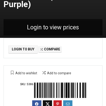
Purple)
Login to view prices
LOGIN TO BUY
COMPARE
Add to wishlist
Add to compare
SKU:
5386