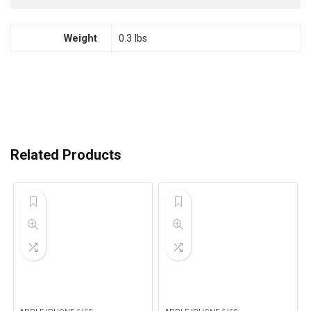
Weight
0.3 lbs
Related Products