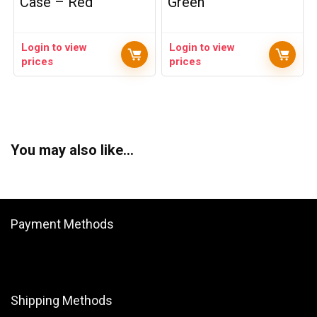
Case – Red
Green
Login to view
Login to view
prices
prices
You may also like…
Payment Methods
Shipping Methods