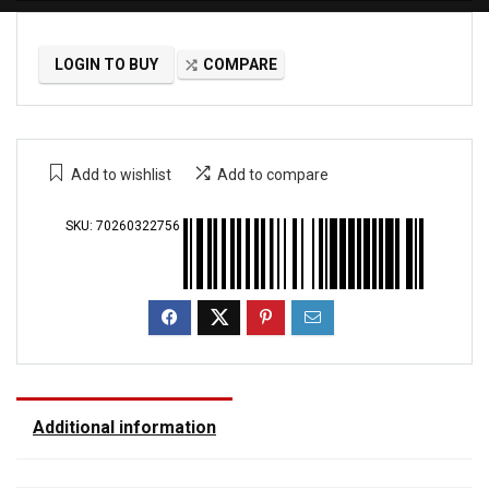
LOGIN TO BUY
COMPARE
Add to wishlist
Add to compare
SKU:
70260322756
Additional information