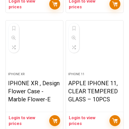
Login to view
Login to view
prices
prices
IPHONE XR
IPHONE 11
IPHONE XR , Design
APPLE IPHONE 11,
Flower Case -
CLEAR TEMPERED
Marble Flower-E
GLASS – 10PCS
Login to view
Login to view
prices
prices