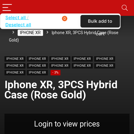
Select all
0
Bulk add to
Deselect all
Home
SHOP BY BRAND
KARAS
CASES
IPHONE XR
Iphone XR, 3PCS Hybrid Case (Rose
cart
Gold)
IPHONE XR
IPHONE XR
IPHONE XR
IPHONE XR
IPHONE XR
IPHONE XR
IPHONE XR
IPHONE XR
IPHONE XR
IPHONE XR
IPHONE XR
IPHONE XR
- 3%
Iphone XR, 3PCS Hybrid
Case (Rose Gold)
Login to view prices