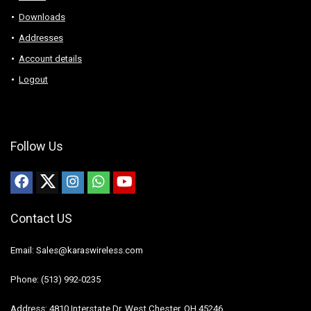
Downloads
Addresses
Account details
Logout
Follow Us
Contact US
Email: Sales@karaswireless.com
Phone: (513) 992-0235
Address: 4810 Interstate Dr, West Chester, OH 45246