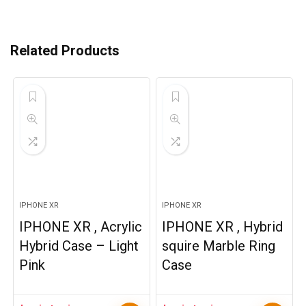
Related Products
IPHONE XR
IPHONE XR
IPHONE XR , Acrylic
IPHONE XR , Hybrid
Hybrid Case – Light
squire Marble Ring
Pink
Case