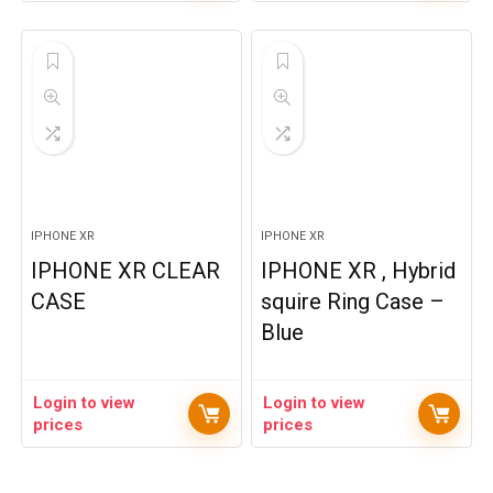
IPHONE XR
IPHONE XR
IPHONE XR CLEAR
IPHONE XR , Hybrid
CASE
squire Ring Case –
Blue
Login to view
Login to view
prices
prices