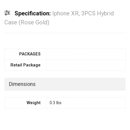
Specification:
Iphone XR, 3PCS Hybrid
Case (Rose Gold)
PACKAGES
Retail Package
Dimensions
Weight
0.3 lbs