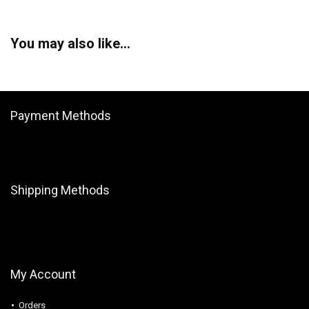
You may also like…
Payment Methods
Shipping Methods
My Account
Orders