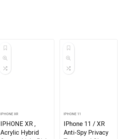
IPHONE XR
IPHONE 11
IPHONE XR ,
IPhone 11 / XR
Acrylic Hybrid
Anti-Spy Privacy