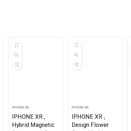
IPHONE XR
IPHONE XR
IPHONE XR ,
IPHONE XR ,
Hybrid Magnetic
Design Flower