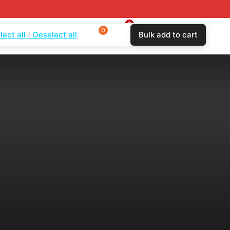
0
0
0
lect all
Deselect all
Bulk add to cart
$
0.00
Login
Wishlist
Compare