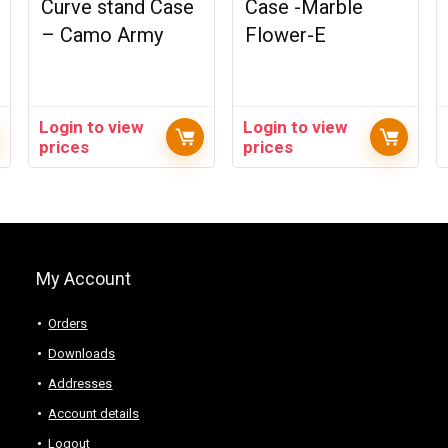
Curve stand Case
Case -Marble
– Camo Army
Flower-E
Login to view
Login to view
prices
prices
My Account
Orders
Downloads
Addresses
Account details
Logout