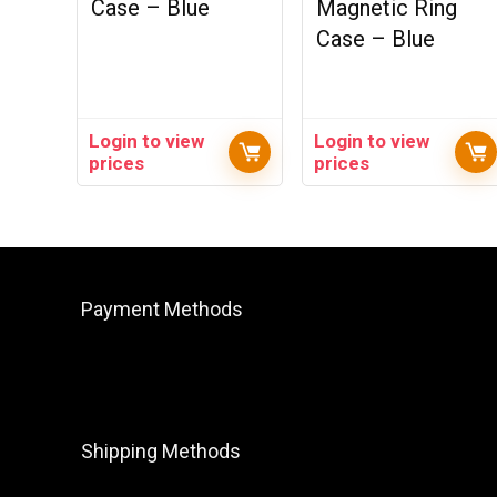
Case – Blue
Magnetic Ring
Case – Blue
Login to view
Login to view
prices
prices
Payment Methods
Shipping Methods