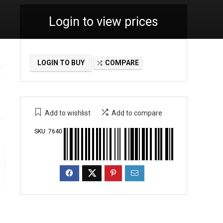
Login to view prices
LOGIN TO BUY
COMPARE
Add to wishlist
Add to compare
SKU:
7640