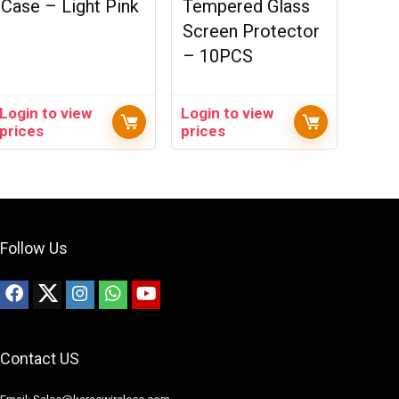
Case – Light Pink
Tempered Glass
Screen Protector
– 10PCS
Login to view
Login to view
prices
prices
Follow Us
Contact US