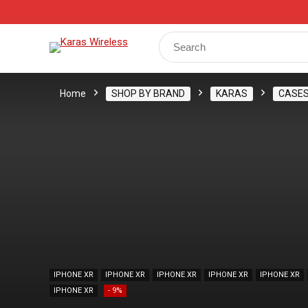
Track Your Order
Shop
My Account
Register
Search
for:
Home
SHOP BY BRAND
KARAS
CASE
IPHONE XR
IPHONE XR
IPHONE XR
IPHONE XR
IPHONE XR
IPHONE XR
- 9%