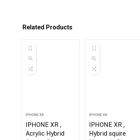
Related Products
IPHONE XR
IPHONE XR
IPHONE XR ,
IPHONE XR ,
Acrylic Hybrid
Hybrid squire