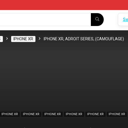
Se
S
IPHONE XR
IPHONE XR, ADROIT SERIES, (CAMOUFLAGE)
IPHONE XR
IPHONE XR
IPHONE XR
IPHONE XR
IPHONE XR
IPHONE XR