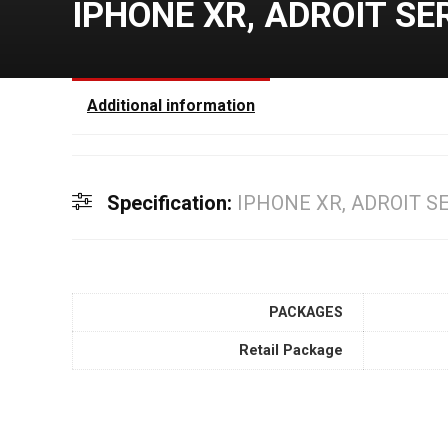
IPHONE XR, ADROIT SE
Additional information
Specification:
IPHONE XR, ADROIT S
PACKAGES
Retail Package