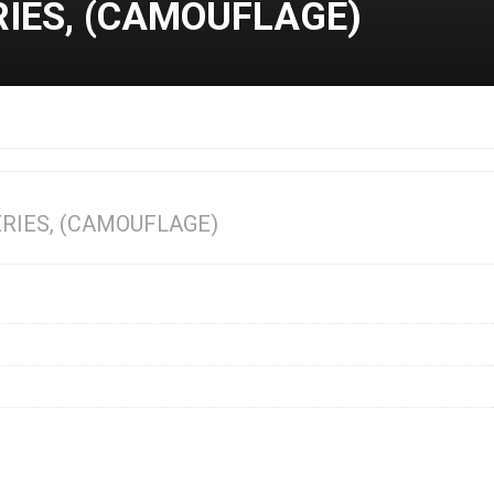
RIES, (CAMOUFLAGE)
ERIES, (CAMOUFLAGE)