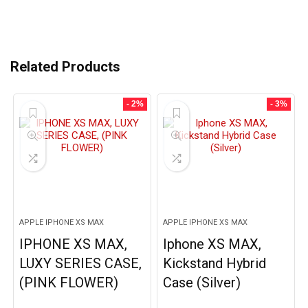
Related Products
- 2%
- 3%
APPLE IPHONE XS MAX
APPLE IPHONE XS MAX
IPHONE XS MAX,
Iphone XS MAX,
LUXY SERIES CASE,
Kickstand Hybrid
(PINK FLOWER)
Case (Silver)