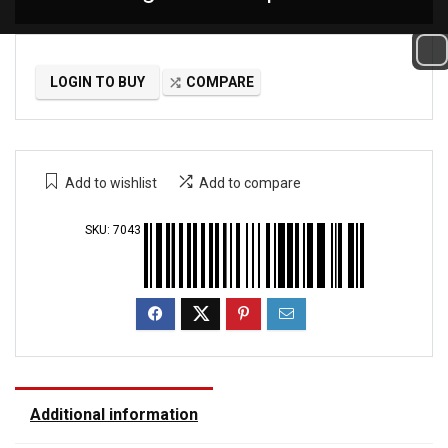
LOGIN TO BUY
COMPARE
Add to wishlist
Add to compare
SKU:
7043
Additional information