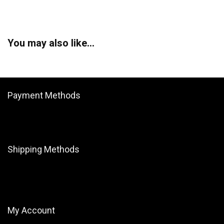
You may also like…
Payment Methods
Shipping Methods
My Account