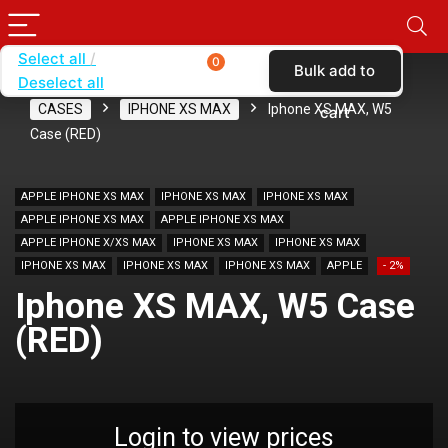
Select all
0
Bulk add to
Deselect all
Home
SHOP BY CARRIER
VERIZON
CASES
IPHONE XS MAX
Iphone XS MAX, W5
cart
Case (RED)
APPLE IPHONE XS MAX
IPHONE XS MAX
IPHONE XS MAX
APPLE IPHONE XS MAX
APPLE IPHONE XS MAX
APPLE IPHONE X/XS MAX
IPHONE XS MAX
IPHONE XS MAX
IPHONE XS MAX
IPHONE XS MAX
IPHONE XS MAX
APPLE
- 2%
Iphone XS MAX, W5 Case
(RED)
Login to view prices