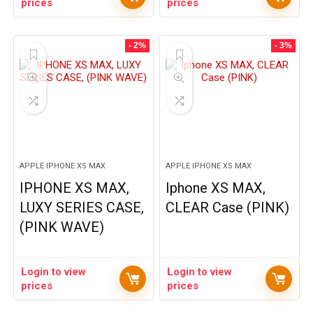
prices
prices
- 2%
- 3%
APPLE IPHONE XS MAX
APPLE IPHONE XS MAX
IPHONE XS MAX,
Iphone XS MAX,
LUXY SERIES CASE,
CLEAR Case (PINK)
(PINK WAVE)
Login to view
Login to view
prices
prices