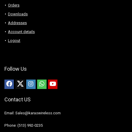
Orders
Downloads
Addresses
Account details
Logout
Follow Us
Contact US
Email: Sales@karaswireless.com
Phone: (513) 992-0235