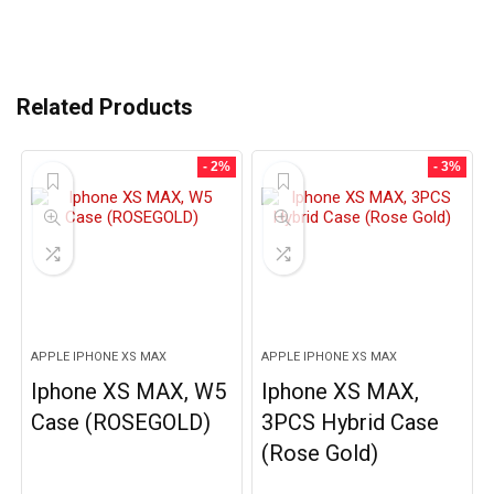
Related Products
- 2%
- 3%
APPLE IPHONE XS MAX
APPLE IPHONE XS MAX
Iphone XS MAX, W5
Iphone XS MAX,
Case (ROSEGOLD)
3PCS Hybrid Case
(Rose Gold)