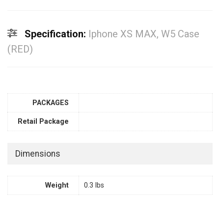
Specification:
Iphone XS MAX, W5 Case
(RED)
PACKAGES
Retail Package
Dimensions
Weight
0.3 lbs