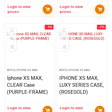
Login to view
Login to view
prices
prices
- 3%
- 2%
APPLE IPHONE XS MAX
APPLE IPHONE XS MAX
Iphone XS MAX,
IPHONE XS MAX,
CLEAR Case
LUXY SERIES CASE,
(PURPLE-FRAME)
(ROSEGOLD)
Login to view
Login to view