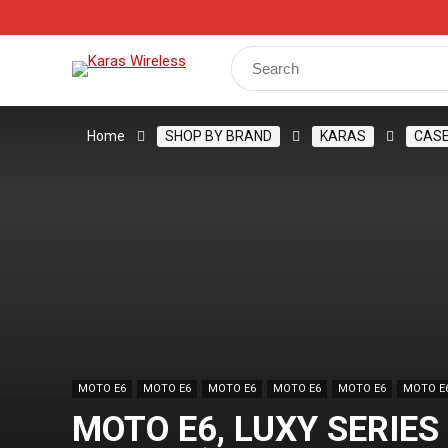
Track Your Order
Shop
My Account
Register
Search
for:
Home
SHOP BY BRAND
KARAS
CAS
MOTO E6
MOTO E6
MOTO E6
MOTO E6
MOTO E6
MOTO E
MOTO E6, LUXY SERIES