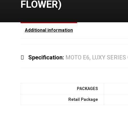
FLOWER)
Additional information
Specification:
MOTO E6, LUXY SERIES
PACKAGES
Retail Package