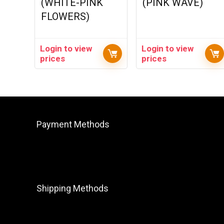
(WHITE-PINK
(PINK WAVE)
FLOWERS)
Login to view
Login to view
prices
prices
Payment Methods
Shipping Methods