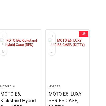
- 2%
MOTOROLA
MOTO E6
MOTO E6,
MOTO E6, LUXY
Kickstand Hybrid
SERIES CASE,