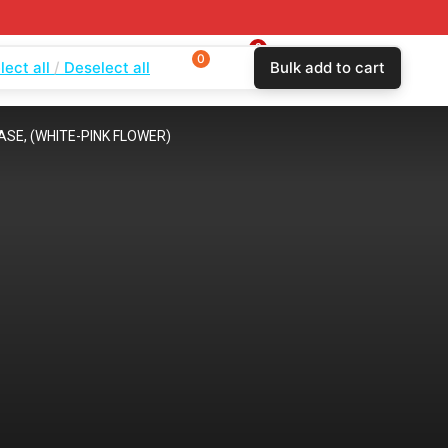
0
0
0
lect all
Deselect all
Bulk add to cart
$
0.00
Login
Wishlist
Compare
ASE, (WHITE-PINK FLOWER)