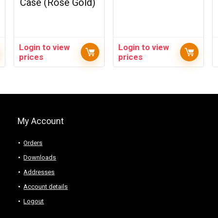
Case (Rose Gold)
Login to view
Login to view
prices
prices
My Account
Orders
Downloads
Addresses
Account details
Logout