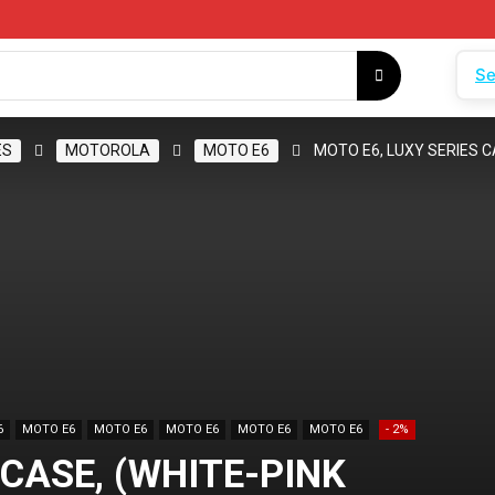
Se
ES
MOTOROLA
MOTO E6
MOTO E6, LUXY SERIES C
6
MOTO E6
MOTO E6
MOTO E6
MOTO E6
MOTO E6
- 2%
 CASE, (WHITE-PINK