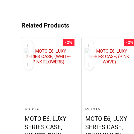
Related Products
- 2%
- 2%
MOTO E6
MOTO E6
MOTO E6, LUXY
MOTO E6, LUXY
SERIES CASE,
SERIES CASE,