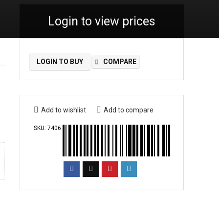
Login to view prices
LOGIN TO BUY
COMPARE
Add to wishlist
Add to compare
SKU:
7406