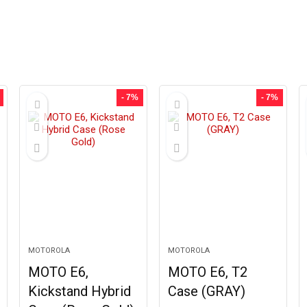
- 7%
- 7%
MOTOROLA
MOTOROLA
MOTO E6,
MOTO E6, T2
Kickstand Hybrid
Case (GRAY)