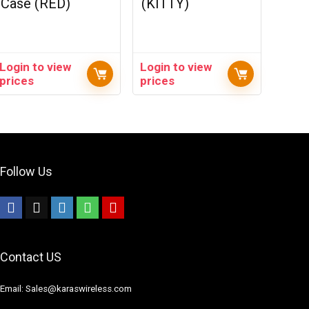
Case (RED)
(KITTY)
Login to view
Login to view
prices
prices
Follow Us
Contact US
Email: Sales@karaswireless.com