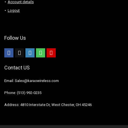
Account details
Logout
Follow Us
Contact US
Email: Sales@karaswireless.com
Phone: (513) 992-0235
Address: 4810 Interstate Dr, West Chester, OH 45246