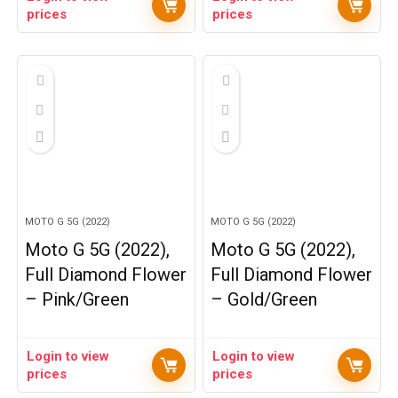
prices
prices
MOTO G 5G (2022)
MOTO G 5G (2022)
Moto G 5G (2022),
Moto G 5G (2022),
Full Diamond Flower
Full Diamond Flower
– Pink/Green
– Gold/Green
Login to view
Login to view
prices
prices