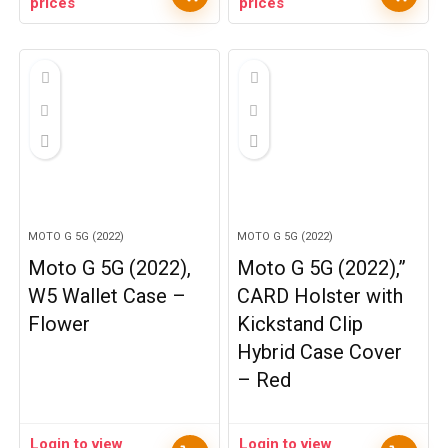
prices
prices
MOTO G 5G (2022)
MOTO G 5G (2022)
Moto G 5G (2022),
Moto G 5G (2022),”
W5 Wallet Case –
CARD Holster with
Flower
Kickstand Clip
Hybrid Case Cover
– Red
Login to view
Login to view