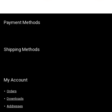
Payment Methods
Shipping Methods
My Account
Orders
Downloads
Addresses