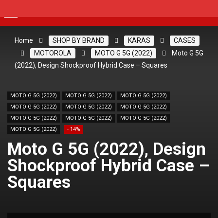
Home
SHOP BY BRAND
KARAS
CASES
MOTOROLA
MOTO G 5G (2022)
Moto G 5G
(2022), Design Shockproof Hybrid Case – Squares
MOTO G 5G (2022)
MOTO G 5G (2022)
MOTO G 5G (2022)
MOTO G 5G (2022)
MOTO G 5G (2022)
MOTO G 5G (2022)
MOTO G 5G (2022)
MOTO G 5G (2022)
MOTO G 5G (2022)
MOTO G 5G (2022)
- 14%
Moto G 5G (2022), Design
Shockproof Hybrid Case –
Squares