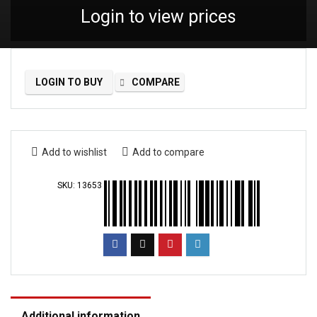
Login to view prices
LOGIN TO BUY
COMPARE
Add to wishlist
Add to compare
SKU:
13653
Additional information