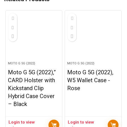
MOTO G 5G (2022)
MOTO G 5G (2022)
Moto G 5G (2022),”
Moto G 5G (2022),
CARD Holster with
W5 Wallet Case -
Kickstand Clip
Rose
Hybrid Case Cover
– Black
Login to view
Login to view