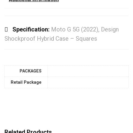
Specification:
Moto G 5G (2022), Design
Shockproof Hybrid Case – Squares
PACKAGES
Retail Package
Related Products