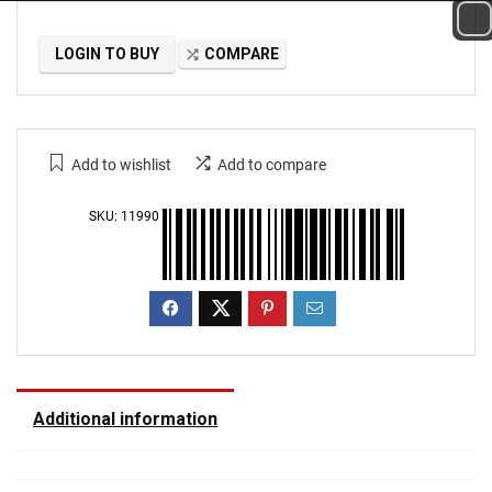
LOGIN TO BUY
COMPARE
Add to wishlist
Add to compare
SKU:
11990
Additional information