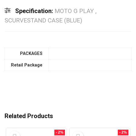
Specification:
MOTO G PLAY ,
SCURVESTAND CASE (BLUE)
PACKAGES
Retail Package
Related Products
- 2%
- 2%