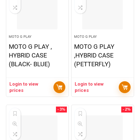
MOTO G PLAY
MOTO G PLAY
MOTO G PLAY ,
MOTO G PLAY
HYBRID CASE
,HYBRID CASE
(BLACK- BLUE)
(PETTERFLY)
Login to view
Login to view
prices
prices
- 3%
- 2%