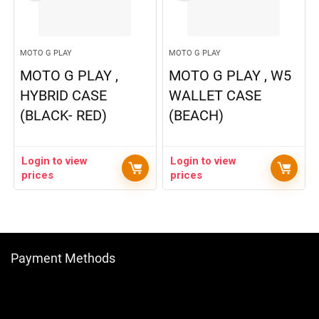
MOTO G PLAY
MOTO G PLAY
MOTO G PLAY ,
MOTO G PLAY , W5
HYBRID CASE
WALLET CASE
(BLACK- RED)
(BEACH)
Login to view
Login to view
prices
prices
Payment Methods