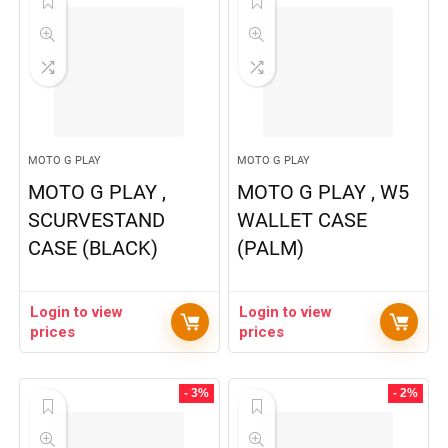
MOTO G PLAY
MOTO G PLAY
MOTO G PLAY ,
MOTO G PLAY , W5
SCURVESTAND
WALLET CASE
CASE (BLACK)
(PALM)
Login to view
Login to view
prices
prices
- 3%
- 2%