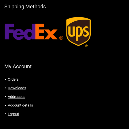
Shipping Methods
My Account
Orders
Downloads
Addresses
Account details
Logout