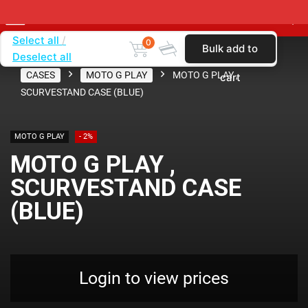
Select all
0
Bulk add to
Deselect all
Home
SHOP BY CARRIER
VERIZON
CASES
MOTO G PLAY
MOTO G PLAY ,
cart
SCURVESTAND CASE (BLUE)
MOTO G PLAY
- 2%
MOTO G PLAY ,
SCURVESTAND CASE
(BLUE)
Login to view prices