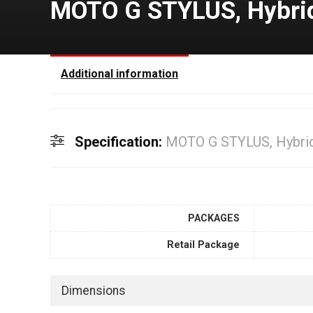
MOTO G STYLUS, Hybrid 
Additional information
Specification:
MOTO G STYLUS, Hybrid 
PACKAGES
Retail Package
Dimensions