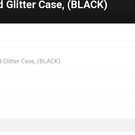
Glitter Case, (BLACK)
Glitter Case, (BLACK)