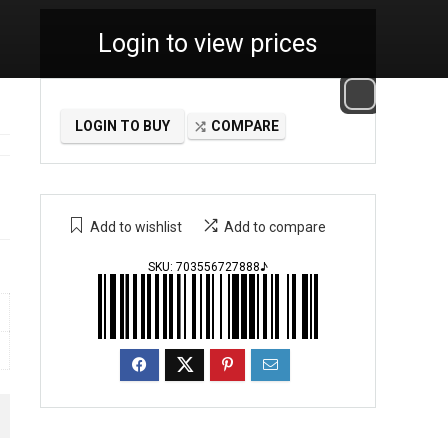
Login to view prices
LOGIN TO BUY
COMPARE
Add to wishlist
Add to compare
SKU:
703556727888♪