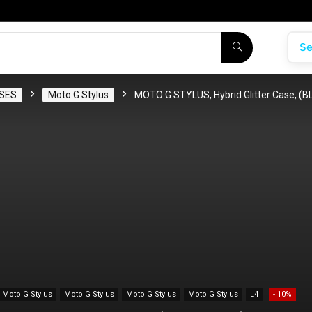
Se
SES
Moto G Stylus
MOTO G STYLUS, Hybrid Glitter Case, (
Moto G Stylus
Moto G Stylus
Moto G Stylus
Moto G Stylus
L4
- 10%