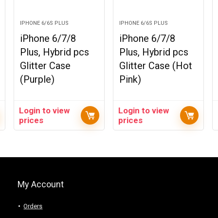
IPHONE 6/6S PLUS
IPHONE 6/6S PLUS
iPhone 6/7/8
iPhone 6/7/8
Plus, Hybrid pcs
Plus, Hybrid pcs
Glitter Case
Glitter Case (Hot
(Purple)
Pink)
Login to view
Login to view
prices
prices
My Account
Orders