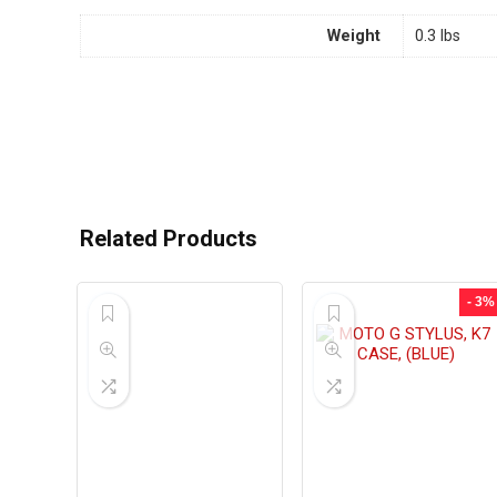
Weight
0.3 lbs
Related Products
- 3%