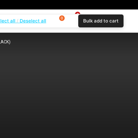
0
0
0
lect all
Deselect all
Bulk add to cart
$
0.00
Login
Wishlist
Compare
BLACK)