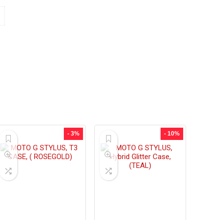
- 3%
- 10%