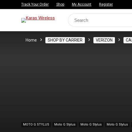
Track Your Order
Shop
My Account
Register
Search
for:
Home
SHOP BY CARRIER
VERIZON
CA
MOTO G STYLUS
Moto G Stylus
Moto G Stylus
Moto G Stylus