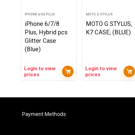
IPHONE 6/6S PLUS
MOTO G STYLUS
iPhone 6/7/8
MOTO G STYLUS,
Plus, Hybrid pcs
K7 CASE, (BLUE)
Glitter Case
(Blue)
Login to view
Login to view
prices
prices
Payment Methods