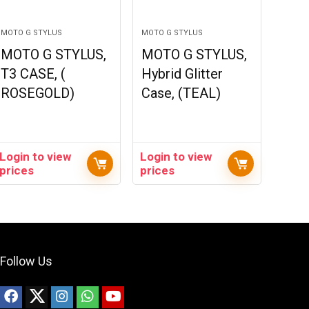
MOTO G STYLUS
MOTO G STYLUS
MOTO G STYLUS,
MOTO G STYLUS,
T3 CASE, (
Hybrid Glitter
ROSEGOLD)
Case, (TEAL)
Login to view
Login to view
prices
prices
Follow Us