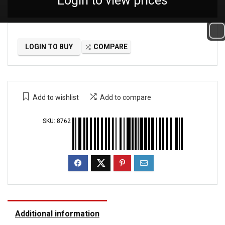
Login to view prices
LOGIN TO BUY
COMPARE
Add to wishlist
Add to compare
SKU:
8762
Additional information