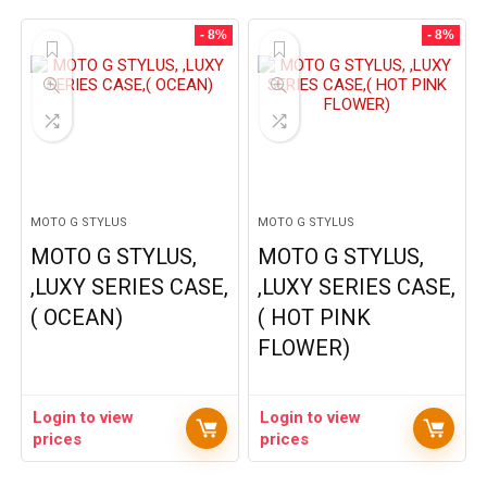
- 8%
- 8%
MOTO G STYLUS
MOTO G STYLUS
MOTO G STYLUS,
MOTO G STYLUS,
,LUXY SERIES CASE,
,LUXY SERIES CASE,
( OCEAN)
( HOT PINK
FLOWER)
Login to view
Login to view
prices
prices