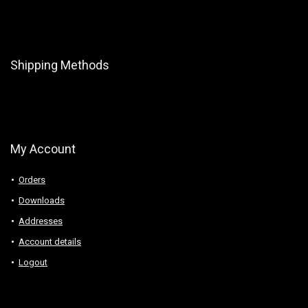
Shipping Methods
My Account
Orders
Downloads
Addresses
Account details
Logout