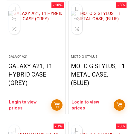
- 10%
- 3%
GALAXY A21
MOTO G STYLUS
GALAXY A21, T1
MOTO G STYLUS, T1
HYBRID CASE
METAL CASE,
(GREY)
(BLUE)
Login to view
Login to view
prices
prices
- 3%
- 3%