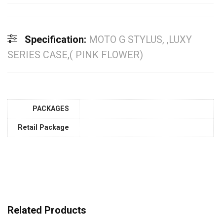
Specification:
MOTO G STYLUS, ,LUXY
SERIES CASE,( PINK FLOWER)
PACKAGES
Retail Package
Related Products