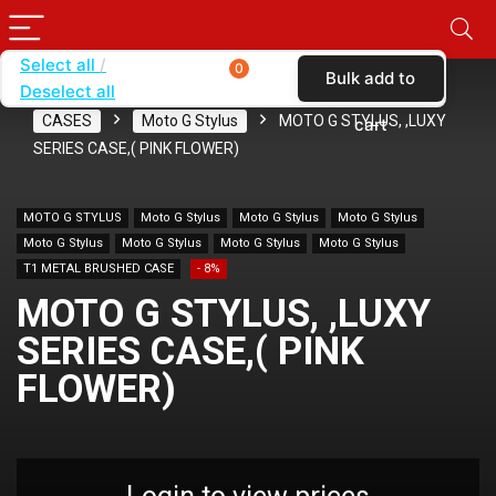
Select all
0
Bulk add to
Deselect all
Home
SHOP BY CARRIER
VERIZON
CASES
Moto G Stylus
MOTO G STYLUS, ,LUXY
cart
SERIES CASE,( PINK FLOWER)
MOTO G STYLUS
Moto G Stylus
Moto G Stylus
Moto G Stylus
Moto G Stylus
Moto G Stylus
Moto G Stylus
Moto G Stylus
T1 METAL BRUSHED CASE
- 8%
MOTO G STYLUS, ,LUXY
SERIES CASE,( PINK
FLOWER)