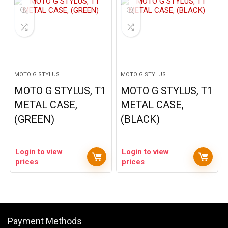
MOTO G STYLUS
MOTO G STYLUS
MOTO G STYLUS, T1
MOTO G STYLUS, T1
METAL CASE,
METAL CASE,
(GREEN)
(BLACK)
Login to view
Login to view
prices
prices
Payment Methods