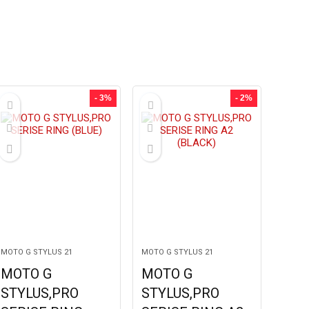
- 3%
- 2%
MOTO G STYLUS 21
MOTO G STYLUS 21
MOTO G
MOTO G
STYLUS,PRO
STYLUS,PRO