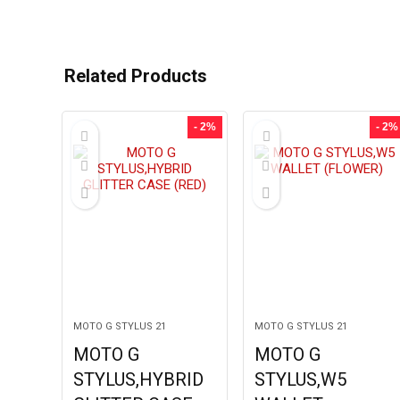
Related Products
- 2%
- 2%
MOTO G STYLUS 21
MOTO G STYLUS 21
MOTO G
MOTO G
STYLUS,HYBRID
STYLUS,W5