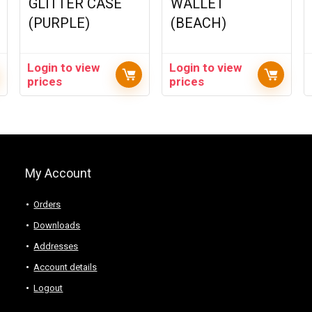
GLITTER CASE
WALLET
(PURPLE)
(BEACH)
Login to view
Login to view
prices
prices
My Account
Orders
Downloads
Addresses
Account details
Logout