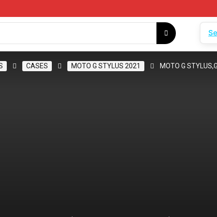
Se
S
CASES
MOTO G STYLUS 2021
MOTO G STYLUS,G