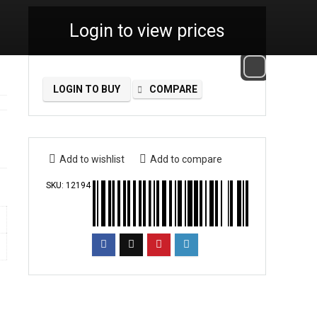
Login to view prices
LOGIN TO BUY
COMPARE
Add to wishlist
Add to compare
SKU:
12194