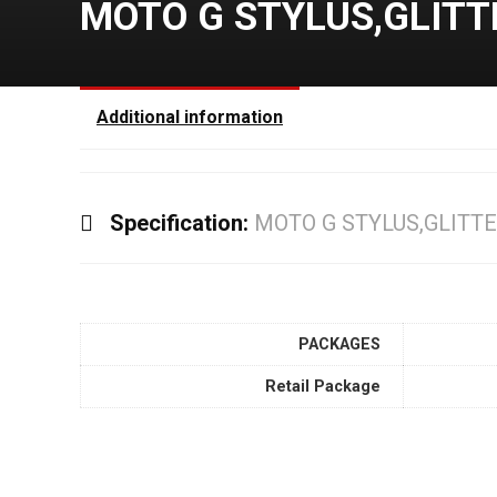
MOTO G STYLUS,GLITT
Additional information
Specification:
MOTO G STYLUS,GLITTE
PACKAGES
Retail Package