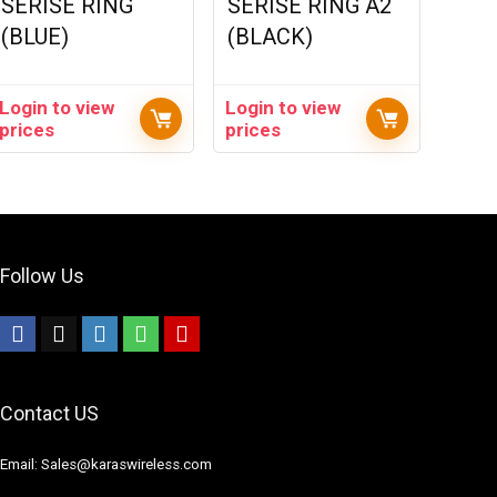
SERISE RING
SERISE RING A2
(BLUE)
(BLACK)
Login to view
Login to view
prices
prices
Follow Us
Contact US
Email: Sales@karaswireless.com