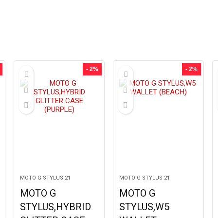
- 2%
- 2%
MOTO G STYLUS 21
MOTO G STYLUS 21
MOTO G
MOTO G
STYLUS,HYBRID
STYLUS,W5