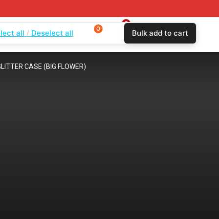
0
0
0
lect all
Deselect all
Bulk add to cart
$
0.00
Login
Wishlist
Compare
LITTER CASE (BIG FLOWER)