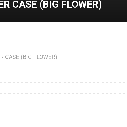
ER CASE (BIG FLOWER)
R CASE (BIG FLOWER)