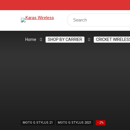
Track Your Order
Shop
My Account
Register
Search
for:
Home
SHOP BY CARRIER
CRICKET WIRELES
MOTO G STYLUS 21
MOTO G STYLUS 2021
- 2%