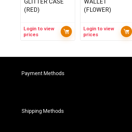
GLITTER CASE
WALLET
(RED)
(FLOWER)
Login to view
Login to view
prices
prices
Payment Methods
Shipping Methods