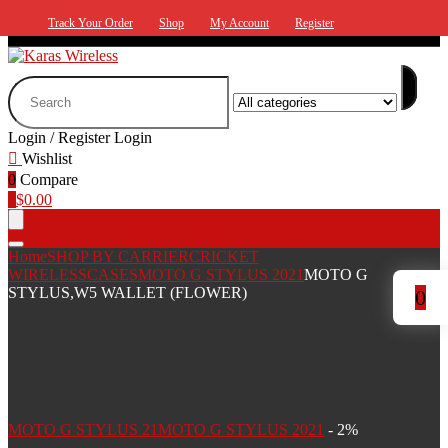
Track Your Order
Shop
My Account
Register
Search
for:
Login / Register
Login
Wishlist
0
Compare
0
$
0.00
Home
SHOP BY CARRIER
CRICKET
WIRELESS
CASES
MOTO G STYLUS 2021
MOTO G
STYLUS,W5 WALLET (FLOWER)
0
MOTO G STYLUS 21
MOTO G STYLUS 2021
- 2%