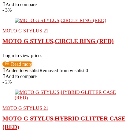
Add to compare
- 3%
MOTO G STYLUS 21
MOTO G STYLUS,CIRCLE RING (RED)
Login to view prices
Read more
Added to wishlist
Removed from wishlist
0
Add to compare
- 2%
MOTO G STYLUS 21
MOTO G STYLUS,HYBRID GLITTER CASE
(RED)