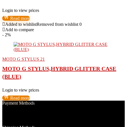
Login to view prices
Read more
Added to wishlist
Removed from wishlist
0
Add to compare
- 2%
MOTO G STYLUS 21
MOTO G STYLUS,HYBRID GLITTER CASE
(BLUE)
Login to view prices
Read more
Payment Methods