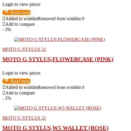
Login to view prices
Read more
Added to wishlist
Removed from wishlist
0
Add to compare
- 3%
MOTO G STYLUS 21
MOTO G STYLUS,FLOWERCASE (PINK)
Login to view prices
Read more
Added to wishlist
Removed from wishlist
0
Add to compare
- 2%
MOTO G STYLUS 21
MOTO G STYLUS,W5 WALLET (ROSE)