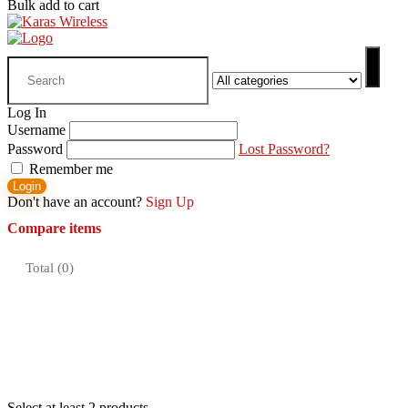
Bulk add to cart
Search
for:
Log In
Username
Password
Lost Password?
Remember me
Login
Don't have an account?
Sign Up
Compare items
Total (
0
)
Select at least 2 products