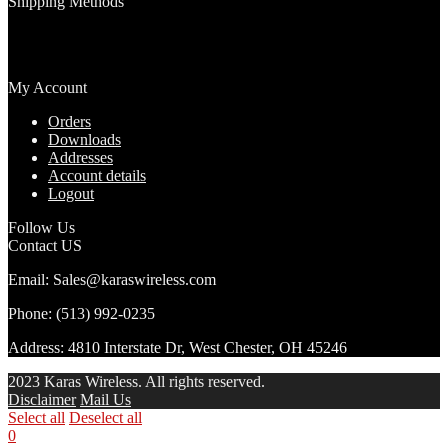
Shipping Methods
My Account
Orders
Downloads
Addresses
Account details
Logout
Follow Us
Contact US
Email: Sales@karaswireless.com
Phone: (513) 992-0235
Address: 4810 Interstate Dr, West Chester, OH 45246
2023 Karas Wireless. All rights reserved.
Disclaimer
Mail Us
Select all
Deselect all
0