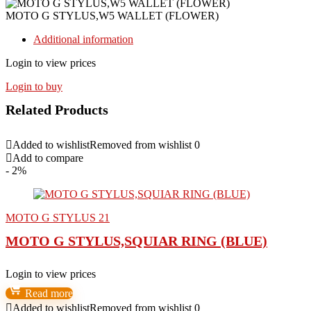
MOTO G STYLUS,W5 WALLET (FLOWER)
Additional information
Login to view prices
Login to buy
Related Products
Added to wishlist
Removed from wishlist
0
Add to compare
- 2%
MOTO G STYLUS 21
MOTO G STYLUS,SQUIAR RING (BLUE)
Login to view prices
Read more
Added to wishlist
Removed from wishlist
0