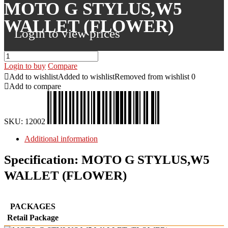
MOTO G STYLUS,W5
WALLET (FLOWER)
Login to view prices
Login to buy
Compare
Add to wishlist
Added to wishlist
Removed from wishlist
0
Add to compare
SKU:
12002
Additional information
Specification:
MOTO G STYLUS,W5
WALLET (FLOWER)
PACKAGES
Retail Package