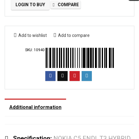
LOGIN TO BUY
COMPARE
Add to wishlist
Add to compare
SKU:
10940
Additional information
Specification:
NOKIA C5 ENDI, T3 HYBRID