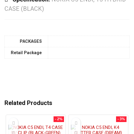
CASE (BLACK)
PACKAGES
Retail Package
Related Products
- 2%
- 3%