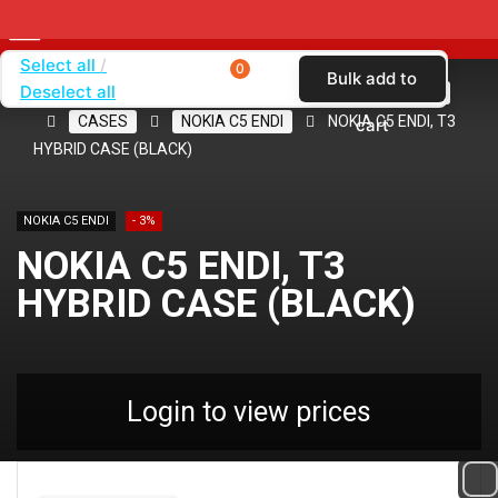
Select all
0
Bulk add to
Deselect all
Home
SHOP BY CARRIER
CRICKET WIRELESS
CASES
NOKIA C5 ENDI
NOKIA C5 ENDI, T3
cart
HYBRID CASE (BLACK)
NOKIA C5 ENDI
- 3%
NOKIA C5 ENDI, T3
HYBRID CASE (BLACK)
Login to view prices