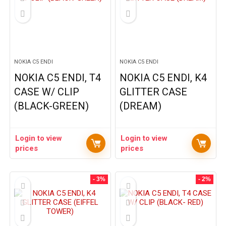
NOKIA C5 ENDI
NOKIA C5 ENDI
NOKIA C5 ENDI, T4
NOKIA C5 ENDI, K4
CASE W/ CLIP
GLITTER CASE
(BLACK-GREEN)
(DREAM)
Login to view
Login to view
prices
prices
- 3%
- 2%