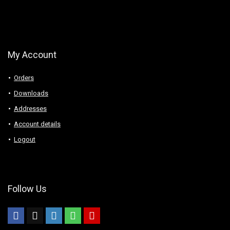
My Account
Orders
Downloads
Addresses
Account details
Logout
Follow Us