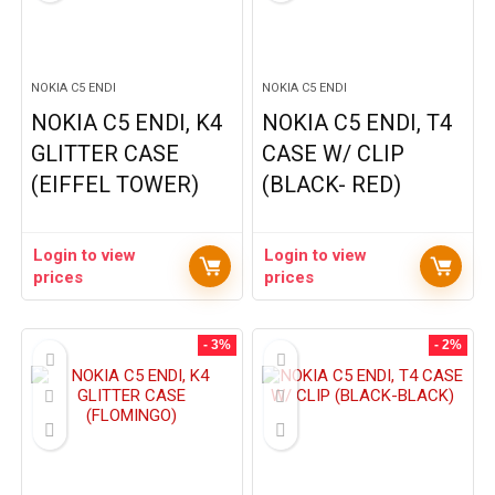
NOKIA C5 ENDI
NOKIA C5 ENDI
NOKIA C5 ENDI, K4
NOKIA C5 ENDI, T4
GLITTER CASE
CASE W/ CLIP
(EIFFEL TOWER)
(BLACK- RED)
Login to view
Login to view
prices
prices
- 3%
- 2%