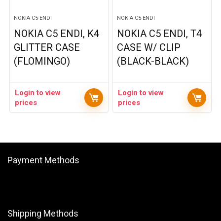
NOKIA C5 ENDI
NOKIA C5 ENDI
NOKIA C5 ENDI, K4
NOKIA C5 ENDI, T4
GLITTER CASE
CASE W/ CLIP
(FLOMINGO)
(BLACK-BLACK)
Login to view
Login to view
prices
prices
Payment Methods
Shipping Methods