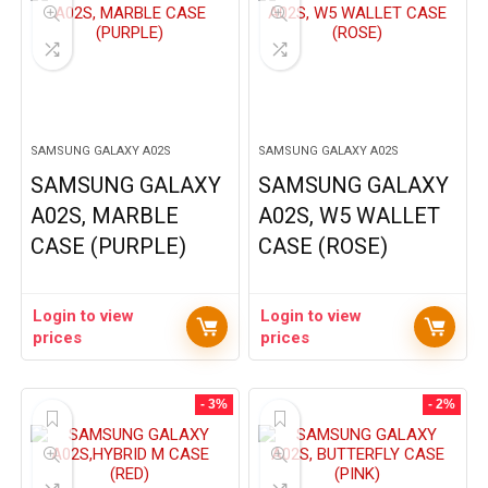
SAMSUNG GALAXY A02S
SAMSUNG GALAXY A02S
SAMSUNG GALAXY
SAMSUNG GALAXY
A02S, MARBLE
A02S, W5 WALLET
CASE (PURPLE)
CASE (ROSE)
Login to view
Login to view
prices
prices
- 3%
- 2%