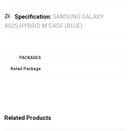
Specification:
SAMSUNG GALAXY
A02S,HYBRID M CASE (BLUE)
PACKAGES
Retail Package
Related Products