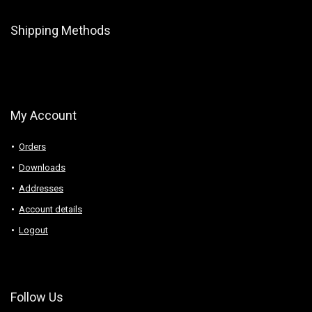
Shipping Methods
My Account
Orders
Downloads
Addresses
Account details
Logout
Follow Us