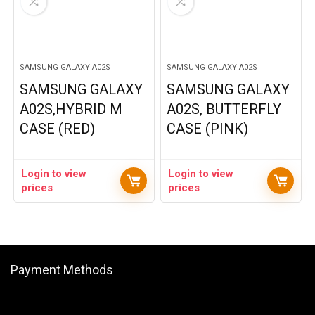
SAMSUNG GALAXY A02S
SAMSUNG GALAXY A02S
SAMSUNG GALAXY
SAMSUNG GALAXY
A02S,HYBRID M
A02S, BUTTERFLY
CASE (RED)
CASE (PINK)
Login to view
Login to view
prices
prices
Payment Methods