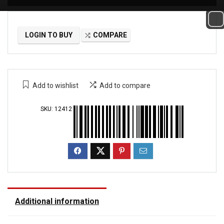
LOGIN TO BUY
COMPARE
Add to wishlist
Add to compare
SKU:
12412
Additional information