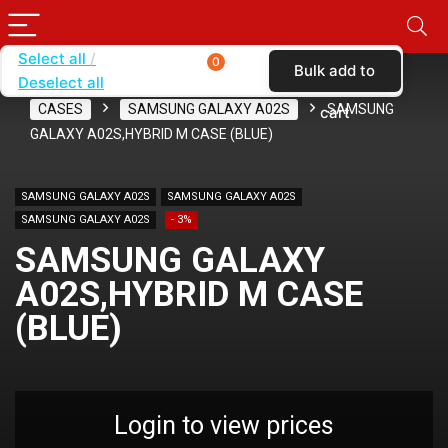
Select all
0
Bulk add to
Deselect all
Home
SHOP BY CARRIER
VERIZON
CASES
SAMSUNG GALAXY A02S
SAMSUNG
cart
GALAXY A02S,HYBRID M CASE (BLUE)
SAMSUNG GALAXY A02S
SAMSUNG GALAXY A02S
SAMSUNG GALAXY A02S
- 3%
SAMSUNG GALAXY
A02S,HYBRID M CASE
(BLUE)
Login to view prices