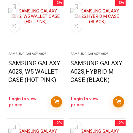
- 2%
- 3%
SAMSUNG GALAXY A02S
SAMSUNG GALAXY A02S
SAMSUNG GALAXY
SAMSUNG GALAXY
A02S, W5 WALLET
A02S,HYBRID M
CASE (HOT PINK)
CASE (BLACK)
Login to view
Login to view
prices
prices
- 2%
- 2%