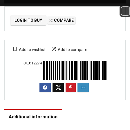
LOGIN TO BUY
COMPARE
Add to wishlist
Add to compare
SKU:
12274
Additional information