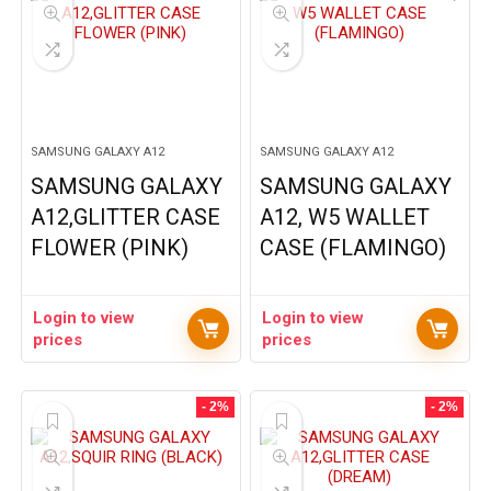
SAMSUNG GALAXY A12
SAMSUNG GALAXY A12
SAMSUNG GALAXY
SAMSUNG GALAXY
A12,GLITTER CASE
A12, W5 WALLET
FLOWER (PINK)
CASE (FLAMINGO)
Login to view
Login to view
prices
prices
- 2%
- 2%