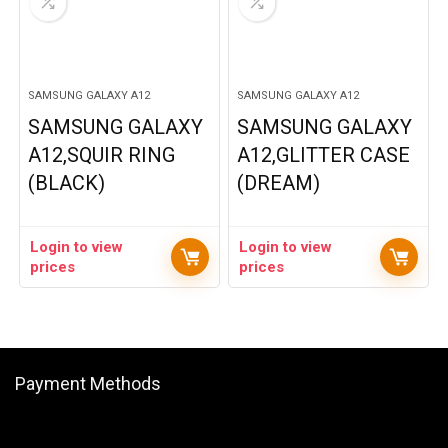
SAMSUNG GALAXY A12
SAMSUNG GALAXY A12
SAMSUNG GALAXY
SAMSUNG GALAXY
A12,SQUIR RING
A12,GLITTER CASE
(BLACK)
(DREAM)
Login to view
Login to view
prices
prices
Payment Methods