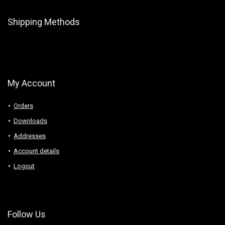
Shipping Methods
My Account
Orders
Downloads
Addresses
Account details
Logout
Follow Us