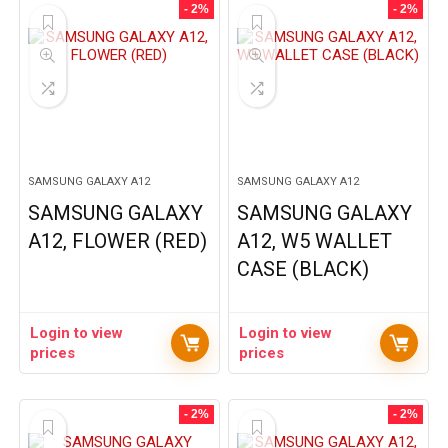
- 2%
- 2%
SAMSUNG GALAXY A12
SAMSUNG GALAXY A12
SAMSUNG GALAXY
SAMSUNG GALAXY
A12, FLOWER (RED)
A12, W5 WALLET
CASE (BLACK)
Login to view
Login to view
prices
prices
- 2%
- 2%