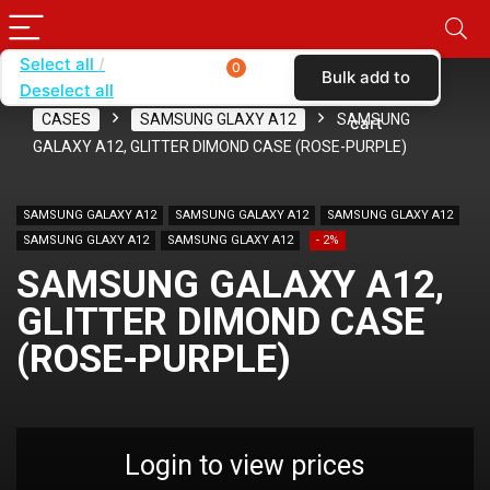
Select all
0
Bulk add to
Deselect all
Home
SHOP BY CARRIER
T-MOBILE
CASES
SAMSUNG GLAXY A12
SAMSUNG
cart
GALAXY A12, GLITTER DIMOND CASE (ROSE-PURPLE)
SAMSUNG GALAXY A12
SAMSUNG GALAXY A12
SAMSUNG GLAXY A12
SAMSUNG GLAXY A12
SAMSUNG GLAXY A12
- 2%
SAMSUNG GALAXY A12,
GLITTER DIMOND CASE
(ROSE-PURPLE)
Login to view prices