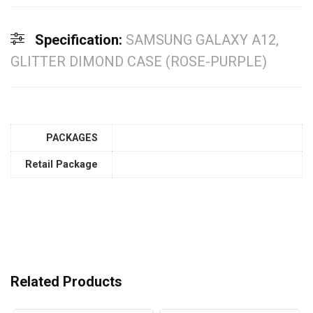
Specification:
SAMSUNG GALAXY A12,
GLITTER DIMOND CASE (ROSE-PURPLE)
PACKAGES
Retail Package
Related Products