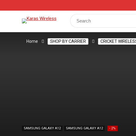
Track Your Order
Shop
My Account
Register
Search
for:
Home
SHOP BY CARRIER
CRICKET WIRELES
SAMSUNG GALAXY A12
SAMSUNG GALAXY A12
- 2%