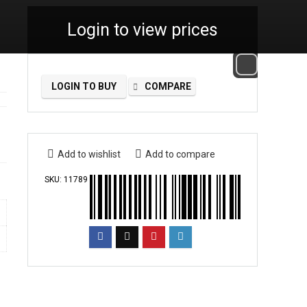
Login to view prices
LOGIN TO BUY
COMPARE
Add to wishlist
Add to compare
SKU:
11789