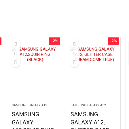
- 2%
- 2%
SAMSUNG GALAXY A12
SAMSUNG GALAXY A12
SAMSUNG
SAMSUNG
GALAXY
GALAXY A12,