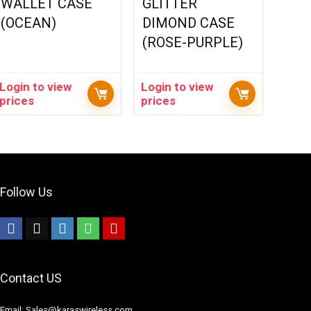
WALLET CASE
GLITTER
(OCEAN)
DIMOND CASE
(ROSE-PURPLE)
Login to view
Login to view
prices
prices
Follow Us
Contact US
Email: Sales@karaswireless.com