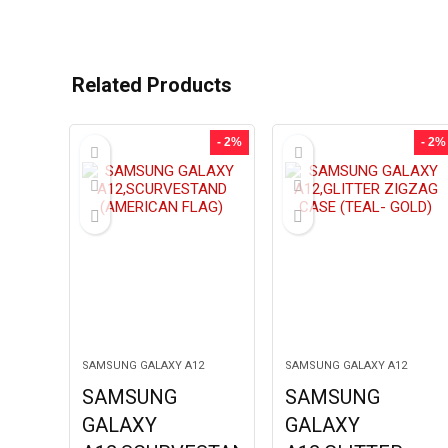
Related Products
- 2%
- 2%
SAMSUNG GALAXY A12
SAMSUNG GALAXY A12
SAMSUNG
SAMSUNG
GALAXY
GALAXY