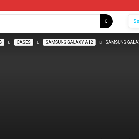
Se
S
CASES
SAMSUNG GALAXY A12
SAMSUNG GALAX