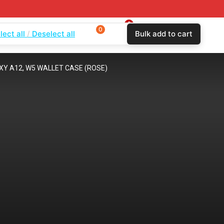
0
0
0
lect all
Deselect all
Bulk add to cart
$
0.00
Login
Wishlist
Compare
Y A12, W5 WALLET CASE (ROSE)