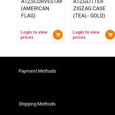
A12,SCURVESTAND
A12,GLITTER
(AMERICAN
ZIGZAG CASE
FLAG)
(TEAL- GOLD)
Login to view
Login to view
prices
prices
Payment Methods
Shipping Methods