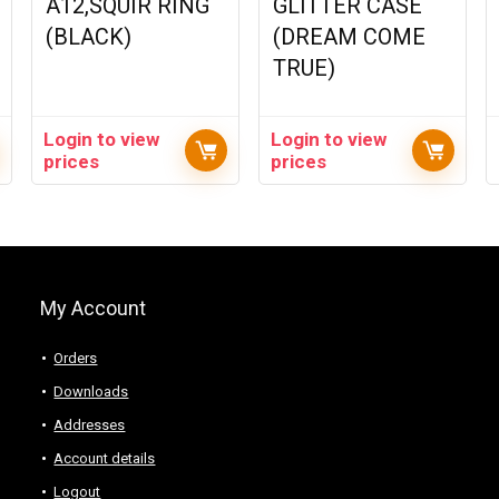
A12,SQUIR RING
GLITTER CASE
(BLACK)
(DREAM COME
TRUE)
Login to view
Login to view
prices
prices
My Account
Orders
Downloads
Addresses
Account details
Logout