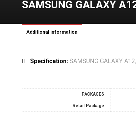
SAMSUNG GALAXY A12,
Additional information
Specification:
SAMSUNG GALAXY A12,
PACKAGES
Retail Package