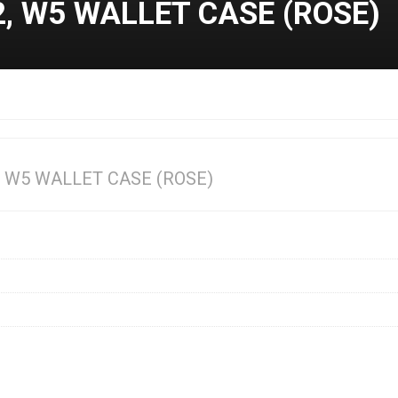
 W5 WALLET CASE (ROSE)
 W5 WALLET CASE (ROSE)