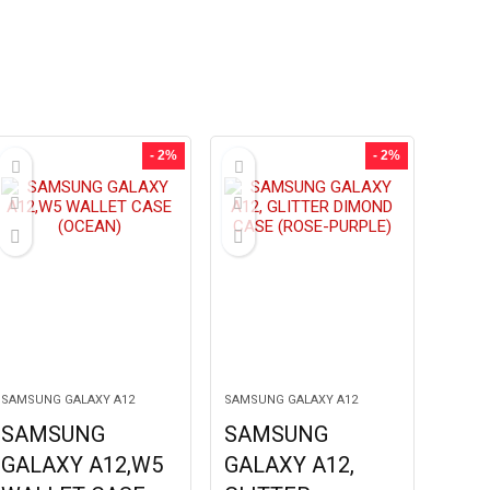
- 2%
- 2%
SAMSUNG GALAXY A12
SAMSUNG GALAXY A12
SAMSUNG
SAMSUNG
GALAXY A12,W5
GALAXY A12,