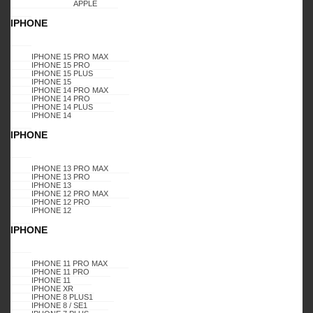
APPLE
IPHONE
2023 Karas Wireless. All rights reserved.
Disclaimer
Mail Us
IPHONE 15 PRO MAX
Select at least 2 products
IPHONE 15 PRO
to compare
IPHONE 15 PLUS
IPHONE 15
IPHONE 14 PRO MAX
VIEW COMPARISON
IPHONE 14 PRO
IPHONE 14 PLUS
IPHONE 14
IPHONE
IPHONE 13 PRO MAX
IPHONE 13 PRO
IPHONE 13
IPHONE 12 PRO MAX
IPHONE 12 PRO
IPHONE 12
IPHONE
IPHONE 11 PRO MAX
IPHONE 11 PRO
IPHONE 11
IPHONE XR
IPHONE 8 PLUS1
IPHONE 8 / SE1