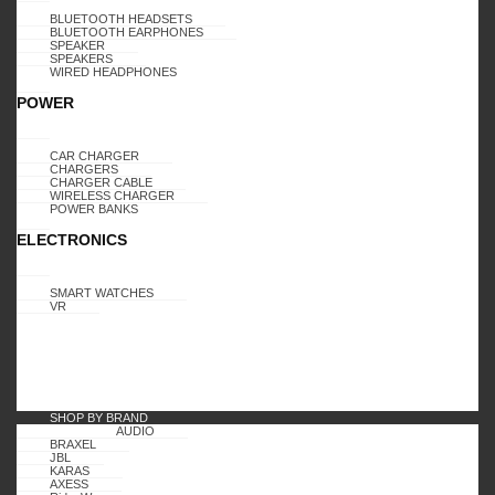
BLUETOOTH HEADSETS
BLUETOOTH EARPHONES
SPEAKER
SPEAKERS
WIRED HEADPHONES
POWER
CAR CHARGER
CHARGERS
CHARGER CABLE
WIRELESS CHARGER
POWER BANKS
ELECTRONICS
SMART WATCHES
VR
SHOP BY BRAND
AUDIO
BRAXEL
JBL
KARAS
AXESS