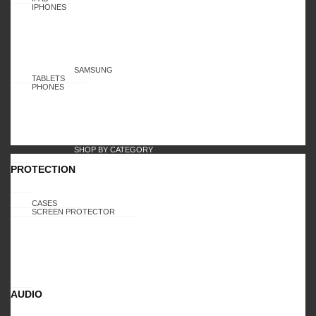
IPHONES
SAMSUNG
TABLETS
PHONES
SHOP BY CATEGORY
PROTECTION
CASES
SCREEN PROTECTOR
AUDIO