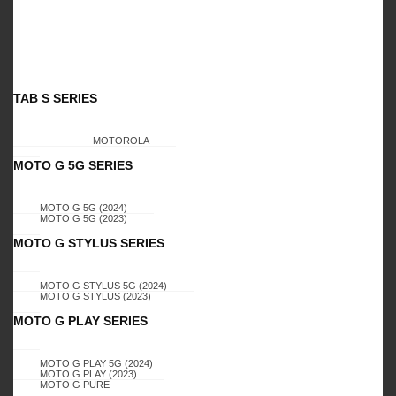
Related Products
TAB S SERIES
MOTOROLA
MOTO G 5G SERIES
MOTO G 5G (2024)
CELERO 5G
CELERO 5G
MOTO G 5G (2023)
SAMSUNG GALAXY
SAMSUNG GALAXY
MOTO G STYLUS SERIES
, A22 5G , CELERO
, A22 5G , CELERO
MOTO G STYLUS 5G (2024)
5G, DIMOND K1
5G,SCURV STAND
MOTO G STYLUS (2023)
CASES (SILVER)
(AMERICAN FLAG)
MOTO G PLAY SERIES
MOTO G PLAY 5G (2024)
Login to view
Login to view
MOTO G PLAY (2023)
MOTO G PURE
prices
prices