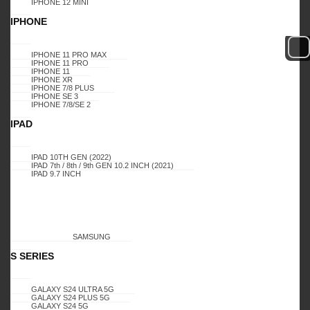
Login to view prices
IPHONE 12 MINI
IPHONE
IPHONE 11 PRO MAX
IPHONE 11 PRO
LOGIN TO BUY
COMPARE
IPHONE 11
IPHONE XR
IPHONE 7/8 PLUS
IPHONE SE 3
IPHONE 7/8/SE 2
IPAD
Add to wishlist
Add to compare
IPAD 10TH GEN (2022)
IPAD 7th / 8th / 9th GEN 10.2 INCH (2021)
SKU:
12809
IPAD 9.7 INCH
SAMSUNG
S SERIES
GALAXY S24 ULTRA 5G
GALAXY S24 PLUS 5G
Additional information
GALAXY S24 5G