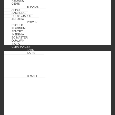
RidgeWay
GEMS
BRANDS
APPLE
SAMSUNG
BODYGUARDZ
ARCADIA
POWER
ESOULK
PLATINUM
SENTRY
INSIGNIA
BC MASTER
QUALWIN
IKOPO
CLEARANCE !
TABS
KARAS
BRAXEL