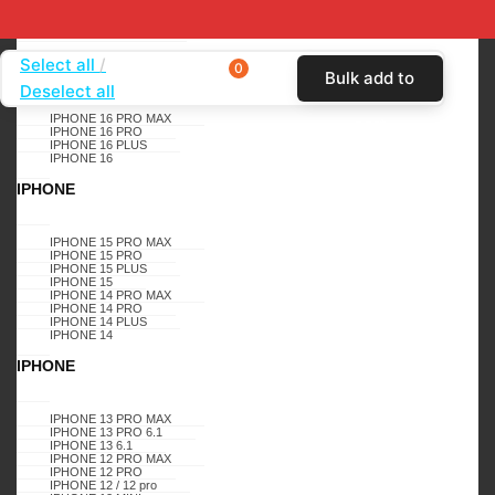
SHOP BY DEVICE
APPLE
Select all
IPHONE
0
Bulk add to
Deselect all
Home
SHOP BY CARRIER
BOOST MOBILE
IPHONE 16 PRO MAX
cart
IPHONE 16 PRO
CASES
CELERO 5G
SAMSUNG GALAXY , A22 5G ,
IPHONE 16 PLUS
IPHONE 16
CELERO 5G, BLING GLITTER DIMOND K3 (TEAL)
IPHONE
CELERO 5G
A22 5G
IPHONE 15 PRO MAX
IPHONE 15 PRO
SAMSUNG GALAXY , A22
IPHONE 15 PLUS
IPHONE 15
IPHONE 14 PRO MAX
5G , CELERO 5G, BLING
IPHONE 14 PRO
IPHONE 14 PLUS
IPHONE 14
GLITTER DIMOND K3
IPHONE
(TEAL)
IPHONE 13 PRO MAX
IPHONE 13 PRO 6.1
IPHONE 13 6.1
IPHONE 12 PRO MAX
IPHONE 12 PRO
IPHONE 12 / 12 pro