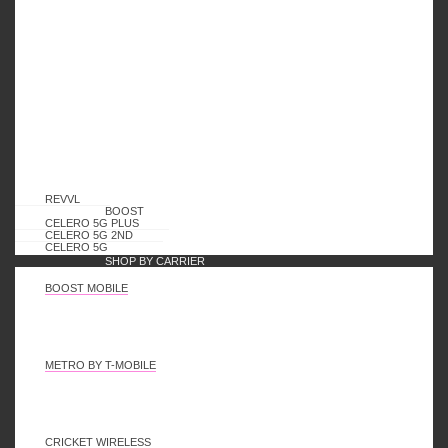
Payment Methods
REVVL
BOOST
Shipping Methods
CELERO 5G PLUS
CELERO 5G 2ND
CELERO 5G
SHOP BY CARRIER
BOOST MOBILE
My Account
METRO BY T-MOBILE
Orders
Downloads
Addresses
CRICKET WIRELESS