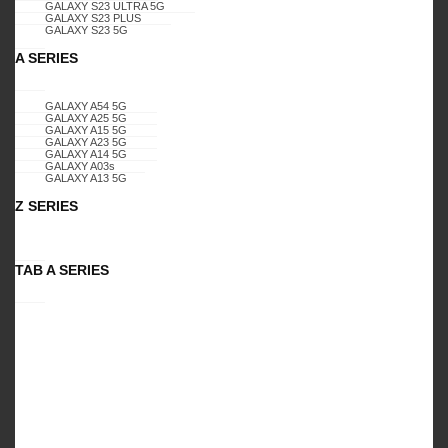
GALAXY S23 ULTRA 5G
GALAXY S23 PLUS
GALAXY S23 5G
A SERIES
Specification:
SAMSUNG GALAXY , A22 5G
GALAXY A54 5G
, CELERO 5G, BLING GLITTER DIMOND K3
GALAXY A25 5G
GALAXY A15 5G
GALAXY A23 5G
(TEAL)
GALAXY A14 5G
GALAXY A03s
GALAXY A13 5G
Z SERIES
PACKAGES
TAB A SERIES
Retail Package