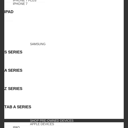
IPHONE 7 PLUS
IPHONE 7
IPAD
SAMSUNG
S SERIES
A SERIES
Z SERIES
TAB A SERIES
SHOP PRE-OWNED DEVICES
APPLE DEVICES
IPAD