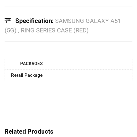
Specification:
SAMSUNG GALAXY A51
(5G) , RING SERIES CASE (RED)
PACKAGES
Retail Package
Related Products