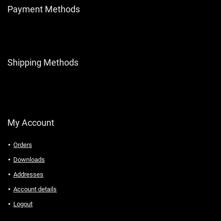
Payment Methods
Shipping Methods
My Account
Orders
Downloads
Addresses
Account details
Logout