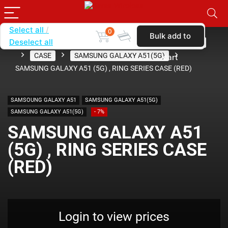
Select all
0
Bulk add to
Deselect all
Home
SHOP BY CARRIER
METRO BY T-MOBILE
CASE
SAMSUNG GALAXY A51(5G)
cart
SAMSUNG GALAXY A51 (5G) , RING SERIES CASE (RED)
SAMSOUNG GALAXY A51
SAMSUNG GALAXY A51(5G)
SAMSUNG GALAXY A51(5G)
- 7%
SAMSUNG GALAXY A51
(5G) , RING SERIES CASE
(RED)
Login to view prices