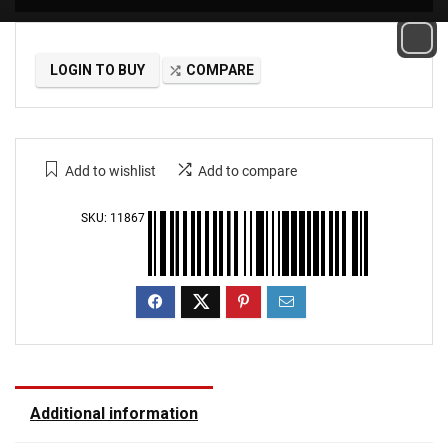
LOGIN TO BUY
COMPARE
Add to wishlist
Add to compare
SKU:
11867
Additional information