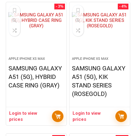
- 3%
- 4%
APPLE IPHONE XS MAX
APPLE IPHONE XS MAX
SAMSUNG GALAXY
SAMSUNG GALAXY
A51 (5G), HYBRID
A51 (5G), KIK
CASE RING (GRAY)
STAND SERIES
(ROSEGOLD)
Login to view
Login to view
prices
prices