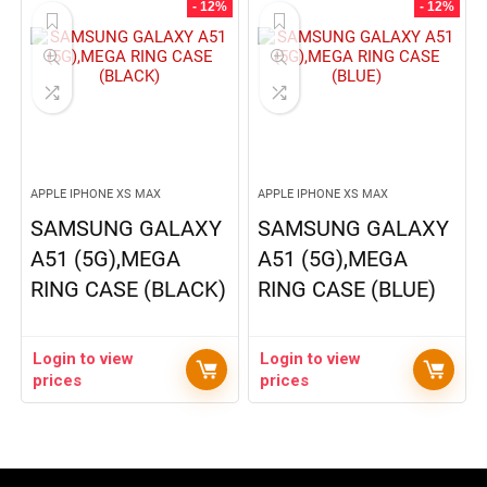
- 12%
- 12%
APPLE IPHONE XS MAX
APPLE IPHONE XS MAX
SAMSUNG GALAXY
SAMSUNG GALAXY
A51 (5G),MEGA
A51 (5G),MEGA
RING CASE (BLACK)
RING CASE (BLUE)
Login to view
Login to view
prices
prices