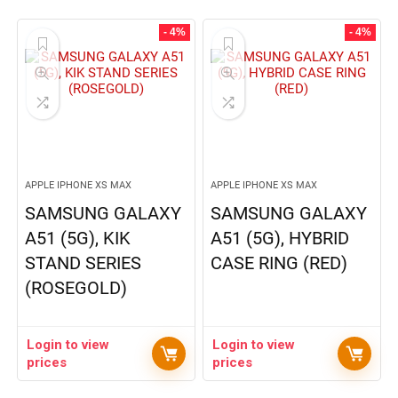
- 4%
- 4%
APPLE IPHONE XS MAX
APPLE IPHONE XS MAX
SAMSUNG GALAXY
SAMSUNG GALAXY
A51 (5G), KIK
A51 (5G), HYBRID
STAND SERIES
CASE RING (RED)
(ROSEGOLD)
Login to view
Login to view
prices
prices