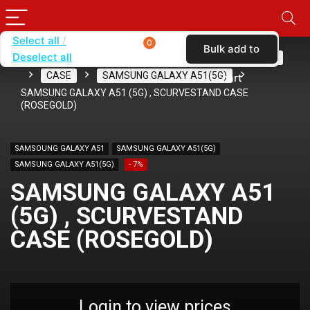
Select all
0
Bulk add to
Deselect all
Home
SHOP BY CARRIER
METRO BY T-MOBILE
CASE
SAMSUNG GALAXY A51(5G)
cart
SAMSUNG GALAXY A51 (5G) , SCURVESTAND CASE
(ROSEGOLD)
SAMSOUNG GALAXY A51
SAMSUNG GALAXY A51(5G)
SAMSUNG GALAXY A51(5G)
- 7%
SAMSUNG GALAXY A51
(5G) , SCURVESTAND
CASE (ROSEGOLD)
Login to view prices