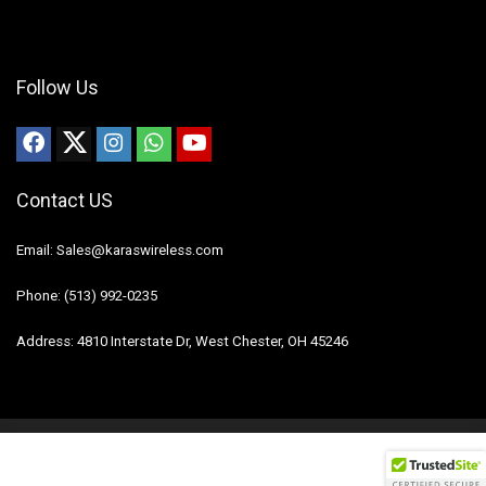
Follow Us
Contact US
Email: Sales@karaswireless.com
Phone: (513) 992-0235
Address: 4810 Interstate Dr, West Chester, OH 45246
2023 Karas Wireless. All rights reserved.
Disclaimer
Mail Us