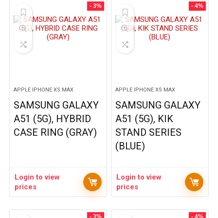
- 3%
- 4%
APPLE IPHONE XS MAX
APPLE IPHONE XS MAX
SAMSUNG GALAXY
SAMSUNG GALAXY
A51 (5G), HYBRID
A51 (5G), KIK
CASE RING (GRAY)
STAND SERIES
(BLUE)
Login to view
Login to view
prices
prices
- 3%
- 4%