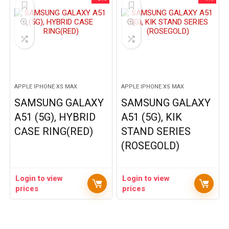
APPLE IPHONE XS MAX
APPLE IPHONE XS MAX
SAMSUNG GALAXY
SAMSUNG GALAXY
A51 (5G), HYBRID
A51 (5G), KIK
CASE RING(RED)
STAND SERIES
(ROSEGOLD)
Login to view
Login to view
prices
prices