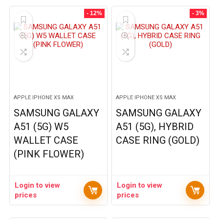
- 12%
- 3%
APPLE IPHONE XS MAX
APPLE IPHONE XS MAX
SAMSUNG GALAXY
SAMSUNG GALAXY
A51 (5G) W5
A51 (5G), HYBRID
WALLET CASE
CASE RING (GOLD)
(PINK FLOWER)
Login to view
Login to view
prices
prices