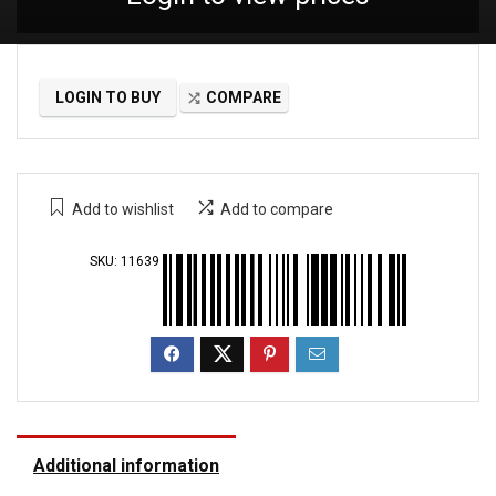
LOGIN TO BUY
COMPARE
Add to wishlist
Add to compare
SKU:
11639
Additional information