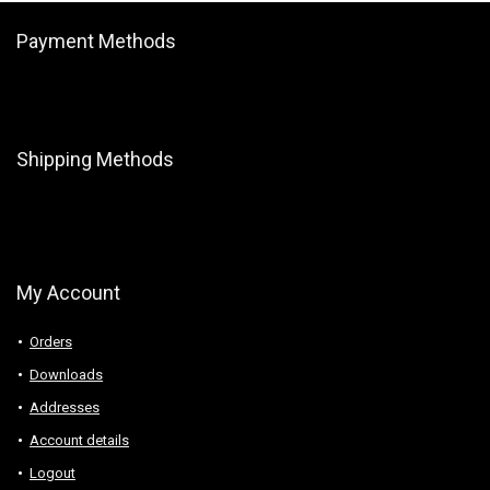
Payment Methods
Shipping Methods
My Account
Orders
Downloads
Addresses
Account details
Logout