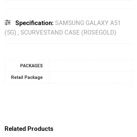
Specification:
SAMSUNG GALAXY A51
(5G) , SCURVESTAND CASE (ROSEGOLD)
PACKAGES
Retail Package
Related Products