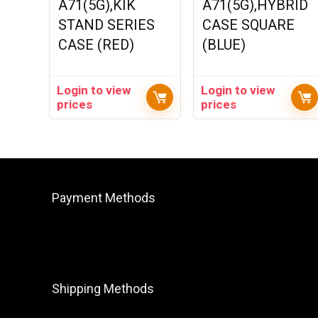
A71(5G),KIK
A71(5G),HYBRID
STAND SERIES
CASE SQUARE
CASE (RED)
(BLUE)
Login to view
Login to view
prices
prices
Payment Methods
Shipping Methods