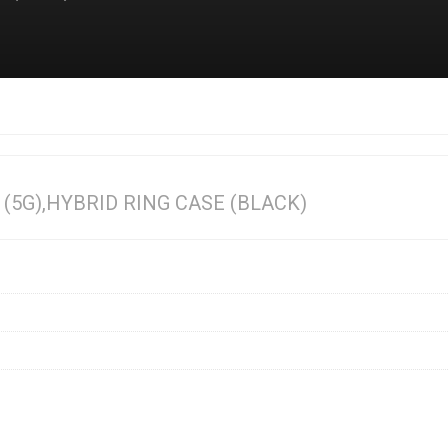
5G),HYBRID RING CASE (BLACK)