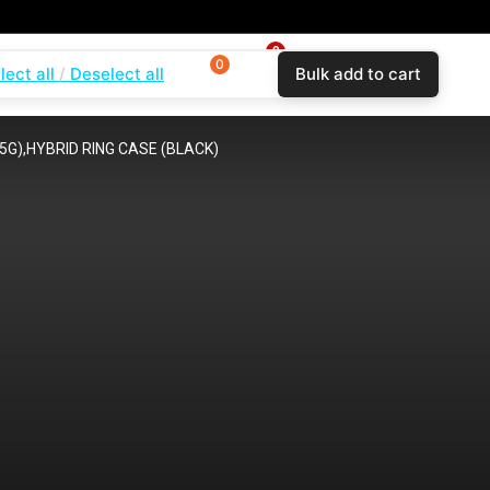
0
0
0
lect all
Deselect all
Bulk add to cart
$
0.00
Login
Wishlist
Compare
G),HYBRID RING CASE (BLACK)