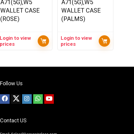
A71(5G),W5
A71(5G),W5
WALLET CASE
WALLET CASE
(ROSE)
(PALMS)
Login to view
Login to view
prices
prices
Follow Us
Contact US