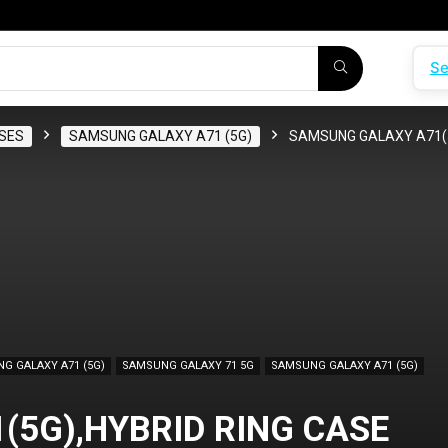
Se
SES
SAMSUNG GALAXY A71 (5G)
SAMSUNG GALAXY A71(5
G GALAXY A71 (5G)
SAMSUNG GALAXY 71 5G
SAMSUNG GALAXY A71 (5G)
5G),HYBRID RING CASE