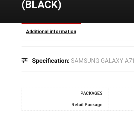
(BLACK)
Additional information
Specification:
SAMSUNG GALAXY A71(
PACKAGES
Retail Package