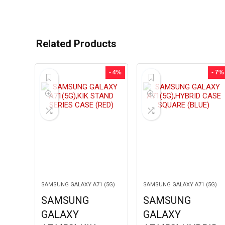
Related Products
- 4%
- 7%
SAMSUNG GALAXY A71 (5G)
SAMSUNG GALAXY A71 (5G)
SAMSUNG
SAMSUNG
GALAXY
GALAXY