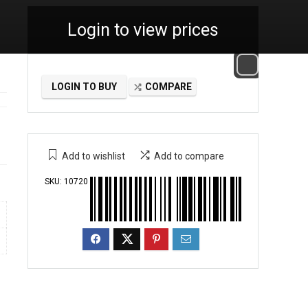
Login to view prices
LOGIN TO BUY
COMPARE
Add to wishlist
Add to compare
SKU:
10720