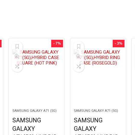
- 7%
- 3%
SAMSUNG GALAXY A71 (5G)
SAMSUNG GALAXY A71 (5G)
SAMSUNG
SAMSUNG
GALAXY
GALAXY