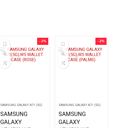
- 2%
- 2%
SAMSUNG GALAXY A71 (5G)
SAMSUNG GALAXY A71 (5G)
SAMSUNG
SAMSUNG
GALAXY
GALAXY