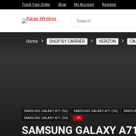
Track Your Order
Shop
My Account
Register
Search
for:
Home
SHOP BY CARRIER
VERIZON
CA
SAMSUNG GALAXY A71 (5G)
SAMSUNG GALAXY A71 (5G)
SAMSUN
SAMSUNG GALAXY A71 (5G)
- 3%
SAMSUNG GALAXY A71(