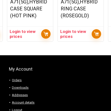
A71(5G),HYBRID
A71(5G),HYBRID
CASE SQUARE
RING CASE
(HOT PINK)
(ROSEGOLD)
Login to view
Login to view
prices
prices
My Account
Orders
Downloads
Addresses
Account details
Logout