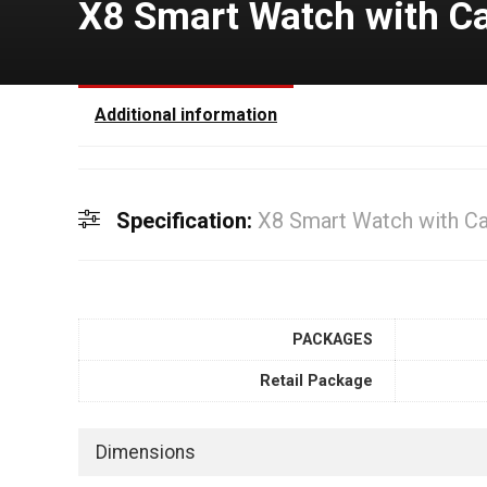
X8 Smart Watch with C
Additional information
Specification:
X8 Smart Watch with C
PACKAGES
Retail Package
Dimensions