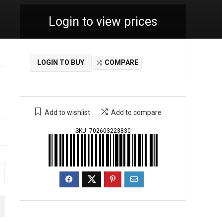
Login to view prices
LOGIN TO BUY
COMPARE
Add to wishlist
Add to compare
SKU:
702603223830