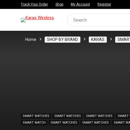
Track Your Order
Shop
My Account
Register
Search
for:
Home
SHOP BY BRAND
KARAS
SMAR
SMART WATCHES
SMART WATCHES
SMART WATCHES
SMART 
SMART WATCH
SMART WATCHES
SMART WATCHES
SMART W