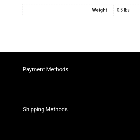
Weight
0.5 lbs
Payment Methods
Shipping Methods