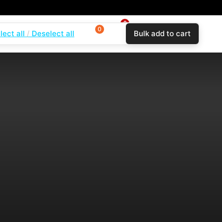
0
0
0
lect all
Deselect all
Bulk add to cart
$
0.00
Login
Wishlist
Compare