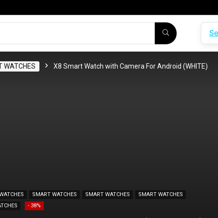
Se
T WATCHES
X8 Smart Watch with Camera For Android (WHITE)
WATCHES
SMART WATCHES
SMART WATCHES
SMART WATCHES
ATCHES
- 38%