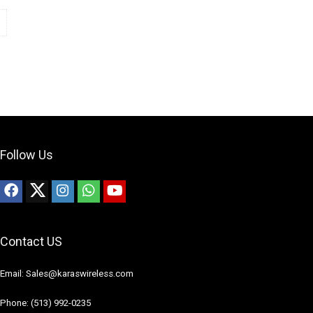
Follow Us
Contact US
Email: Sales@karaswireless.com
Phone: (513) 992-0235