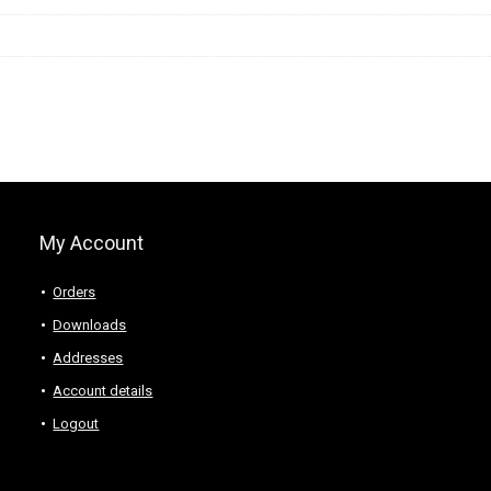
My Account
Orders
Downloads
Addresses
Account details
Logout