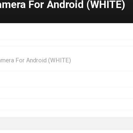
amera For Android (WHITE)
amera For Android (WHITE)