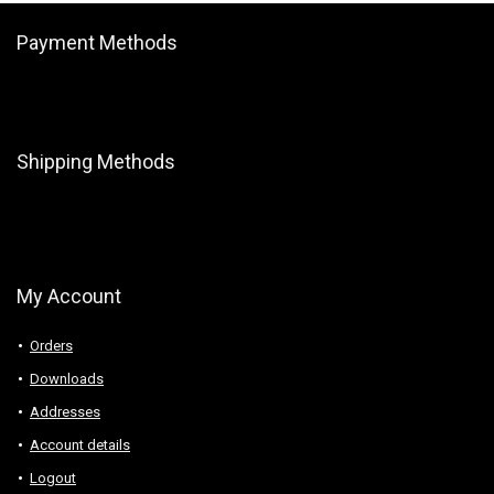
Payment Methods
Shipping Methods
My Account
Orders
Downloads
Addresses
Account details
Logout