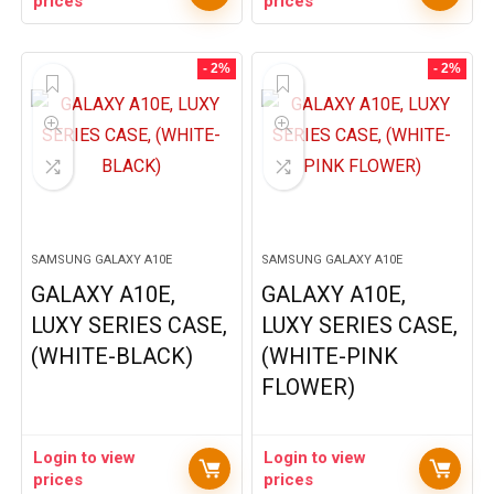
prices
prices
- 2%
- 2%
SAMSUNG GALAXY A10E
SAMSUNG GALAXY A10E
GALAXY A10E,
GALAXY A10E,
LUXY SERIES CASE,
LUXY SERIES CASE,
(WHITE-BLACK)
(WHITE-PINK
FLOWER)
Login to view
Login to view
prices
prices