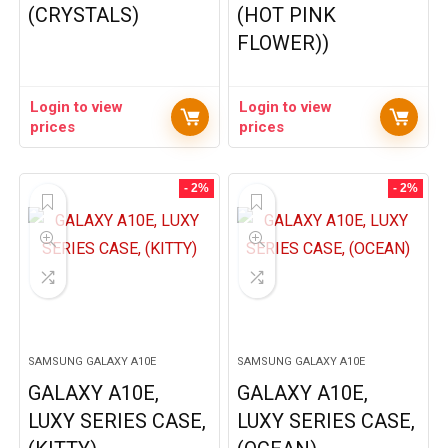
(CRYSTALS)
(HOT PINK
FLOWER))
Login to view
Login to view
prices
prices
- 2%
- 2%
SAMSUNG GALAXY A10E
SAMSUNG GALAXY A10E
GALAXY A10E,
GALAXY A10E,
LUXY SERIES CASE,
LUXY SERIES CASE,