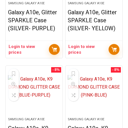
SAMSUNG GALAXY A10E
SAMSUNG GALAXY A10E
Galaxy A10e, Glitter
Galaxy A10e, Glitter
SPARKLE Case
SPARKLE Case
(SILVER- PURPLE)
(SILVER- YELLOW)
Login to view
Login to view
prices
prices
- 8%
- 8%
SAMSUNG GALAXY A10E
SAMSUNG GALAXY A10E