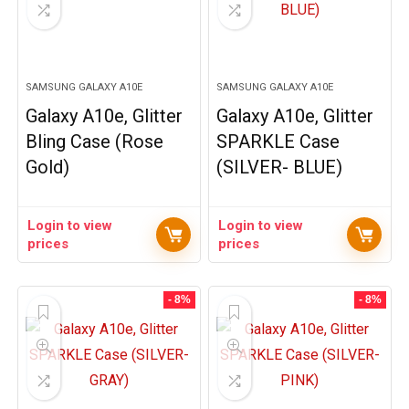
SAMSUNG GALAXY A10E
SAMSUNG GALAXY A10E
Galaxy A10e, Glitter
Galaxy A10e, Glitter
Bling Case (Rose
SPARKLE Case
Gold)
(SILVER- BLUE)
Login to view
Login to view
prices
prices
- 8%
- 8%