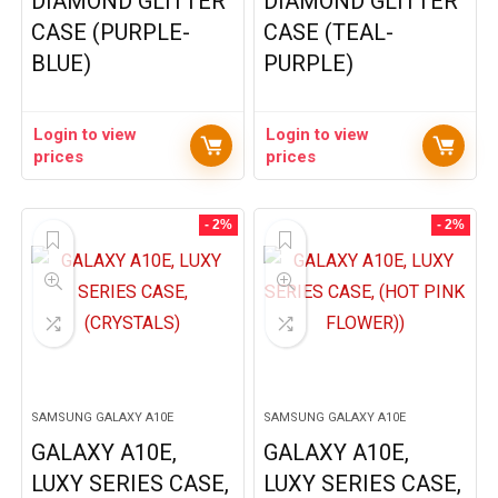
DIAMOND GLITTER
DIAMOND GLITTER
CASE (PURPLE-
CASE (TEAL-
BLUE)
PURPLE)
Login to view
Login to view
prices
prices
- 2%
- 2%
SAMSUNG GALAXY A10E
SAMSUNG GALAXY A10E
GALAXY A10E,
GALAXY A10E,
LUXY SERIES CASE,
LUXY SERIES CASE,