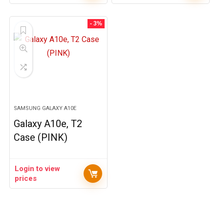
- 3%
SAMSUNG GALAXY A10E
Galaxy A10e, T2
Case (PINK)
Login to view
prices