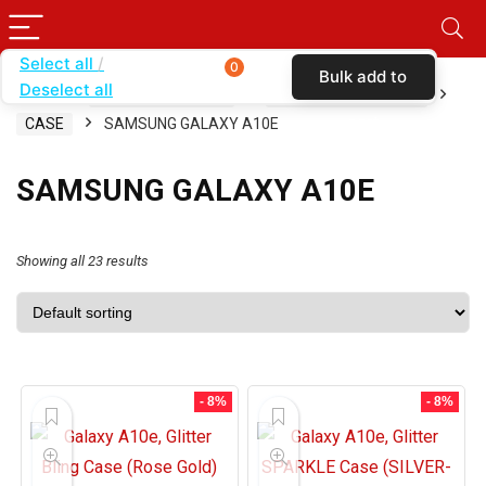
Select all
0
Bulk add to
Deselect all
Home
SHOP BY CARRIER
METRO BY T-MOBILE
cart
CASE
SAMSUNG GALAXY A10E
SAMSUNG GALAXY A10E
Showing all 23 results
- 8%
- 8%