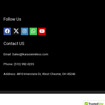
Follow Us
Contact US
Email: Sales@karaswireless.com
Phone: (513) 992-0235
Address: 4810 Interstate Dr, West Chester, OH 45246
2023 Karas Wireless. All rights reserved.
Disclaimer
Mail Us