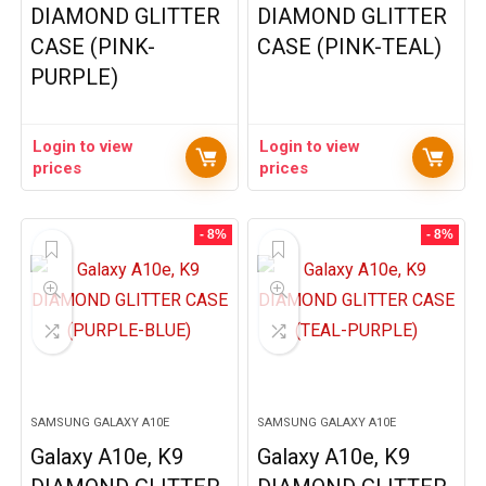
DIAMOND GLITTER
DIAMOND GLITTER
CASE (PINK-
CASE (PINK-TEAL)
PURPLE)
Login to view
Login to view
prices
prices
- 8%
- 8%
SAMSUNG GALAXY A10E
SAMSUNG GALAXY A10E
Galaxy A10e, K9
Galaxy A10e, K9