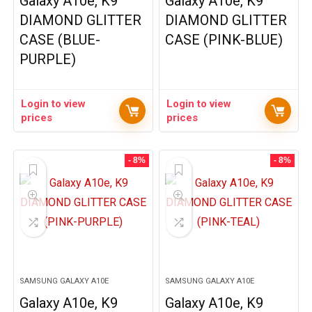
Galaxy A10e, K9
Galaxy A10e, K9
DIAMOND GLITTER
DIAMOND GLITTER
CASE (BLUE-
CASE (PINK-BLUE)
PURPLE)
Login to view
Login to view
prices
prices
- 8%
- 8%
SAMSUNG GALAXY A10E
SAMSUNG GALAXY A10E
Galaxy A10e, K9
Galaxy A10e, K9