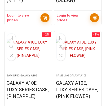
(KITTY)
(OCEAN)
Login to view
Login to view
prices
prices
- 2%
- 2%
SAMSUNG GALAXY A10E
SAMSUNG GALAXY A10E
GALAXY A10E,
GALAXY A10E,
LUXY SERIES CASE,
LUXY SERIES CASE,
(PINEAPPLE)
(PINK FLOWER)