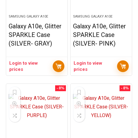
SAMSUNG GALAXY A10E
SAMSUNG GALAXY A10E
Galaxy A10e, Glitter
Galaxy A10e, Glitter
SPARKLE Case
SPARKLE Case
(SILVER- GRAY)
(SILVER- PINK)
Login to view
Login to view
prices
prices
- 8%
- 8%