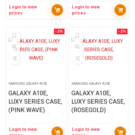
Login to view
Login to view
prices
prices
- 2%
- 2%
SAMSUNG GALAXY A10E
SAMSUNG GALAXY A10E
GALAXY A10E,
GALAXY A10E,
LUXY SERIES CASE,
LUXY SERIES CASE,
(PINK WAVE)
(ROSEGOLD)
Login to view
Login to view