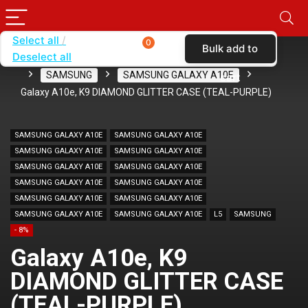
Select all
0
Bulk add to
Deselect all
Home
SHOP BY BRAND
KARAS
CASES
SAMSUNG
SAMSUNG GALAXY A10E
cart
Galaxy A10e, K9 DIAMOND GLITTER CASE (TEAL-PURPLE)
SAMSUNG GALAXY A10E
SAMSUNG GALAXY A10E
SAMSUNG GALAXY A10E
SAMSUNG GALAXY A10E
SAMSUNG GALAXY A10E
SAMSUNG GALAXY A10E
SAMSUNG GALAXY A10E
SAMSUNG GALAXY A10E
SAMSUNG GALAXY A10E
SAMSUNG GALAXY A10E
SAMSUNG GALAXY A10E
SAMSUNG GALAXY A10E
L5
SAMSUNG
- 8%
Galaxy A10e, K9
DIAMOND GLITTER CASE
(TEAL-PURPLE)