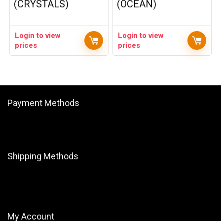
(CRYSTALS)
(OCEAN)
Login to view
Login to view
prices
prices
Payment Methods
Shipping Methods
My Account