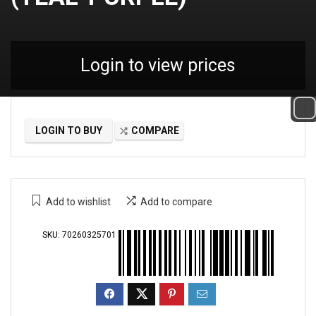
Login to view prices
LOGIN TO BUY
COMPARE
Add to wishlist
Add to compare
SKU:
70260325701