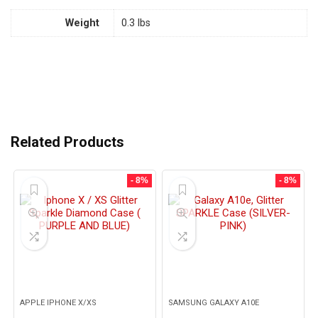
Weight
0.3 lbs
Related Products
- 8%
- 8%
APPLE IPHONE X/XS
SAMSUNG GALAXY A10E