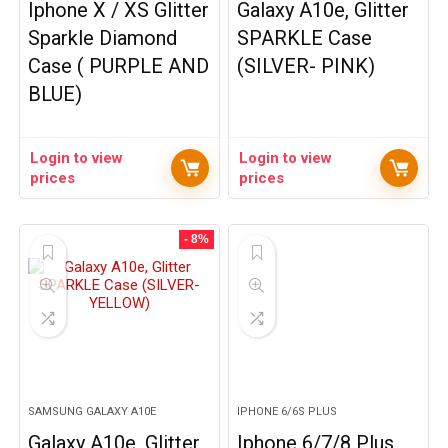
Iphone X / XS Glitter
Galaxy A10e, Glitter
Sparkle Diamond
SPARKLE Case
Case ( PURPLE AND
(SILVER- PINK)
BLUE)
Login to view
Login to view
prices
prices
- 8%
SAMSUNG GALAXY A10E
IPHONE 6/6S PLUS
Galaxy A10e, Glitter
Iphone 6/7/8 Plus,