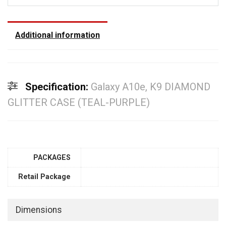
Additional information
Specification:
Galaxy A10e, K9 DIAMOND
GLITTER CASE (TEAL-PURPLE)
PACKAGES
Retail Package
Dimensions