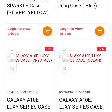
SPARKLE Case
Ring Case ( Blue)
(SILVER- YELLOW)
Login to view
Login to view
prices
prices
- 2%
- 2%
SAMSUNG GALAXY A10E
SAMSUNG GALAXY A10E
GALAXY A10E,
GALAXY A10E,
LUXY SERIES CASE,
LUXY SERIES CASE,