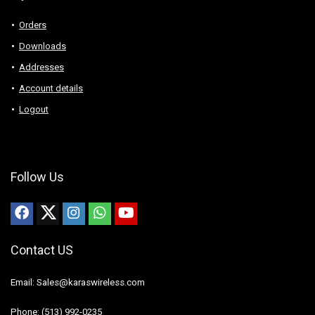
Orders
Downloads
Addresses
Account details
Logout
Follow Us
Contact US
Email: Sales@karaswireless.com
Phone: (513) 992-0235