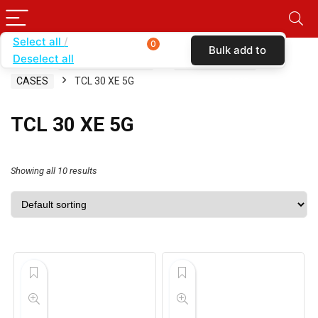
Select all
0
Bulk add to
Deselect all
Home
SHOP BY CARRIER
SIMPLE MOBILE
cart
CASES
TCL 30 XE 5G
TCL 30 XE 5G
Showing all 10 results