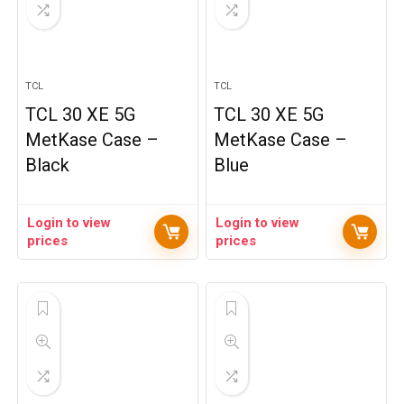
TCL
TCL
TCL 30 XE 5G
TCL 30 XE 5G
MetKase Case –
MetKase Case –
Black
Blue
Login to view
Login to view
prices
prices