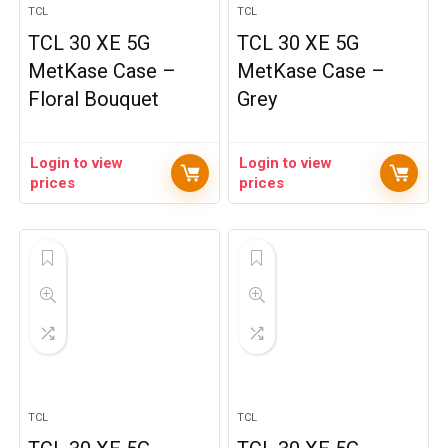
TCL
TCL
TCL 30 XE 5G
TCL 30 XE 5G
MetKase Case –
MetKase Case –
Floral Bouquet
Grey
Login to view
Login to view
prices
prices
TCL
TCL