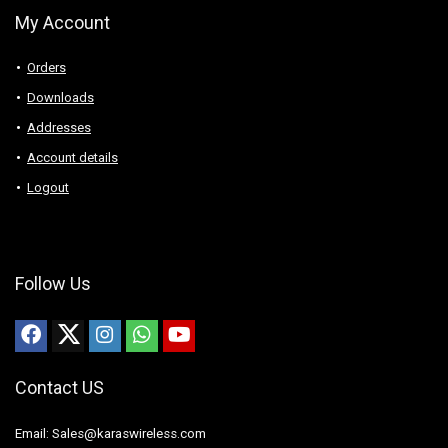
My Account
Orders
Downloads
Addresses
Account details
Logout
Follow Us
Contact US
Email: Sales@karaswireless.com