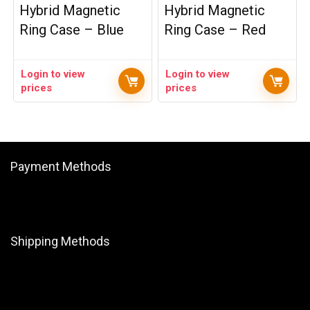
Hybrid Magnetic
Hybrid Magnetic
Ring Case – Blue
Ring Case – Red
Login to view
Login to view
prices
prices
Payment Methods
Shipping Methods