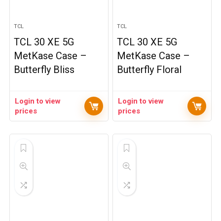
TCL
TCL
TCL 30 XE 5G
TCL 30 XE 5G
MetKase Case –
MetKase Case –
Butterfly Bliss
Butterfly Floral
Login to view
Login to view
prices
prices