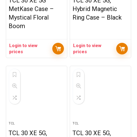
TCL 30 XE 5G
TCL 30 XE 5G,
MetKase Case –
Hybrid Magnetic
Mystical Floral
Ring Case – Black
Boom
Login to view
Login to view
prices
prices
TCL
TCL
TCL 30 XE 5G,
TCL 30 XE 5G,