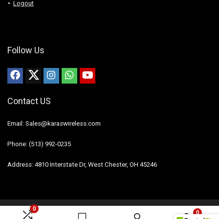
Logout
Follow Us
Contact US
Email: Sales@karaswireless.com
Phone: (513) 992-0235
Address: 4810 Interstate Dr, West Chester, OH 45246
0
0
2023 Karas Wireless. All rights reserved.