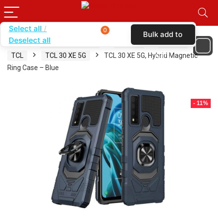
Select all
0
Bulk add to
Deselect all
Home
SHOP BY BRAND
KARAS
CASES
cart
TCL
TCL 30 XE 5G
TCL 30 XE 5G, Hybrid Magnetic
Ring Case – Blue
- 11%