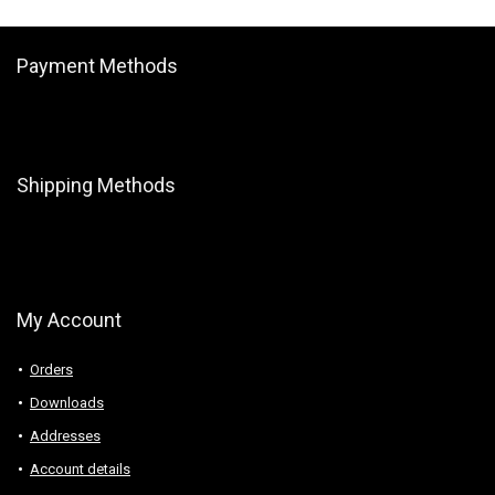
Payment Methods
Shipping Methods
My Account
Orders
Downloads
Addresses
Account details