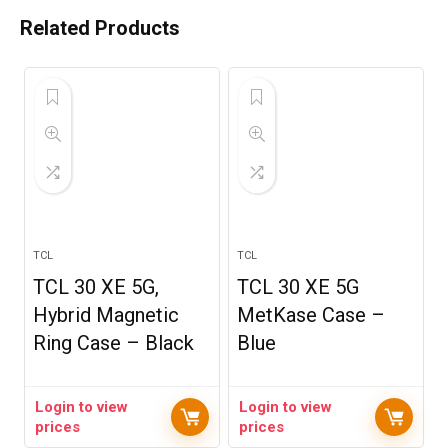
Related Products
TCL
TCL
TCL 30 XE 5G,
TCL 30 XE 5G
Hybrid Magnetic
MetKase Case –
Ring Case – Black
Blue
Login to view
Login to view
prices
prices