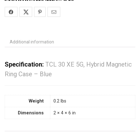
Additional information
Specification:
TCL 30 XE 5G, Hybrid Magnetic
Ring Case – Blue
Weight
0.2 lbs
Dimensions
2 × 4 × 6 in