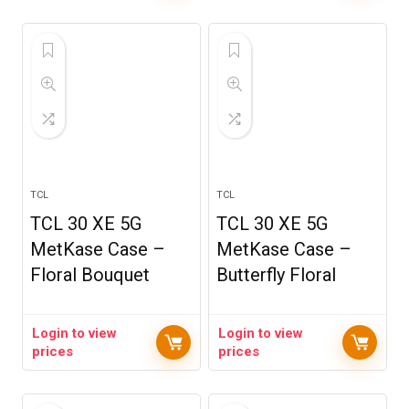
TCL
TCL
TCL 30 XE 5G
TCL 30 XE 5G
MetKase Case –
MetKase Case –
Floral Bouquet
Butterfly Floral
Login to view
Login to view
prices
prices