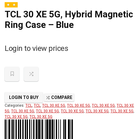
TCL 30 XE 5G, Hybrid Magnetic
Ring Case – Blue
Login to view prices
LOGIN TO BUY
COMPARE
Categories:
TCL
,
TCL
,
TCL 30 XE 5G
,
TCL 30 XE 5G
,
TCL 30 XE 5G
,
TCL 30 XE
5G
,
TCL 30 XE 5G
,
TCL 30 XE 5G
,
TCL 30 XE 5G
,
TCL 30 XE 5G
,
TCL 30 XE 5G
,
TCL 30 XE 5G
,
TCL 30 XE 5G