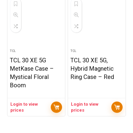
TCL
TCL
TCL 30 XE 5G
TCL 30 XE 5G,
MetKase Case –
Hybrid Magnetic
Mystical Floral
Ring Case – Red
Boom
Login to view
Login to view
prices
prices