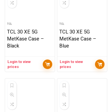
TCL
TCL
TCL 30 XE 5G
TCL 30 XE 5G
MetKase Case –
MetKase Case –
Black
Blue
Login to view
Login to view
prices
prices