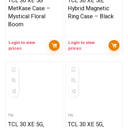
TCL 30 XE 5G
TCL 30 XE 5G,
MetKase Case –
Hybrid Magnetic
Mystical Floral
Ring Case – Black
Boom
Login to view
Login to view
prices
prices
TCL
TCL
TCL 30 XE 5G,
TCL 30 XE 5G,