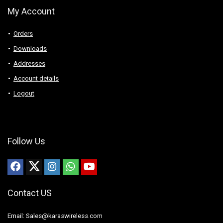
My Account
Orders
Downloads
Addresses
Account details
Logout
Follow Us
Contact US
Email: Sales@karaswireless.com