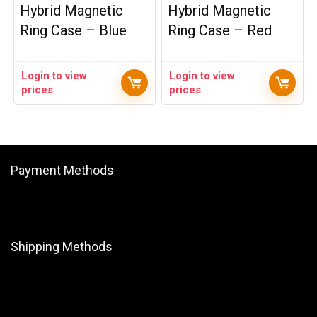
Hybrid Magnetic
Hybrid Magnetic
Ring Case – Blue
Ring Case – Red
Login to view
Login to view
prices
prices
Payment Methods
Shipping Methods