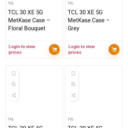
TCL
TCL
TCL 30 XE 5G
TCL 30 XE 5G
MetKase Case –
MetKase Case –
Floral Bouquet
Grey
Login to view
Login to view
prices
prices
TCL
TCL