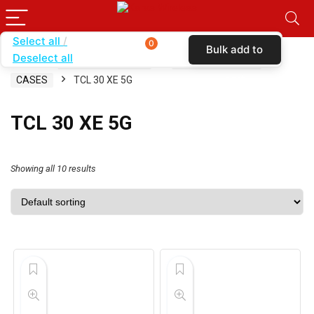
Select all
0
Bulk add to
Deselect all
Home
SHOP BY CARRIER
TOTAL WIRELESS
cart
CASES
TCL 30 XE 5G
TCL 30 XE 5G
Showing all 10 results