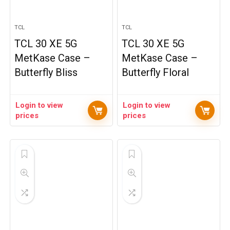
TCL
TCL
TCL 30 XE 5G
TCL 30 XE 5G
MetKase Case –
MetKase Case –
Butterfly Bliss
Butterfly Floral
Login to view
Login to view
prices
prices