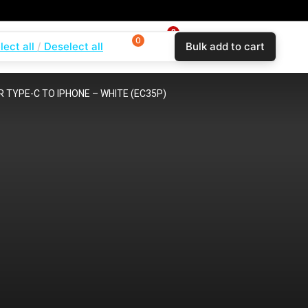
0
0
0
lect all
Deselect all
Bulk add to cart
$
0.00
Login
Wishlist
Compare
 TYPE-C TO IPHONE – WHITE (EC35P)