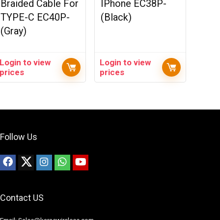
Braided Cable For
IPhone EC38P-
TYPE-C EC40P-
(Black)
(Gray)
Login to view
Login to view
prices
prices
Follow Us
Contact US