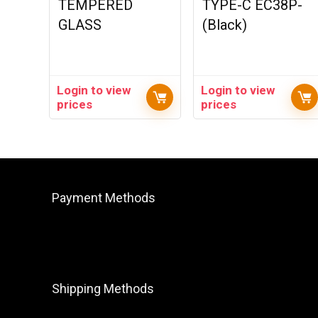
TEMPERED
TYPE-C EC38P-
GLASS
(Black)
Login to view
Login to view
prices
prices
Payment Methods
Shipping Methods