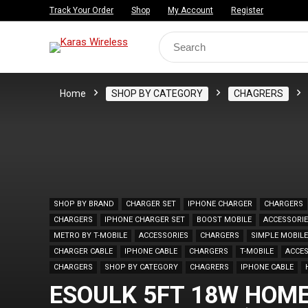
Track Your Order
Shop
My Account
Register
Search
for:
Home
SHOP BY CATEGORY
CHAGRERS
SHOP BY BRAND
CHARGER SET
IPHONE CHARGER
CHARGERS
CHARGERS
IPHONE CHARGER SET
BOOST MOBILE
ACCESSORI
METRO BY T-MOBILE
ACCESSORIES
CHARGERS
SIMPLE MOBILE
CHARGER CABLE
IPHONE CABLE
CHARGERS
T-MOBILE
ACCES
CHARGERS
SHOP BY CATEGORY
CHAGRERS
IPHONE CABLE
ESOULK 5FT 18W HOME