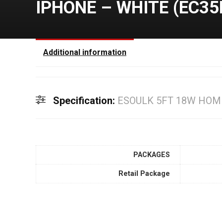
IPHONE – WHITE (EC35
Additional information
Specification:
ESOULK 5FT 18W HOM
PACKAGES
Retail Package