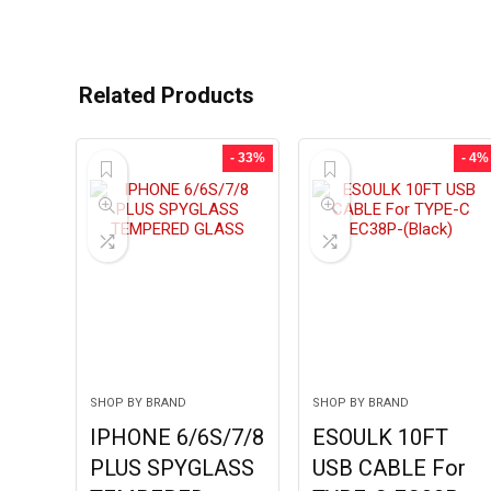
Related Products
- 33%
- 4%
SHOP BY BRAND
SHOP BY BRAND
IPHONE 6/6S/7/8
ESOULK 10FT
PLUS SPYGLASS
USB CABLE For