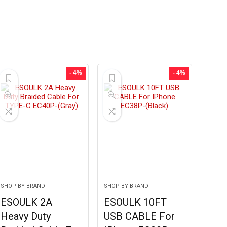
- 4%
- 4%
SHOP BY BRAND
SHOP BY BRAND
ESOULK 2A
ESOULK 10FT
Heavy Duty
USB CABLE For