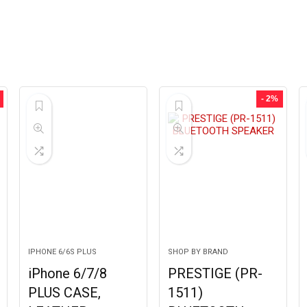
- 2%
IPHONE 6/6S PLUS
SHOP BY BRAND
iPhone 6/7/8
PRESTIGE (PR-
PLUS CASE,
1511)