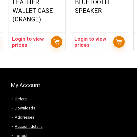
LEATHER
BLUETOOTH
WALLET CASE
SPEAKER
(ORANGE)
Login to view
Login to view
prices
prices
My Account
Orders
Downloads
Addresses
Account details
Logout