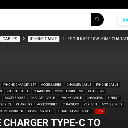
Se
CABLES
IPHONE CABLE
ESOULK 5FT 18W HOME CHARGER
IPHONE CHARGER SET
ACCESSORIES
CHARGER CABLE
IPHONE CABLE
ES
IPHONE CABLE
CHARGERS
CRICKET WIRELESS
CHAGRERS
ACCESSORIES
CHARGER CABLE
IPHONE CABLE
CHARGERS
SPRINT
SORIES
CHARGERS
ACCESSORIES
CHARGERS
VERIZON
ACCESSORIES
HOME CHARGER
CHARGING SETS
IPHONE CHARGER SET
- 8%
 CHARGER TYPE-C TO