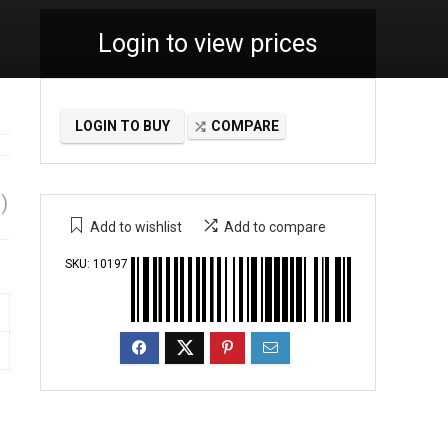
Login to view prices
LOGIN TO BUY
COMPARE
)
Add to wishlist
Add to compare
SKU:
10197