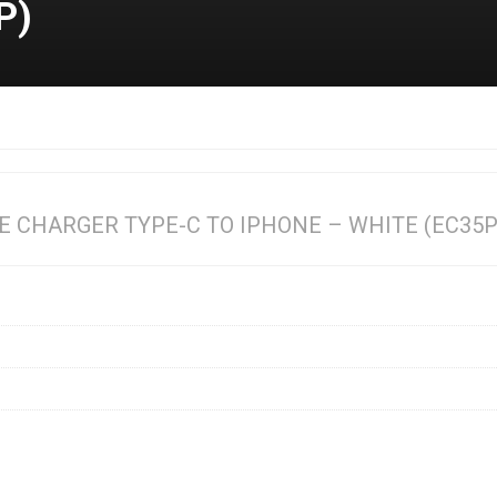
P)
E CHARGER TYPE-C TO IPHONE – WHITE (EC35P