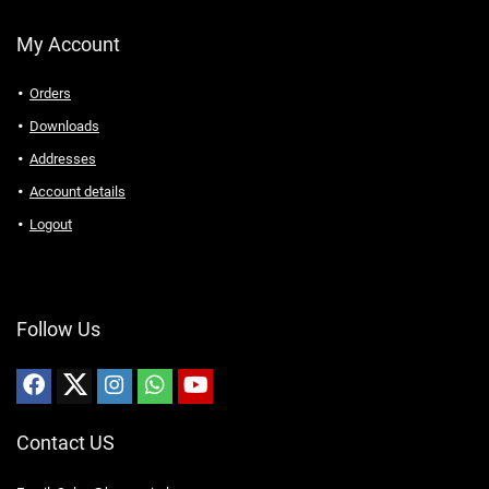
My Account
Orders
Downloads
Addresses
Account details
Logout
Follow Us
Contact US