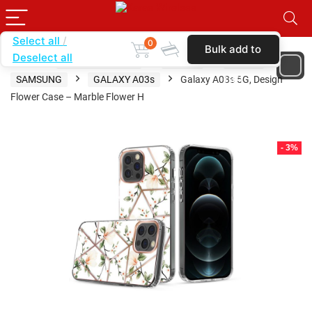
Select all
0
Bulk add to
Deselect all
Home
SHOP BY BRAND
KARAS
CASES
cart
SAMSUNG
GALAXY A03s
Galaxy A03s 5G, Design
Flower Case – Marble Flower H
- 3%