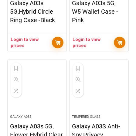
Galaxy A03s
Galaxy A03s 5G,
5G,Hybrid Circle
W5 Wallet Case -
Ring Case -Black
Pink
Login to view
Login to view
prices
prices
GALAXY A03S
TEMPERED GLASS
Galaxy A03s 5G,
Galaxy A03S Anti-
Flower Hybrid Clear
Spy Privacy