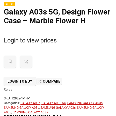
Galaxy A03s 5G, Design Flower
Case – Marble Flower H
Login to view prices
LOGIN TO BUY
COMPARE
Karas
SKU:
12922-1-1-1-1
Categories:
GALAXY A03s
,
GALAXY A03S 5G
,
SAMSUNG GALAXY A03s
,
SAMSUNG GALAXY A03s
,
SAMSUNG GALAXY A03s
,
SAMSUNG GALAXY
A03S
,
SAMSUNG GALAXY A03s