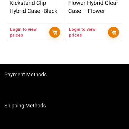
Kickstand Clip
Flower Hybrid Clear
Hybrid Case -Black
Case – Flower
Login to view
Login to view
prices
prices
Payment Methods
Shipping Methods