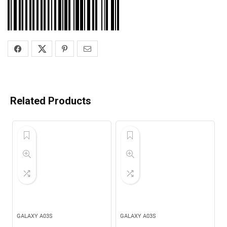
Related Products
GALAXY A03S
GALAXY A03S