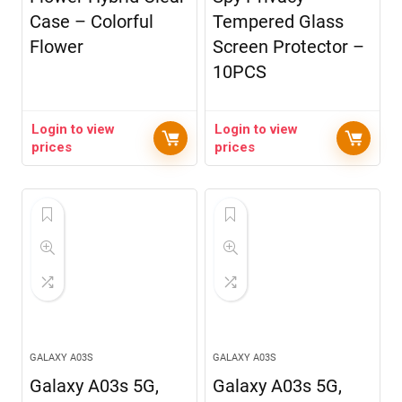
Case – Colorful
Tempered Glass
Flower
Screen Protector –
10PCS
Login to view
Login to view
prices
prices
GALAXY A03S
GALAXY A03S
Galaxy A03s 5G,
Galaxy A03s 5G,