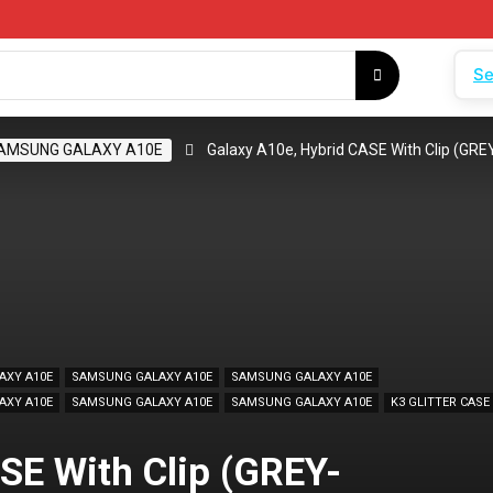
Se
AMSUNG GALAXY A10E
Galaxy A10e, Hybrid CASE With Clip (G
AXY A10E
SAMSUNG GALAXY A10E
SAMSUNG GALAXY A10E
AXY A10E
SAMSUNG GALAXY A10E
SAMSUNG GALAXY A10E
K3 GLITTER CASE
SE With Clip (GREY-