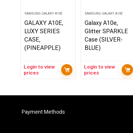
SAMSUNG GALAXY A10E
SAMSUNG GALAXY A10E
GALAXY A10E,
Galaxy A10e,
LUXY SERIES
Glitter SPARKLE
CASE,
Case (SILVER-
(PINEAPPLE)
BLUE)
Login to view
Login to view
prices
prices
Payment Methods