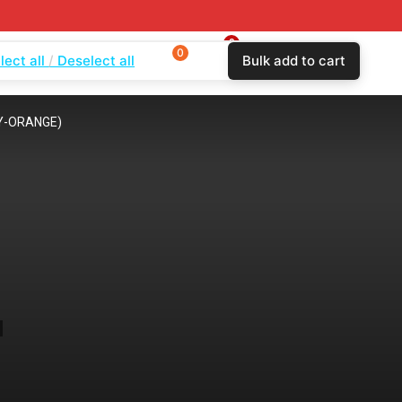
0
0
0
lect all
Deselect all
Bulk add to cart
$
0.00
Login
Wishlist
Compare
REY-ORANGE)