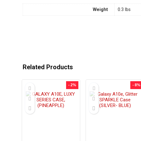
Weight
0.3 lbs
Related Products
- 2%
- 8%