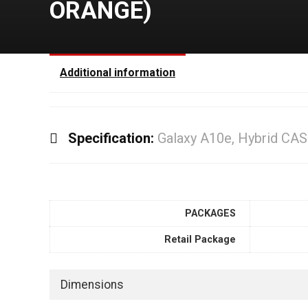
ORANGE)
Additional information
Specification:
Galaxy A10e, Hybrid CA
PACKAGES
Retail Package
Dimensions