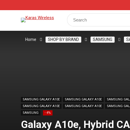
Track Your Order
Shop
My Account
Register
Search
for:
Home
SHOP BY BRAND
SAMSUNG
S
SAMSUNG GALAXY A10E
SAMSUNG GALAXY A10E
SAMSUNG GAL
SAMSUNG GALAXY A10E
SAMSUNG GALAXY A10E
SAMSUNG GAL
SAMSUNG
- 4%
Galaxy A10e, Hybrid CA