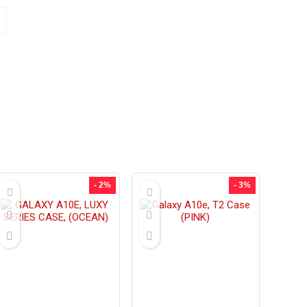
- 2%
- 3%