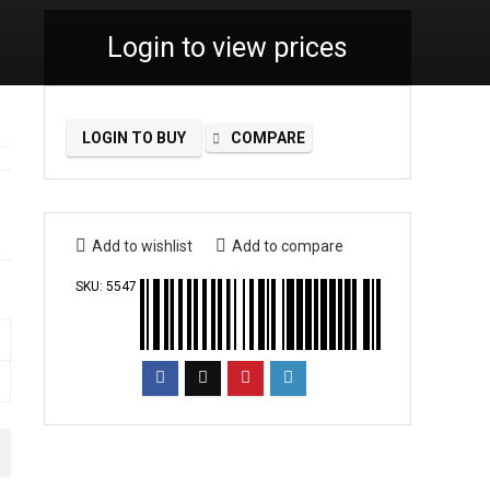
Login to view prices
LOGIN TO BUY
COMPARE
Add to wishlist
Add to compare
SKU:
5547