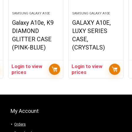
SAMSUNG GALAXY A10E
SAMSUNG GALAXY A10E
Galaxy A10e, K9
GALAXY A10E,
DIAMOND
LUXY SERIES
GLITTER CASE
CASE,
(PINK-BLUE)
(CRYSTALS)
Login to view
Login to view
prices
prices
My Account
Orders