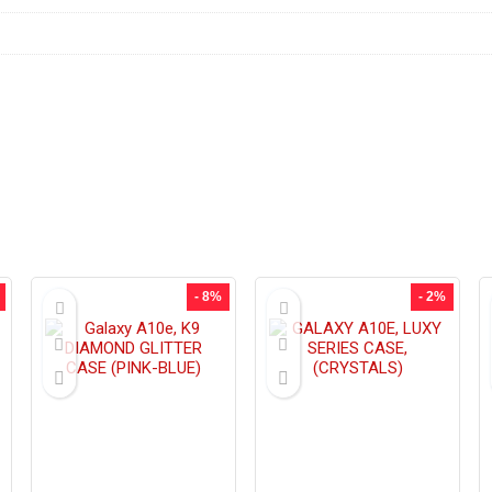
- 8%
- 2%