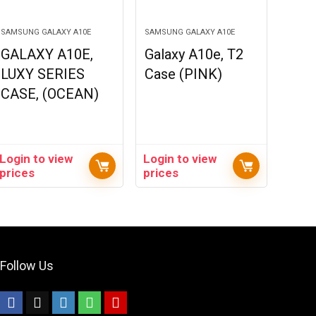
SAMSUNG GALAXY A10E
SAMSUNG GALAXY A10E
GALAXY A10E,
Galaxy A10e, T2
LUXY SERIES
Case (PINK)
CASE, (OCEAN)
Login to view
Login to view
prices
prices
Follow Us