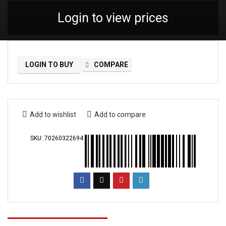
Login to view prices
LOGIN TO BUY
COMPARE
Add to wishlist
Add to compare
SKU:
70260322694