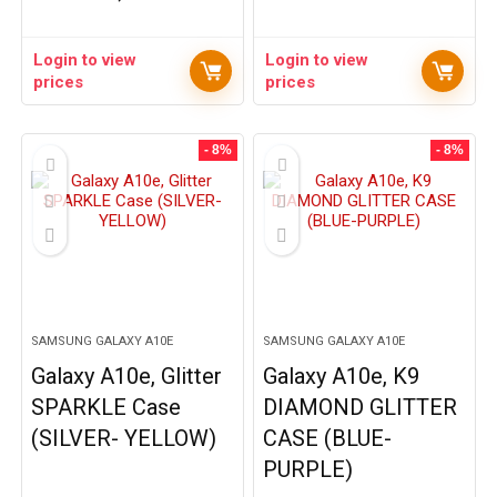
Login to view
Login to view
prices
prices
- 8%
- 8%
SAMSUNG GALAXY A10E
SAMSUNG GALAXY A10E
Galaxy A10e, Glitter
Galaxy A10e, K9
SPARKLE Case
DIAMOND GLITTER
(SILVER- YELLOW)
CASE (BLUE-
PURPLE)