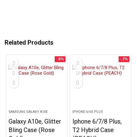
Related Products
- 8%
- 3%
SAMSUNG GALAXY A10E
IPHONE 6/6S PLUS
Galaxy A10e, Glitter
Iphone 6/7/8 Plus,
Bling Case (Rose
T2 Hybrid Case