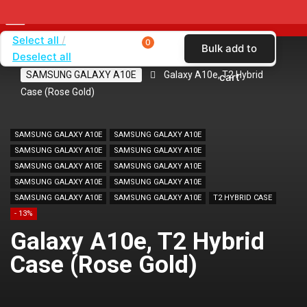
Select all
0
Bulk add to
Deselect all
Home
SHOP BY BRAND
SAMSUNG
SAMSUNG GALAXY A10E
Galaxy A10e, T2 Hybrid
cart
Case (Rose Gold)
SAMSUNG GALAXY A10E
SAMSUNG GALAXY A10E
SAMSUNG GALAXY A10E
SAMSUNG GALAXY A10E
SAMSUNG GALAXY A10E
SAMSUNG GALAXY A10E
SAMSUNG GALAXY A10E
SAMSUNG GALAXY A10E
SAMSUNG GALAXY A10E
SAMSUNG GALAXY A10E
T2 HYBRID CASE
- 13%
Galaxy A10e, T2 Hybrid
Case (Rose Gold)