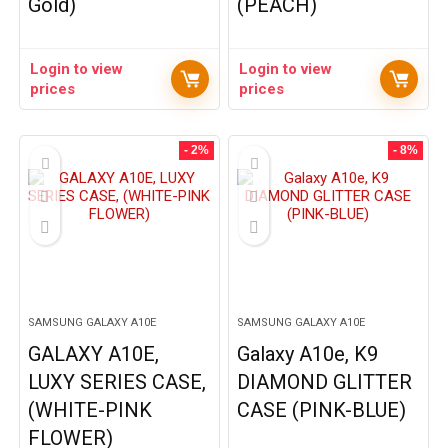
Gold)
(PEACH)
Login to view
Login to view
prices
prices
- 2%
- 8%
SAMSUNG GALAXY A10E
SAMSUNG GALAXY A10E
GALAXY A10E,
Galaxy A10e, K9
LUXY SERIES CASE,
DIAMOND GLITTER
(WHITE-PINK
CASE (PINK-BLUE)
FLOWER)