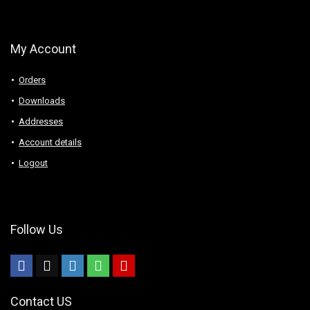
My Account
Orders
Downloads
Addresses
Account details
Logout
Follow Us
Contact US