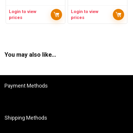
Login to view
Login to view
prices
prices
You may also like…
Payment Methods
Shipping Methods