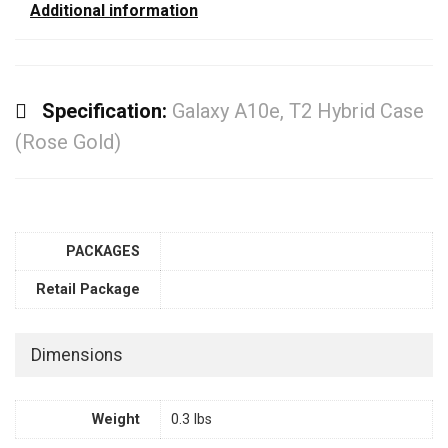
Additional information
Specification:
Galaxy A10e, T2 Hybrid Case
(Rose Gold)
PACKAGES
Retail Package
Dimensions
Weight
0.3 lbs