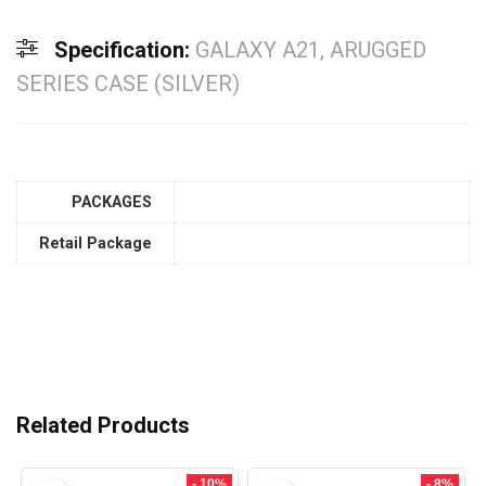
Specification:
GALAXY A21, ARUGGED
SERIES CASE (SILVER)
PACKAGES
Retail Package
Related Products
- 10%
- 8%