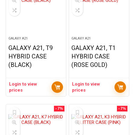
GALAXY A21
GALAXY A21
GALAXY A21, T9
GALAXY A21, T1
HYBRID CASE
HYBRID CASE
(BLACK)
(ROSE GOLD)
Login to view
Login to view
prices
prices
- 7%
- 7%