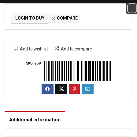
LOGIN TO BUY
COMPARE
Add to wishlist
Add to compare
SKU:
9591
Additional information