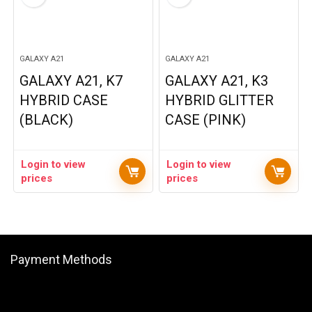
GALAXY A21
GALAXY A21
GALAXY A21, K7
GALAXY A21, K3
HYBRID CASE
HYBRID GLITTER
(BLACK)
CASE (PINK)
Login to view
Login to view
prices
prices
Payment Methods