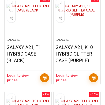
GALAXY A21
GALAXY A21
GALAXY A21, T1
GALAXY A21, K10
HYBRID CASE
HYBRID GLITTER
(BLACK)
CASE (PURPLE)
Login to view
Login to view
prices
prices
- 7%
- 10%