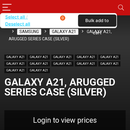
Select all
0
Bulk add to
Deselect all
Home
SHOP BY BRAND
KARAS
CASES
SAMSUNG
GALAXY A21
GALAXY A21,
cart
ARUGGED SERIES CASE (SILVER)
GALAXY A21
GALAXY A21
GALAXY A21
GALAXY A21
GALAXY A21
GALAXY A21
GALAXY A21
GALAXY A21
GALAXY A21
GALAXY A21
GALAXY A21
GALAXY A21
GALAXY A21, ARUGGED
SERIES CASE (SILVER)
Login to view prices