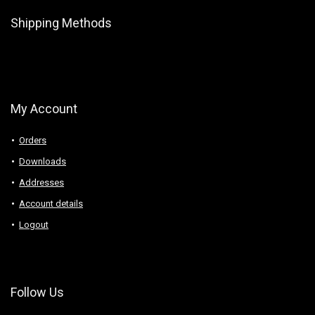
Shipping Methods
My Account
Orders
Downloads
Addresses
Account details
Logout
Follow Us