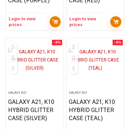
CASE (PURPLE)
CASE (RED)
Login to view
Login to view
prices
prices
- 8%
- 8%
GALAXY A21
GALAXY A21
GALAXY A21, K10
GALAXY A21, K10
HYBRID GLITTER
HYBRID GLITTER
CASE (SILVER)
CASE (TEAL)