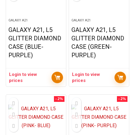
GALAXY A21
GALAXY A21
GALAXY A21, L5
GALAXY A21, L5
GLITTER DIAMOND
GLITTER DIAMOND
CASE (BLUE-
CASE (GREEN-
PURPLE)
PURPLE)
Login to view
Login to view
prices
prices
- 2%
- 2%