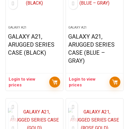
GALAXY A21
GALAXY A21
GALAXY A21,
GALAXY A21,
ARUGGED SERIES
ARUGGED SERIES
CASE (BLACK)
CASE (BLUE –
GRAY)
Login to view
Login to view
prices
prices