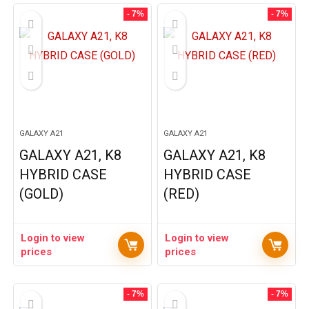
- 7%
- 7%
GALAXY A21
GALAXY A21
GALAXY A21, K8
GALAXY A21, K8
HYBRID CASE
HYBRID CASE
(GOLD)
(RED)
Login to view
Login to view
prices
prices
- 7%
- 7%