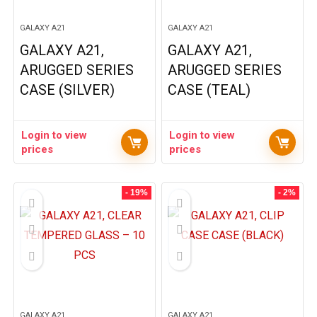
GALAXY A21
GALAXY A21
GALAXY A21,
GALAXY A21,
ARUGGED SERIES
ARUGGED SERIES
CASE (SILVER)
CASE (TEAL)
Login to view
Login to view
prices
prices
- 19%
- 2%
GALAXY A21
GALAXY A21