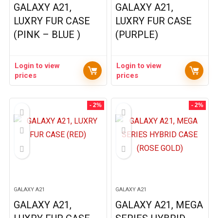
GALAXY A21,
GALAXY A21,
LUXRY FUR CASE
LUXRY FUR CASE
(PINK – BLUE )
(PURPLE)
Login to view
Login to view
prices
prices
- 2%
- 2%
GALAXY A21
GALAXY A21
GALAXY A21,
GALAXY A21, MEGA