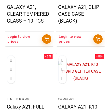
GALAXY A21,
GALAXY A21, CLIP
CLEAR TEMPERED
CASE CASE
GLASS – 10 PCS
(BLACK)
Login to view
Login to view
prices
prices
- 3%
- 8%
TEMPERED GLASS
GALAXY A21
Galaxy A21, FULL
GALAXY A21, K10