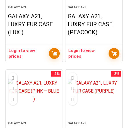
GALAXY A21
GALAXY A21
GALAXY A21,
GALAXY A21,
LUXRY FUR CASE
LUXRY FUR CASE
(LUX )
(PEACOCK)
Login to view
Login to view
prices
prices
- 2%
- 2%
GALAXY A21
GALAXY A21