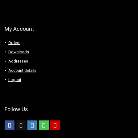
My Account
Orders
Downloads
Addresses
Account details
Logout
Follow Us