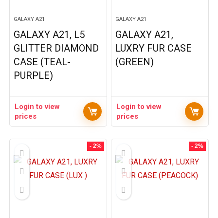
GALAXY A21
GALAXY A21
GALAXY A21, L5
GALAXY A21,
GLITTER DIAMOND
LUXRY FUR CASE
CASE (TEAL-
(GREEN)
PURPLE)
Login to view
Login to view
prices
prices
- 2%
- 2%