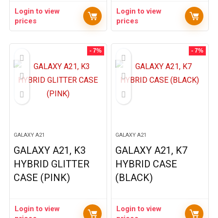
Login to view
Login to view
prices
prices
- 7%
- 7%
GALAXY A21
GALAXY A21
GALAXY A21, K3
GALAXY A21, K7
HYBRID GLITTER
HYBRID CASE
CASE (PINK)
(BLACK)
Login to view
Login to view