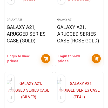
GALAXY A21
GALAXY A21
GALAXY A21,
GALAXY A21,
ARUGGED SERIES
ARUGGED SERIES
CASE (GOLD)
CASE (ROSE GOLD)
Login to view
Login to view
prices
prices