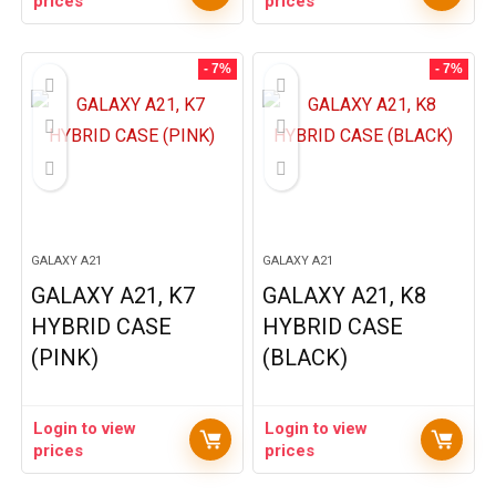
prices
prices
- 7%
- 7%
GALAXY A21
GALAXY A21
GALAXY A21, K7
GALAXY A21, K8
HYBRID CASE
HYBRID CASE
(PINK)
(BLACK)
Login to view
Login to view
prices
prices