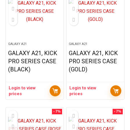
GALAXY A21
GALAXY A21
GALAXY A21, KICK
GALAXY A21, KICK
PRO SERIES CASE
PRO SERIES CASE
(BLACK)
(GOLD)
Login to view
Login to view
prices
prices
- 7%
- 7%