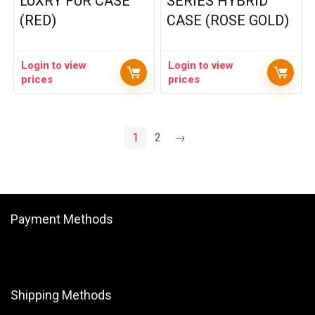
LUXRY FUR CASE
SERIES HYBRID
(RED)
CASE (ROSE GOLD)
Login to view
Login to view
prices
prices
1
2
→
Payment Methods
Shipping Methods