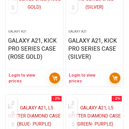
GALAXY A21
GALAXY A21
GALAXY A21, KICK
GALAXY A21, KICK
PRO SERIES CASE
PRO SERIES CASE
(ROSE GOLD)
(SILVER)
Login to view
Login to view
prices
prices
- 2%
- 2%