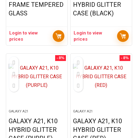
FRAME TEMPERED
HYBRID GLITTER
GLASS
CASE (BLACK)
Login to view
Login to view
prices
prices
- 8%
- 8%
GALAXY A21
GALAXY A21
GALAXY A21, K10
GALAXY A21, K10
HYBRID GLITTER
HYBRID GLITTER