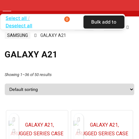
Select all
0
Bulk add to
Deselect all
Home
SHOP BY BRAND
KARAS
CASES
cart
SAMSUNG
GALAXY A21
GALAXY A21
Showing 1–36 of 50 results