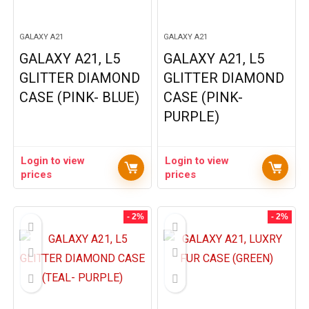
GALAXY A21
GALAXY A21
GALAXY A21, L5
GALAXY A21, L5
GLITTER DIAMOND
GLITTER DIAMOND
CASE (PINK- BLUE)
CASE (PINK-
PURPLE)
Login to view
Login to view
prices
prices
- 2%
- 2%