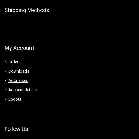
Shipping Methods
My Account
Orders
Downloads
Addresses
Account details
Logout
Follow Us