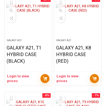
GALAXY A21
GALAXY A21
GALAXY A21, T1
GALAXY A21, K8
HYBRID CASE
HYBRID CASE
(BLACK)
(RED)
Login to view
Login to view
prices
prices
- 8%
- 7%