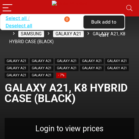
Select all
0
Bulk add to
Deselect all
Home
SHOP BY BRAND
KARAS
CASES
SAMSUNG
GALAXY A21
GALAXY A21, K8
cart
HYBRID CASE (BLACK)
GALAXY A21
GALAXY A21
GALAXY A21
GALAXY A21
GALAXY A21
GALAXY A21
GALAXY A21
GALAXY A21
GALAXY A21
GALAXY A21
GALAXY A21
GALAXY A21
- 7%
GALAXY A21, K8 HYBRID
CASE (BLACK)
Login to view prices