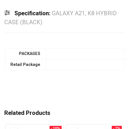
Specification:
GALAXY A21, K8 HYBRID
CASE (BLACK)
PACKAGES
Retail Package
Related Products
- 10%
- 7%