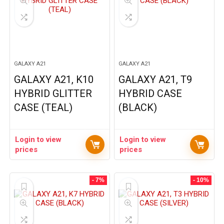
GALAXY A21
GALAXY A21
GALAXY A21, K10
GALAXY A21, T9
HYBRID GLITTER
HYBRID CASE
CASE (TEAL)
(BLACK)
Login to view
Login to view
prices
prices
- 7%
- 10%