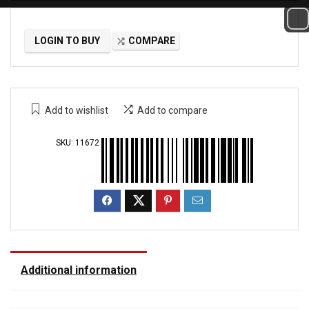
LOGIN TO BUY
COMPARE
Add to wishlist
Add to compare
SKU:
11672
Additional information