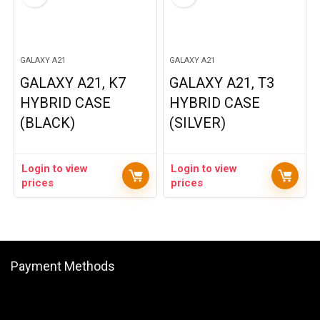
GALAXY A21
GALAXY A21
GALAXY A21, K7
GALAXY A21, T3
HYBRID CASE
HYBRID CASE
(BLACK)
(SILVER)
Login to view
Login to view
prices
prices
Payment Methods