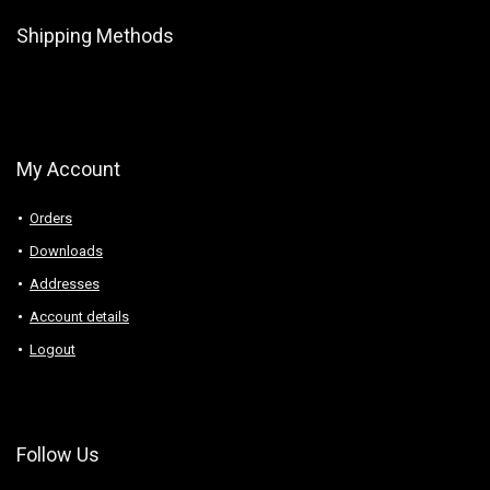
Shipping Methods
My Account
Orders
Downloads
Addresses
Account details
Logout
Follow Us