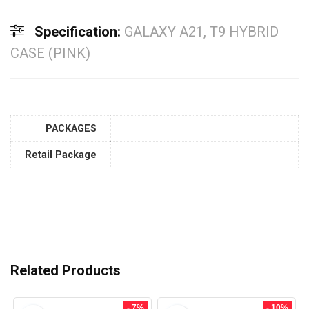
Specification:
GALAXY A21, T9 HYBRID
CASE (PINK)
PACKAGES
Retail Package
Related Products
- 7%
- 10%