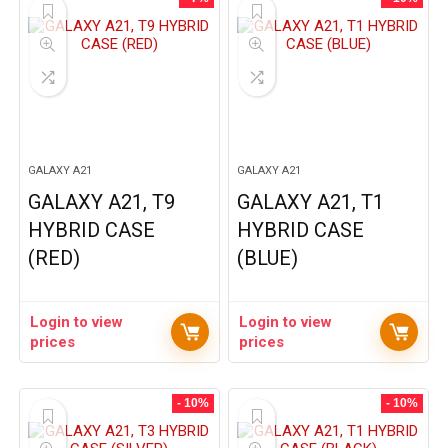
GALAXY A21
GALAXY A21
GALAXY A21, T9
GALAXY A21, T1
HYBRID CASE
HYBRID CASE
(RED)
(BLUE)
Login to view
Login to view
prices
prices
- 10%
- 10%