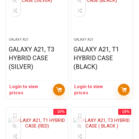
GALAXY A21
GALAXY A21
GALAXY A21, T3
GALAXY A21, T1
HYBRID CASE
HYBRID CASE
(SILVER)
(BLACK)
Login to view
Login to view
prices
prices
- 10%
- 10%