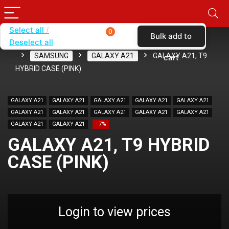
Select all
0
Bulk add to
Deselect all
Home
SHOP BY BRAND
KARAS
CASES
SAMSUNG
GALAXY A21
GALAXY A21, T9
cart
HYBRID CASE (PINK)
GALAXY A21
GALAXY A21
GALAXY A21
GALAXY A21
GALAXY A21
GALAXY A21
GALAXY A21
GALAXY A21
GALAXY A21
GALAXY A21
GALAXY A21
GALAXY A21
- 7%
GALAXY A21, T9 HYBRID
CASE (PINK)
Login to view prices