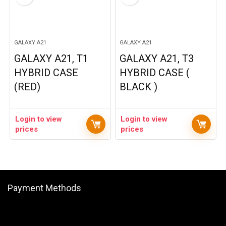
GALAXY A21
GALAXY A21
GALAXY A21, T1
GALAXY A21, T3
HYBRID CASE
HYBRID CASE (
(RED)
BLACK )
Login to view
Login to view
prices
prices
Payment Methods