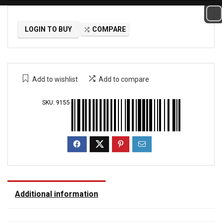
LOGIN TO BUY
COMPARE
Add to wishlist
Add to compare
SKU:
9155
Additional information