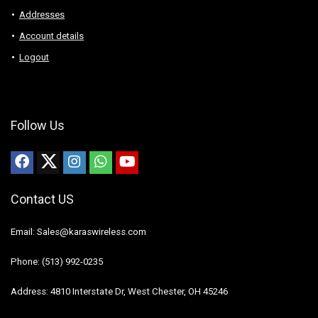
Addresses
Account details
Logout
Follow Us
Contact US
Email: Sales@karaswireless.com
Phone: (513) 992-0235
Address: 4810 Interstate Dr, West Chester, OH 45246