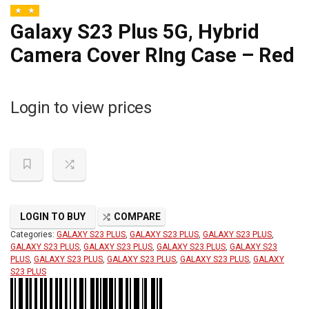
Galaxy S23 Plus 5G, Hybrid
Camera Cover RIng Case – Red
Login to view prices
LOGIN TO BUY
COMPARE
Categories:
GALAXY S23 PLUS
,
GALAXY S23 PLUS
,
GALAXY S23 PLUS
,
GALAXY S23 PLUS
,
GALAXY S23 PLUS
,
GALAXY S23 PLUS
,
GALAXY S23
PLUS
,
GALAXY S23 PLUS
,
GALAXY S23 PLUS
,
GALAXY S23 PLUS
,
GALAXY
S23 PLUS