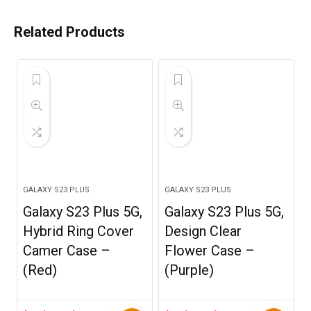
Related Products
GALAXY S23 PLUS
GALAXY S23 PLUS
Galaxy S23 Plus 5G,
Galaxy S23 Plus 5G,
Hybrid Ring Cover
Design Clear
Camer Case –
Flower Case –
(Red)
(Purple)