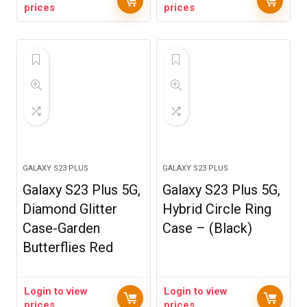
prices
prices
GALAXY S23 PLUS
GALAXY S23 PLUS
Galaxy S23 Plus 5G,
Galaxy S23 Plus 5G,
Diamond Glitter
Hybrid Circle Ring
Case-Garden
Case – (Black)
Butterflies Red
Login to view
Login to view
prices
prices