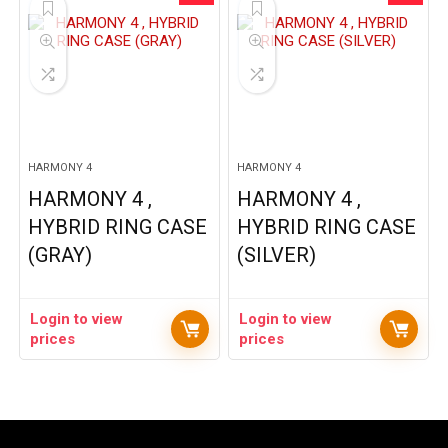
HARMONY 4
HARMONY 4
HARMONY 4 ,
HARMONY 4 ,
HYBRID RING CASE
HYBRID RING CASE
(GRAY)
(SILVER)
Login to view
Login to view
prices
prices