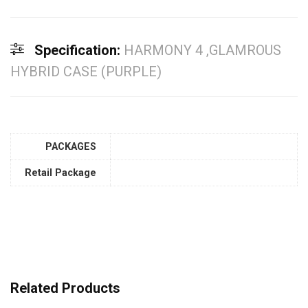
Specification:
HARMONY 4 ,GLAMROUS
HYBRID CASE (PURPLE)
PACKAGES
Retail Package
Related Products