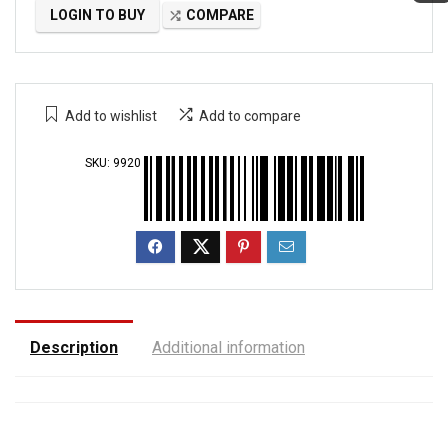
LOGIN TO BUY
COMPARE
Add to wishlist
Add to compare
SKU:
9920
Description
Additional information