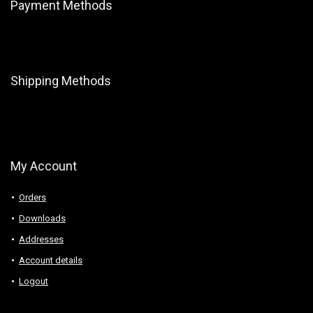
Payment Methods
Shipping Methods
My Account
Orders
Downloads
Addresses
Account details
Logout