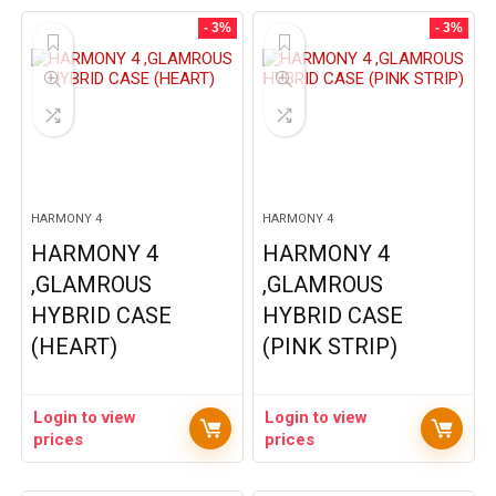
- 3%
- 3%
HARMONY 4
HARMONY 4
HARMONY 4
HARMONY 4
,GLAMROUS
,GLAMROUS
HYBRID CASE
HYBRID CASE
(HEART)
(PINK STRIP)
Login to view
Login to view
prices
prices