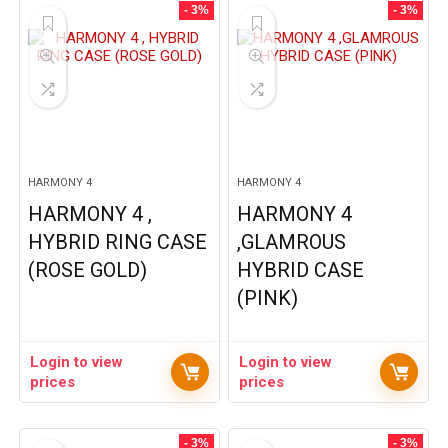
- 3%
- 3%
HARMONY 4
HARMONY 4
HARMONY 4 ,
HARMONY 4
HYBRID RING CASE
,GLAMROUS
(ROSE GOLD)
HYBRID CASE
(PINK)
Login to view
Login to view
prices
prices
- 3%
- 3%