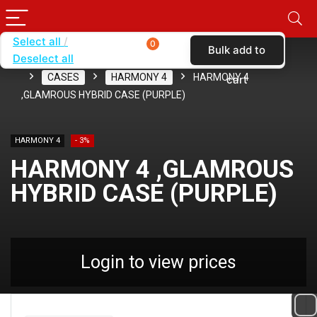
Select all
0
Bulk add to
Deselect all
Home
SHOP BY CARRIER
CRICKET WIRELESS
CASES
HARMONY 4
HARMONY 4
cart
,GLAMROUS HYBRID CASE (PURPLE)
HARMONY 4
- 3%
HARMONY 4 ,GLAMROUS
HYBRID CASE (PURPLE)
Login to view prices