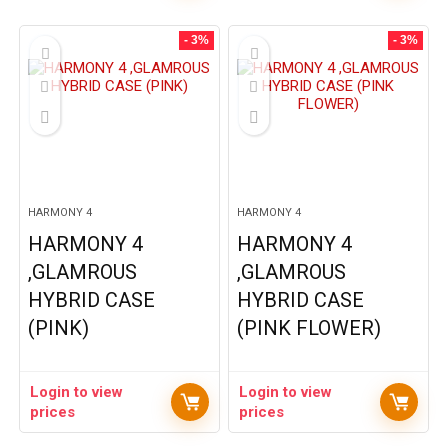
- 3%
- 3%
HARMONY 4
HARMONY 4
HARMONY 4
HARMONY 4
,GLAMROUS
,GLAMROUS
HYBRID CASE
HYBRID CASE
(PINK)
(PINK FLOWER)
Login to view
Login to view
prices
prices