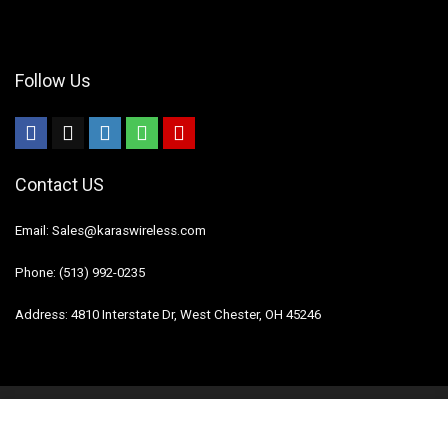
Follow Us
Contact US
Email: Sales@karaswireless.com
Phone: (513) 992-0235
Address: 4810 Interstate Dr, West Chester, OH 45246
2023 Karas Wireless. All rights reserved.
Disclaimer
Mail Us