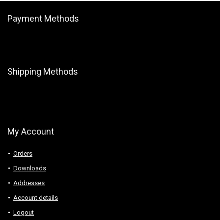
Payment Methods
Shipping Methods
My Account
Orders
Downloads
Addresses
Account details
Logout