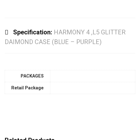
Specification:
HARMONY 4 ,L5 GLITTER
DAIMOND CASE (BLUE – PURPLE)
PACKAGES
Retail Package