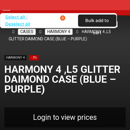
Select all
0
Bulk add to
Deselect all
Home
SHOP BY CARRIER
CRICKET WIRELESS
CASES
HARMONY 4
HARMONY 4 ,L5
cart
GLITTER DAIMOND CASE (BLUE – PURPLE)
HARMONY 4
- 3%
HARMONY 4 ,L5 GLITTER
DAIMOND CASE (BLUE –
PURPLE)
Login to view prices