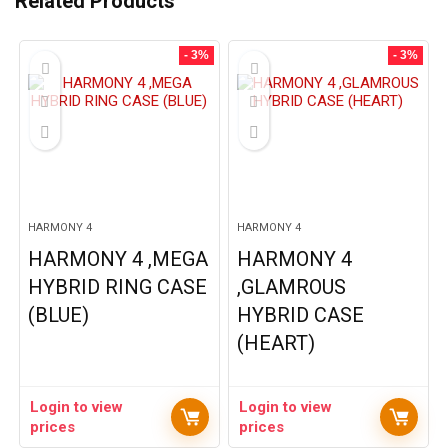
Related Products
- 3%
- 3%
HARMONY 4
HARMONY 4
HARMONY 4 ,MEGA
HARMONY 4
HYBRID RING CASE
,GLAMROUS
(BLUE)
HYBRID CASE
(HEART)
Login to view
Login to view
prices
prices