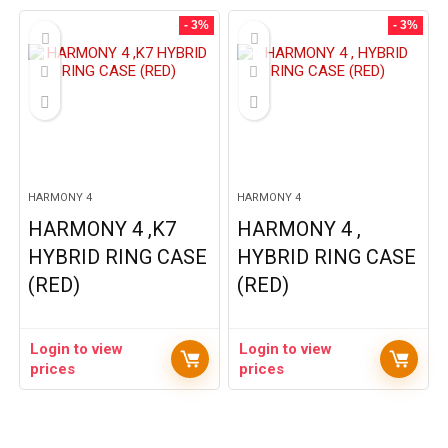
- 3%
- 3%
HARMONY 4
HARMONY 4
HARMONY 4 ,K7
HARMONY 4 ,
HYBRID RING CASE
HYBRID RING CASE
(RED)
(RED)
Login to view
Login to view
prices
prices