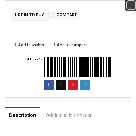
LOGIN TO BUY
COMPARE
Add to wishlist
Add to compare
SKU:
9944
Description
Additional information