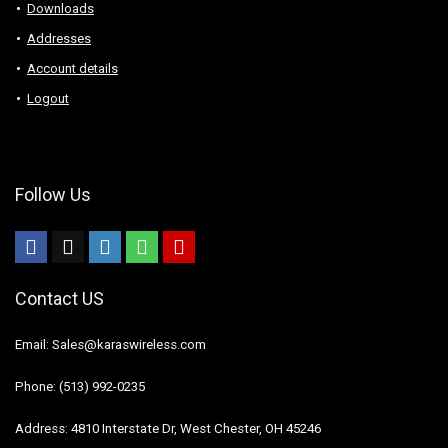
Downloads
Addresses
Account details
Logout
Follow Us
Contact US
Email: Sales@karaswireless.com
Phone: (513) 992-0235
Address: 4810 Interstate Dr, West Chester, OH 45246