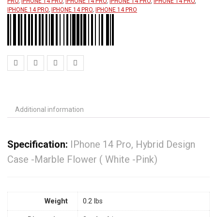
PRO
,
IPHONE 14 PRO
,
IPHONE 14 PRO
,
IPHONE 14 PRO
,
IPHONE 14 PRO
,
IPHONE 14 PRO
,
IPHONE 14 PRO
,
IPHONE 14 PRO
Additional information
Specification:
IPhone 14 Pro, Hybrid Design
Case -Marble Flower ( White -Pink)
Weight
0.2 lbs