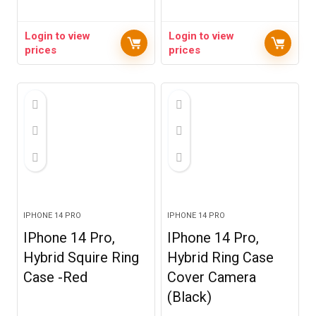
Login to view
Login to view
prices
prices
IPHONE 14 PRO
IPHONE 14 PRO
IPhone 14 Pro,
IPhone 14 Pro,
Hybrid Squire Ring
Hybrid Ring Case
Case -Red
Cover Camera
(Black)