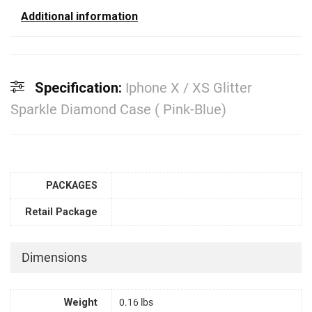
Additional information
Specification:
Iphone X / XS Glitter
Sparkle Diamond Case ( Pink-Blue)
PACKAGES
Retail Package
Dimensions
Weight
0.16 lbs