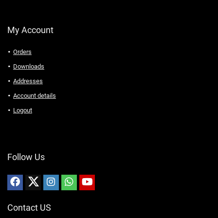
My Account
Orders
Downloads
Addresses
Account details
Logout
Follow Us
Contact US