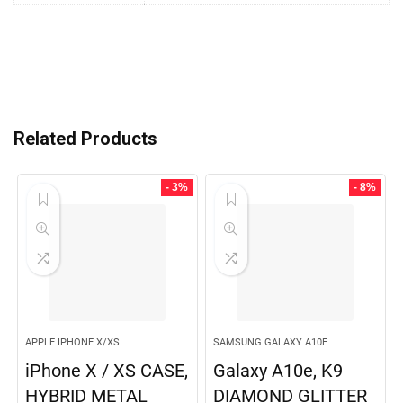
Related Products
- 3%
- 8%
APPLE IPHONE X/XS
SAMSUNG GALAXY A10E
iPhone X / XS CASE,
Galaxy A10e, K9
HYBRID METAL
DIAMOND GLITTER