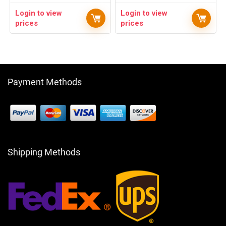
Login to view
Login to view
prices
prices
Payment Methods
Shipping Methods