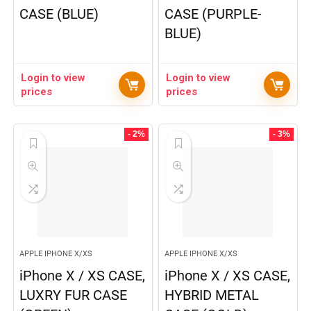
CASE (BLUE)
CASE (PURPLE-
BLUE)
Login to view
Login to view
prices
prices
- 2%
- 3%
APPLE IPHONE X/XS
APPLE IPHONE X/XS
iPhone X / XS CASE,
iPhone X / XS CASE,
LUXRY FUR CASE
HYBRID METAL