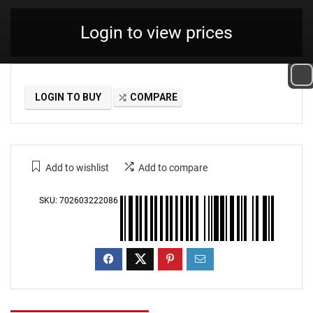
Login to view prices
LOGIN TO BUY
COMPARE
Add to wishlist
Add to compare
SKU:
702603222086