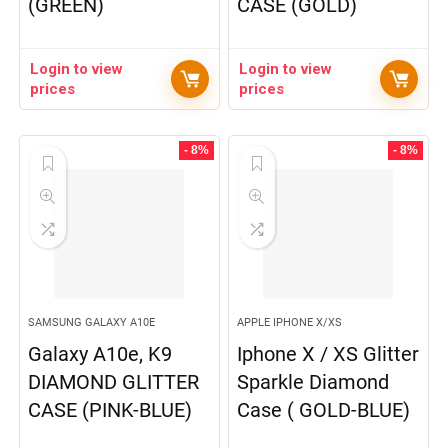
(GREEN)
CASE (GOLD)
Login to view
Login to view
prices
prices
- 8%
- 8%
SAMSUNG GALAXY A10E
APPLE IPHONE X/XS
Galaxy A10e, K9
Iphone X / XS Glitter
DIAMOND GLITTER
Sparkle Diamond
CASE (PINK-BLUE)
Case ( GOLD-BLUE)