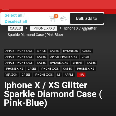
Select all
0
Bulk add to
Deselect all
Home
SHOP BY CARRIER
VERIZON
CASES
IPHONE X/XS
Iphone X / XS Glitter
cart
Sparkle Diamond Case ( Pink-Blue)
APPLE IPHONE X/XS
APPLE
CASES
IPHONE XS
CASES
APPLE IPHONE X/XS
CASES
APPLE IPHONE X/XS
CASE
APPLE IPHONE X/XS
CASES
IPHONE X/XS
SPRINT
CASES
IPHONE X/XS
CASES
IPHONE X/XS
CASES
IPHONE X/XS
VERIZON
CASES
IPHONE X/XS
L5
APPLE
- 8%
Iphone X / XS Glitter
Sparkle Diamond Case (
Pink-Blue)