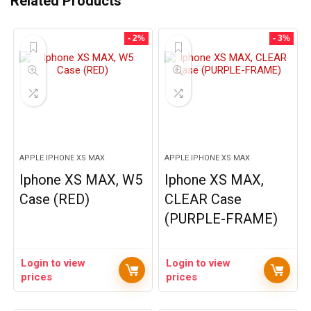
Related Products
- 2%
- 3%
APPLE IPHONE XS MAX
APPLE IPHONE XS MAX
Iphone XS MAX, W5
Iphone XS MAX,
Case (RED)
CLEAR Case
(PURPLE-FRAME)
Login to view
Login to view
prices
prices