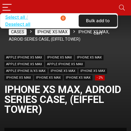
Select all
0
Bulk add to
Deselect all
Home
SHOP BY CARRIER
VERIZON
CASES
IPHONE XS MAX
IPHONE XS MAX,
cart
ADROID SERIES CASE, (EIFFEL TOWER)
APPLE IPHONE XS MAX
IPHONE XS MAX
IPHONE XS MAX
APPLE IPHONE XS MAX
APPLE IPHONE XS MAX
APPLE IPHONE X/XS MAX
IPHONE XS MAX
IPHONE XS MAX
IPHONE XS MAX
IPHONE XS MAX
IPHONE XS MAX
- 2%
IPHONE XS MAX, ADROID
SERIES CASE, (EIFFEL
TOWER)