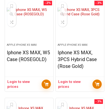
- 2%
- 3%
APPLE IPHONE XS MAX
APPLE IPHONE XS MAX
Iphone XS MAX, W5
Iphone XS MAX,
Case (ROSEGOLD)
3PCS Hybrid Case
(Rose Gold)
Login to view
Login to view
prices
prices
- 3%