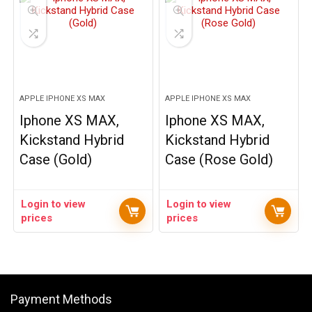
APPLE IPHONE XS MAX
APPLE IPHONE XS MAX
Iphone XS MAX,
Iphone XS MAX,
Kickstand Hybrid
Kickstand Hybrid
Case (Gold)
Case (Rose Gold)
Login to view
Login to view
prices
prices
Payment Methods