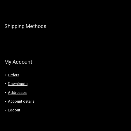
Shipping Methods
My Account
Orders
Downloads
Addresses
Account details
Logout