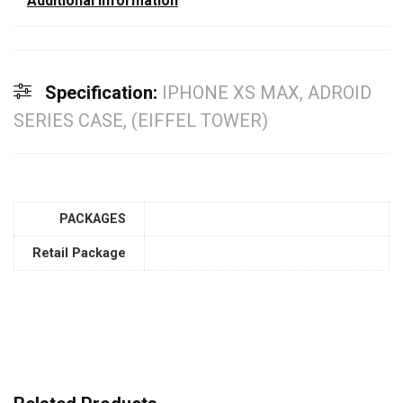
Additional information
Specification:
IPHONE XS MAX, ADROID
SERIES CASE, (EIFFEL TOWER)
PACKAGES
Retail Package