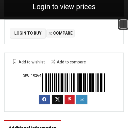
Login to view prices
LOGIN TO BUY
COMPARE
Add to wishlist
Add to compare
SKU:
10264