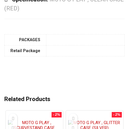
(RED)
PACKAGES
Retail Package
Related Products
- 2%
- 2%