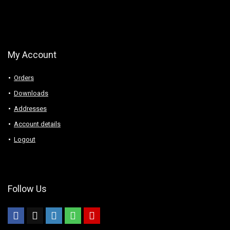
My Account
Orders
Downloads
Addresses
Account details
Logout
Follow Us