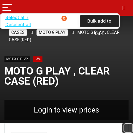
Select all
0
Bulk add to
Deselect all
Home
SHOP BY CARRIER
VERIZON
CASES
MOTO G PLAY
MOTO G PLAY , CLEAR
cart
CASE (RED)
MOTO G PLAY
- 3%
MOTO G PLAY , CLEAR
CASE (RED)
Login to view prices