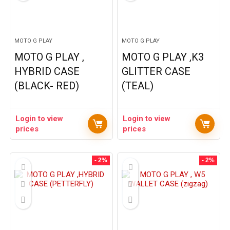
MOTO G PLAY
MOTO G PLAY
MOTO G PLAY ,
MOTO G PLAY ,K3
HYBRID CASE
GLITTER CASE
(BLACK- RED)
(TEAL)
Login to view
Login to view
prices
prices
- 2%
- 2%