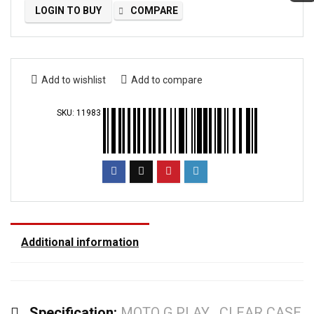
LOGIN TO BUY
COMPARE
Add to wishlist
Add to compare
SKU:
11983
Additional information
Specification:
MOTO G PLAY , CLEAR CASE