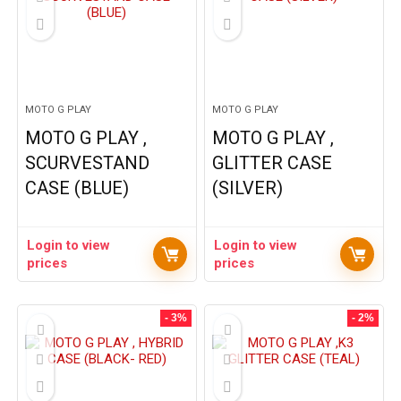
MOTO G PLAY
MOTO G PLAY
MOTO G PLAY ,
MOTO G PLAY ,
SCURVESTAND
GLITTER CASE
CASE (BLUE)
(SILVER)
Login to view
Login to view
prices
prices
- 3%
- 2%