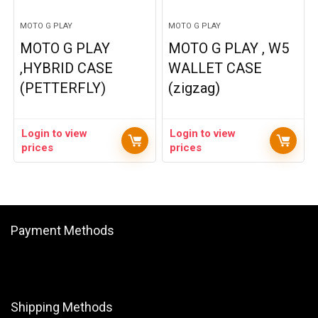
MOTO G PLAY
MOTO G PLAY
MOTO G PLAY
MOTO G PLAY , W5
,HYBRID CASE
WALLET CASE
(PETTERFLY)
(zigzag)
Login to view
Login to view
prices
prices
Payment Methods
Shipping Methods