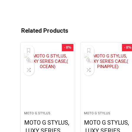
Related Products
- 8%
- 8%
MOTO G STYLUS
MOTO G STYLUS
MOTO G STYLUS,
MOTO G STYLUS,
,LUXY SERIES
,LUXY SERIES