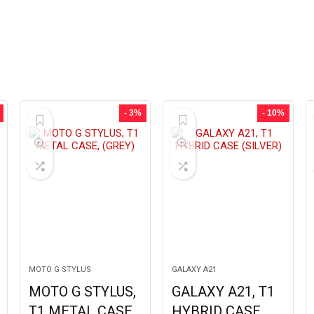
- 3%
- 10%
MOTO G STYLUS
GALAXY A21
MOTO G STYLUS,
GALAXY A21, T1
T1 METAL CASE,
HYBRID CASE