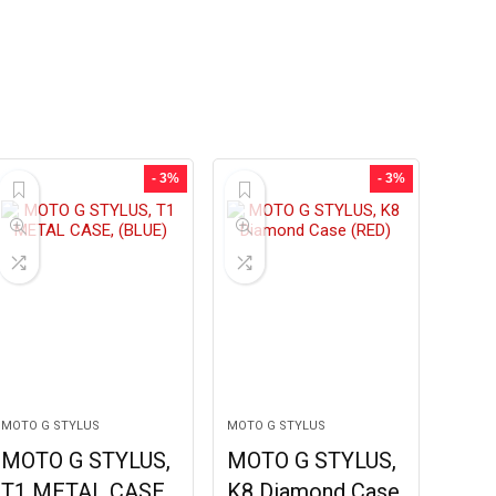
- 3%
- 3%
MOTO G STYLUS
MOTO G STYLUS
MOTO G STYLUS,
MOTO G STYLUS,
T1 METAL CASE,
K8 Diamond Case