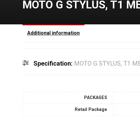
MOTO G STYLUS, T1 M
Additional information
Specification:
MOTO G STYLUS, T1 M
PACKAGES
Retail Package