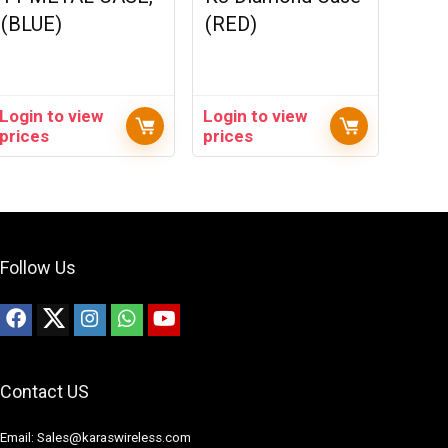
(BLUE)
(RED)
Login to view
Login to view
prices
prices
Follow Us
Contact US
Email: Sales@karaswireless.com