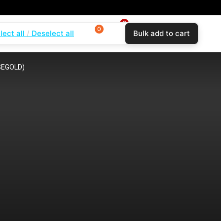
0
0
0
lect all
Deselect all
Bulk add to cart
$
0.00
Login
Wishlist
Compare
SEGOLD)