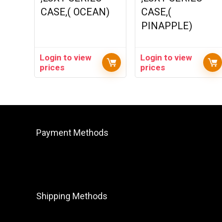
CASE,( OCEAN)
CASE,(
PINAPPLE)
Login to view
Login to view
prices
prices
Payment Methods
Shipping Methods