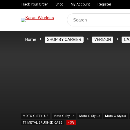
Track Your Order
Shop
My Account
Register
Search
for:
Home
SHOP BY CARRIER
VERIZON
CA
MOTO G STYLUS
Moto G Stylus
Moto G Stylus
Moto G Stylus
T1 METAL BRUSHED CASE
- 3%