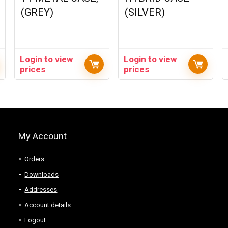
(GREY)
(SILVER)
Login to view
Login to view
prices
prices
My Account
Orders
Downloads
Addresses
Account details
Logout