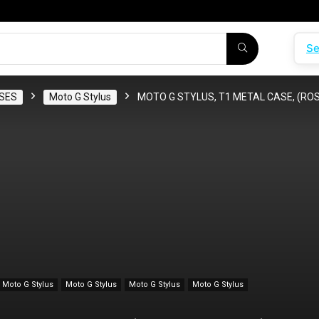
Se
SES
Moto G Stylus
MOTO G STYLUS, T1 METAL CASE, (RO
Moto G Stylus
Moto G Stylus
Moto G Stylus
Moto G Stylus