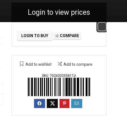
Login to view prices
LOGIN TO BUY
COMPARE
Add to wishlist
Add to compare
SKU:
702603255817♪