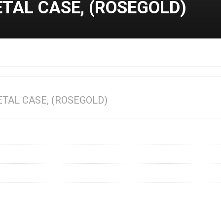
ETAL CASE, (ROSEGOLD)
ETAL CASE, (ROSEGOLD)