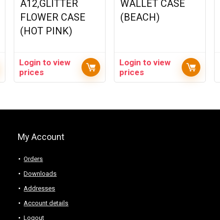
A12,GLITTER
WALLET CASE
FLOWER CASE
(BEACH)
(HOT PINK)
Login to view
Login to view
prices
prices
My Account
Orders
Downloads
Addresses
Account details
Logout