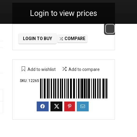
Login to view prices
LOGIN TO BUY
COMPARE
Add to wishlist
Add to compare
SKU:
12265