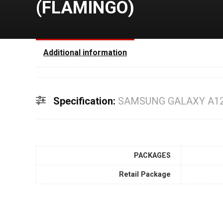
(FLAMINGO)
Additional information
Specification:
SAMSUNG GALAXY A12
PACKAGES
Retail Package