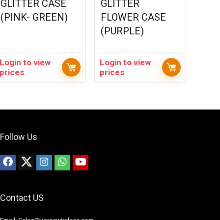
GLITTER CASE
GLITTER
(PINK- GREEN)
FLOWER CASE
(PURPLE)
Login to view
Login to view
prices
prices
Follow Us
Contact US