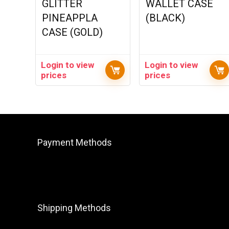
GLITTER
WALLET CASE
PINEAPPLA
(BLACK)
CASE (GOLD)
Login to view
Login to view
prices
prices
Payment Methods
Shipping Methods