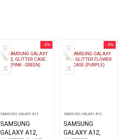
- 2%
- 2%
SAMSUNG GALAXY A12
SAMSUNG GALAXY A12
SAMSUNG
SAMSUNG
GALAXY A12,
GALAXY A12,