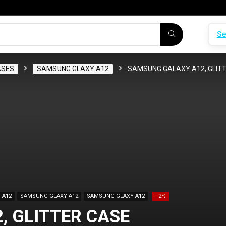
Se
ASES
SAMSUNG GLAXY A12
SAMSUNG GALAXY A12, GLITT
 A12
SAMSUNG GLAXY A12
SAMSUNG GLAXY A12
- 2%
 GLITTER CASE