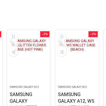
- 2%
- 2%
SAMSUNG GALAXY A12
SAMSUNG GALAXY A12
SAMSUNG
SAMSUNG
GALAXY
GALAXY A12, W5