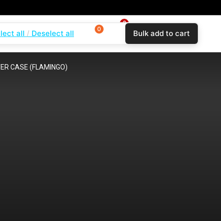
0
0
0
lect all
Deselect all
Bulk add to cart
$
0.00
Login
Wishlist
Compare
ER CASE (FLAMINGO)