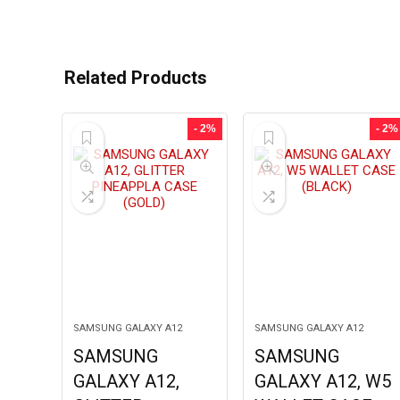
Related Products
- 2%
- 2%
SAMSUNG GALAXY A12
SAMSUNG GALAXY A12
SAMSUNG
SAMSUNG
GALAXY A12,
GALAXY A12, W5