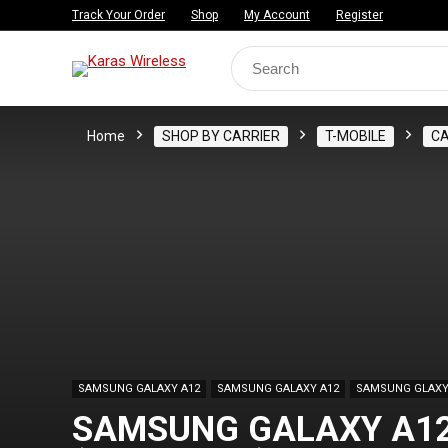
Track Your Order
Shop
My Account
Register
Search
for:
Home
SHOP BY CARRIER
T-MOBILE
C
SAMSUNG GALAXY A12
SAMSUNG GALAXY A12
SAMSUNG GLAXY
SAMSUNG GALAXY A12,