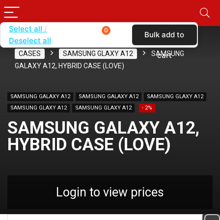
Select all
0
Bulk add to
Deselect all
Home
SHOP BY CARRIER
T-MOBILE
CASES
SAMSUNG GLAXY A12
SAMSUNG
cart
GALAXY A12, HYBRID CASE (LOVE)
SAMSUNG GALAXY A12
SAMSUNG GALAXY A12
SAMSUNG GLAXY A12
SAMSUNG GLAXY A12
SAMSUNG GLAXY A12
- 2%
SAMSUNG GALAXY A12,
HYBRID CASE (LOVE)
Login to view prices