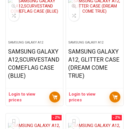
SAMSUNG GALAXY A12
SAMSUNG GALAXY A12
SAMSUNG GALAXY
SAMSUNG GALAXY
A12,SCURVESTAND
A12, GLITTER CASE
COMEFLAG CASE
(DREAM COME
(BLUE)
TRUE)
Login to view
Login to view
prices
prices
- 2%
- 2%