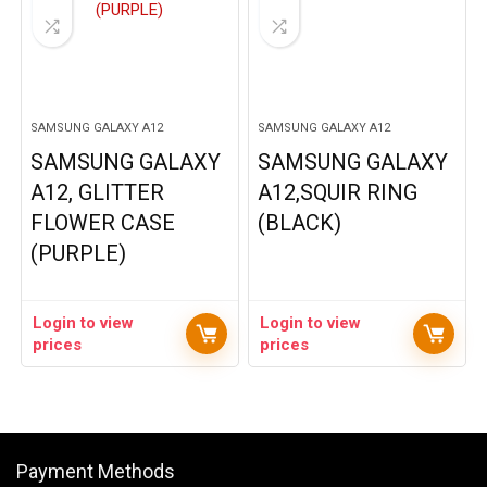
SAMSUNG GALAXY A12
SAMSUNG GALAXY A12
SAMSUNG GALAXY
SAMSUNG GALAXY
A12, GLITTER
A12,SQUIR RING
FLOWER CASE
(BLACK)
(PURPLE)
Login to view
Login to view
prices
prices
Payment Methods