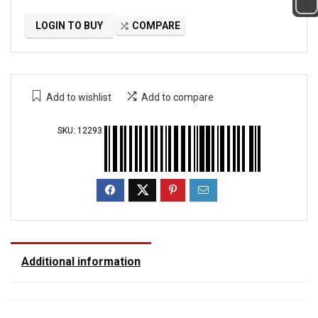
LOGIN TO BUY
COMPARE
Add to wishlist
Add to compare
SKU:
12293
Additional information