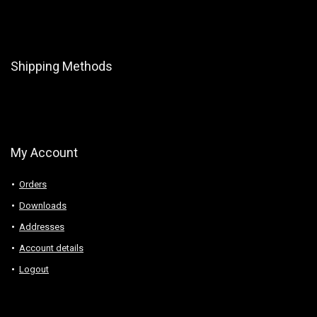
Shipping Methods
My Account
Orders
Downloads
Addresses
Account details
Logout