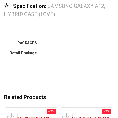
Specification:
SAMSUNG GALAXY A12,
HYBRID CASE (LOVE)
PACKAGES
Retail Package
Related Products
- 2%
- 2%