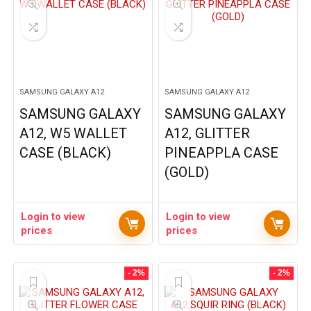
SAMSUNG GALAXY A12
SAMSUNG GALAXY A12
SAMSUNG GALAXY
SAMSUNG GALAXY
A12, W5 WALLET
A12, GLITTER
CASE (BLACK)
PINEAPPLA CASE
(GOLD)
Login to view
Login to view
prices
prices
- 2%
- 2%