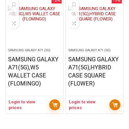
- 2%
- 7%
SAMSUNG GALAXY A71 (5G)
SAMSUNG GALAXY A71 (5G)
SAMSUNG GALAXY
SAMSUNG GALAXY
A71(5G),W5
A71(5G),HYBRID
WALLET CASE
CASE SQUARE
(FLOMINGO)
(FLOWER)
Login to view
Login to view
prices
prices