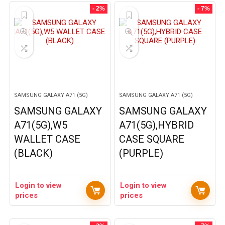
- 2%
- 7%
SAMSUNG GALAXY A71 (5G)
SAMSUNG GALAXY A71 (5G)
SAMSUNG GALAXY
SAMSUNG GALAXY
A71(5G),W5
A71(5G),HYBRID
WALLET CASE
CASE SQUARE
(BLACK)
(PURPLE)
Login to view
Login to view
prices
prices