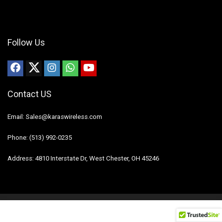
Follow Us
Contact US
Email: Sales@karaswireless.com
Phone: (513) 992-0235
Address: 4810 Interstate Dr, West Chester, OH 45246
2023 Karas Wireless. All rights reserved.
Disclaimer
Mail Us