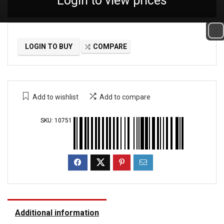
Login to view prices
LOGIN TO BUY
COMPARE
Add to wishlist
Add to compare
SKU:
10751
Additional information