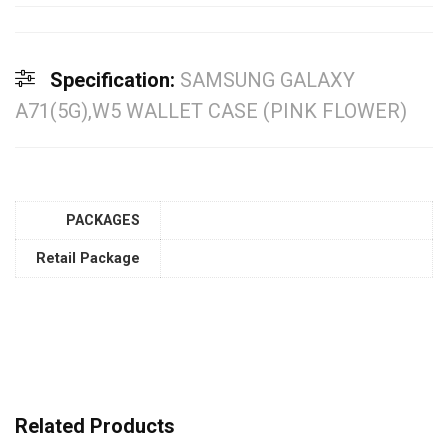
Specification:
SAMSUNG GALAXY
A71(5G),W5 WALLET CASE (PINK FLOWER)
PACKAGES
Retail Package
Related Products