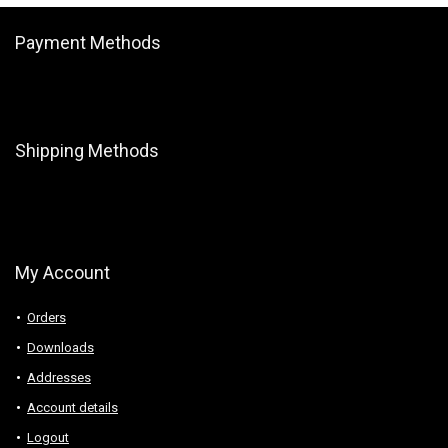
Payment Methods
Shipping Methods
My Account
Orders
Downloads
Addresses
Account details
Logout