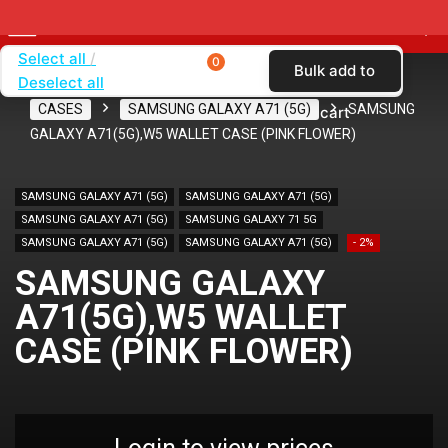
Select all
0
Bulk add to
Deselect all
Home
SHOP BY CARRIER
VERIZON
CASES
SAMSUNG GALAXY A71 (5G)
SAMSUNG
cart
GALAXY A71(5G),W5 WALLET CASE (PINK FLOWER)
SAMSUNG GALAXY A71 (5G)
SAMSUNG GALAXY A71 (5G)
SAMSUNG GALAXY A71 (5G)
SAMSUNG GALAXY 71 5G
SAMSUNG GALAXY A71 (5G)
SAMSUNG GALAXY A71 (5G)
- 2%
SAMSUNG GALAXY
A71(5G),W5 WALLET
CASE (PINK FLOWER)