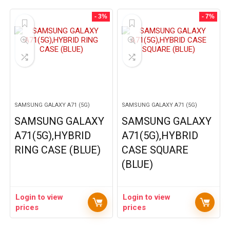
- 3%
- 7%
SAMSUNG GALAXY A71 (5G)
SAMSUNG GALAXY A71 (5G)
SAMSUNG GALAXY
SAMSUNG GALAXY
A71(5G),HYBRID
A71(5G),HYBRID
RING CASE (BLUE)
CASE SQUARE
(BLUE)
Login to view
Login to view
prices
prices