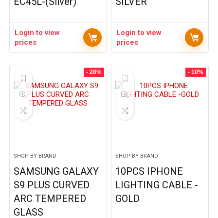
EC45L-(Silver)
SILVER
Login to view
Login to view
prices
prices
- 28%
- 10%
SHOP BY BRAND
SHOP BY BRAND
SAMSUNG GALAXY
10PCS IPHONE
S9 PLUS CURVED
LIGHTING CABLE -
ARC TEMPERED
GOLD
GLASS