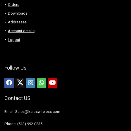
Orders
Downloads
Addresses
Account details
Logout
Follow Us
Contact US
Email: Sales@karaswireless.com
Phone: (513) 992-0235