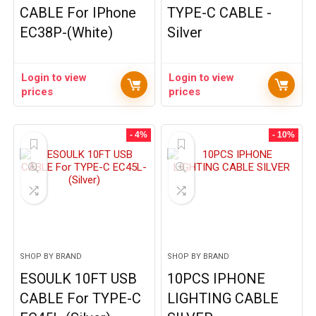
CABLE For IPhone
TYPE-C CABLE -
EC38P-(White)
Silver
Login to view
Login to view
prices
prices
- 4%
- 10%
SHOP BY BRAND
SHOP BY BRAND
ESOULK 10FT USB
10PCS IPHONE
CABLE For TYPE-C
LIGHTING CABLE