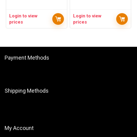
Login to view
Login to view
prices
prices
Payment Methods
Shipping Methods
My Account