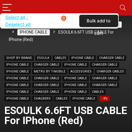
Select all
0
Bulk add to
Deselect all
Home
SHOP BY BRAND
ESOULK
CABLES
IPHONE CABLE
ESOULK 6.6FT USB CABLE For
cart
IPhone (Red)
SHOP BY BRAND
ESOULK
CABLES
IPHONE CABLE
CHARGER CABLE
IPHONE CABLE
CHARGER CABLE
IPHONE CABLE
CHARGER CABLE
IPHONE CABLE
METRO BY T-MOBILE
ACCESSORIES
CHARGER CABLES
IPHONE CABLE
CHARGER CABLE
IPHONE CABLE
CHARGER CABLE
IPHONE CABLE
CHARGER CABLE
IPHONE CABLE
CHARGER CABLE
IPHONE CABLE
CHARGER CABLE
IPHONE CABLE
CABLES
IPHONE CABLE
CHAGRERS
CABLES
IPHONE CABLE
- 4%
ESOULK 6.6FT USB CABLE
For IPhone (Red)