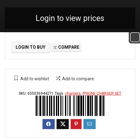
Login to view prices
LOGIN TO BUY
COMPARE
Add to wishlist
Add to compare
SKU:
655036944271
Tags:
chargers
,
IPHONE CHARGER SET