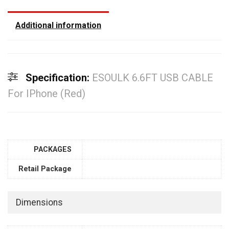
Additional information
Specification:
ESOULK 6.6FT USB CABLE
For IPhone (Red)
PACKAGES
Retail Package
Dimensions