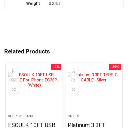
Weight
0.2 lbs
Related Products
- 4%
- 30%
SHOP BY BRAND
CABLES
ESOULK 10FT USB
Platinum 3.3FT